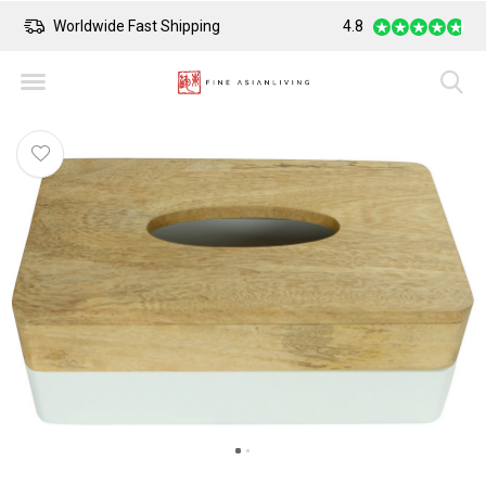
Worldwide Fast Shipping
4.8
Safe Payment