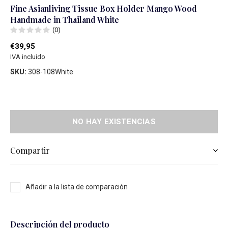
Fine Asianliving Tissue Box Holder Mango Wood
Handmade in Thailand White
(0)
€39,95
IVA incluido
SKU:
308-108White
NO HAY EXISTENCIAS
Compartir
Añadir a la lista de comparación
Descripción del producto