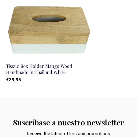
Tissue Box Holder Mango Wood
Handmade in Thailand White
€39,95
Suscríbase a nuestro newsletter
Receive the latest offers and promotions