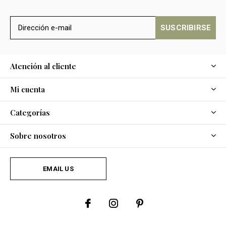
SUSCRIBIRSE
Atención al cliente
Mi cuenta
Categorías
Sobre nosotros
EMAIL US