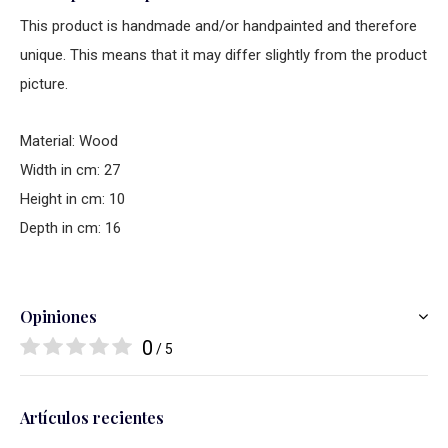
This product is handmade and/or handpainted and therefore
unique. This means that it may differ slightly from the product
picture.
Material: Wood
Width in cm: 27
Height in cm: 10
Depth in cm: 16
Opiniones
0
/ 5
Artículos recientes