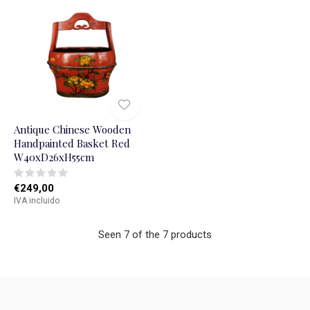
Antique Chinese Wooden
Handpainted Basket Red
W40xD26xH55cm
€249,00
IVA incluido
Seen 7 of the 7 products