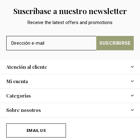
Suscríbase a nuestro newsletter
Receive the latest offers and promotions
SUSCRIBIRSE
Atención al cliente
Mi cuenta
Categorías
Sobre nosotros
EMAIL US