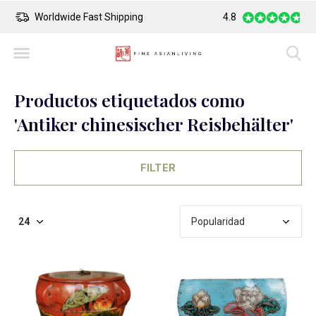
Worldwide Fast Shipping
4.8
Safe Payment
Productos etiquetados como
'Antiker chinesischer Reisbehälter'
FILTER