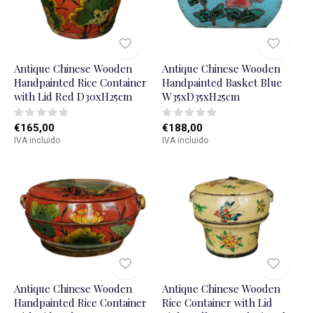
Antique Chinese Wooden
Antique Chinese Wooden
Handpainted Rice Container
Handpainted Basket Blue
with Lid Red D30xH25cm
W35xD35xH25cm
€165,00
€188,00
IVA incluido
IVA incluido
Antique Chinese Wooden
Antique Chinese Wooden
Handpainted Rice Container
Rice Container with Lid