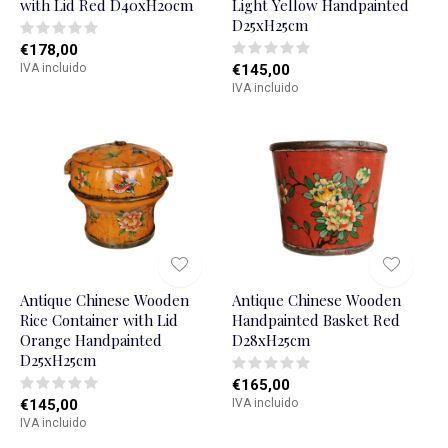
with Lid Red D40xH20cm
Light Yellow Handpainted
D25xH25cm
€178,00
IVA incluido
€145,00
IVA incluido
Antique Chinese Wooden
Antique Chinese Wooden
Rice Container with Lid
Handpainted Basket Red
Orange Handpainted
D28xH25cm
D25xH25cm
€165,00
€145,00
IVA incluido
IVA incluido