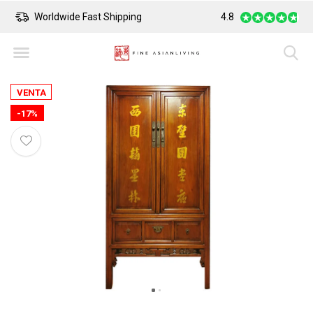
Worldwide Fast Shipping
4.8
Safe Payment
VENTA
-17%