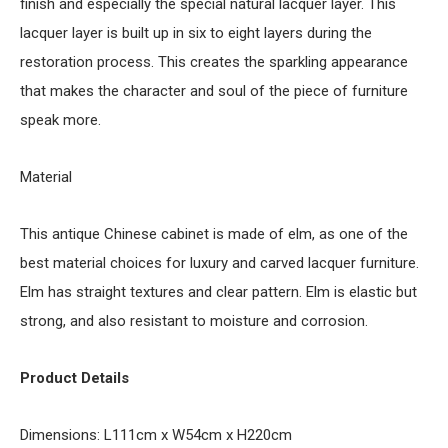
finish and especially the special natural lacquer layer. This
lacquer layer is built up in six to eight layers during the
restoration process. This creates the sparkling appearance
that makes the character and soul of the piece of furniture
speak more.
Material
This antique Chinese cabinet is made of elm, as one of the
best material choices for luxury and carved lacquer furniture.
Elm has straight textures and clear pattern. Elm is elastic but
strong, and also resistant to moisture and corrosion.
Product Details
Dimensions: L111cm x W54cm x H220cm