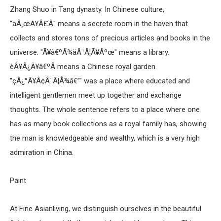
Zhang Shuo in Tang dynasty. In Chinese culture,
"äÂ¸œÃ¥Â£Â" means a secrete room in the haven that
collects and stores tons of precious articles and books in the
universe. "Ã¥â€ºÂ¾äÂ¹Â¦Ã¥Âºœ" means a library.
èÂ¥Â¿Ã¥â€ºÂ­ means a Chinese royal garden.
"çÂ¿°Ã¥Â¢Â¨Ã¦Å¾â€”" was a place where educated and
intelligent gentlemen meet up together and exchange
thoughts. The whole sentence refers to a place where one
has as many book collections as a royal family has, showing
the man is knowledgeable and wealthy, which is a very high
admiration in China.
Paint
At Fine Asianliving, we distinguish ourselves in the beautiful