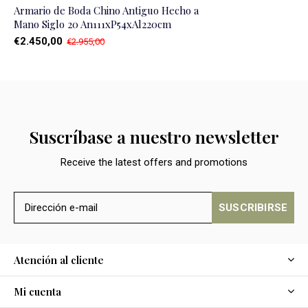
Armario de Boda Chino Antiguo Hecho a
Mano Siglo 20 An111xP54xAl220cm
€2.450,00
€2.955,00
Suscríbase a nuestro newsletter
Receive the latest offers and promotions
SUSCRIBIRSE
Atención al cliente
Mi cuenta