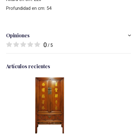
Profundidad en cm: 54
Opiniones
0
/ 5
Artículos recientes