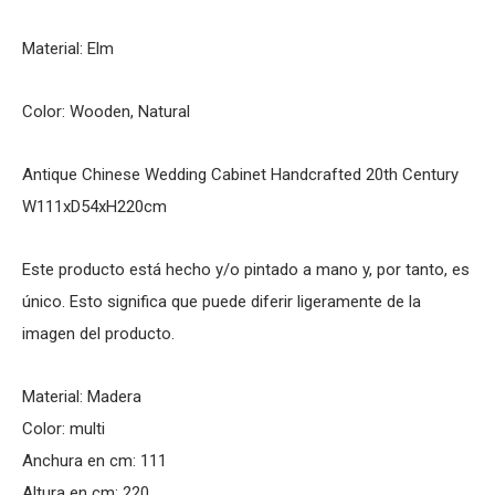
Material: Elm
Color: Wooden, Natural
Antique Chinese Wedding Cabinet Handcrafted 20th Century
W111xD54xH220cm
Este producto está hecho y/o pintado a mano y, por tanto, es
único. Esto significa que puede diferir ligeramente de la
imagen del producto.
Material: Madera
Color: multi
Anchura en cm: 111
Altura en cm: 220