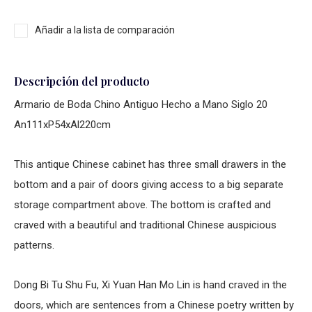
Añadir a la lista de comparación
Descripción del producto
Armario de Boda Chino Antiguo Hecho a Mano Siglo 20
An111xP54xAl220cm
This antique Chinese cabinet has three small drawers in the
bottom and a pair of doors giving access to a big separate
storage compartment above. The bottom is crafted and
craved with a beautiful and traditional Chinese auspicious
patterns.
Dong Bi Tu Shu Fu, Xi Yuan Han Mo Lin is hand craved in the
doors, which are sentences from a Chinese poetry written by