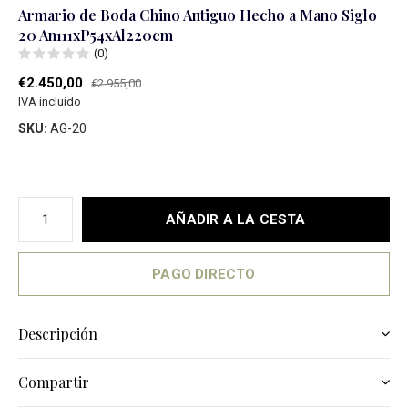
Armario de Boda Chino Antiguo Hecho a Mano Siglo
20 An111xP54xAl220cm
(0)
€2.450,00
€2.955,00
IVA incluido
SKU:
AG-20
AÑADIR A LA CESTA
PAGO DIRECTO
Descripción
Compartir