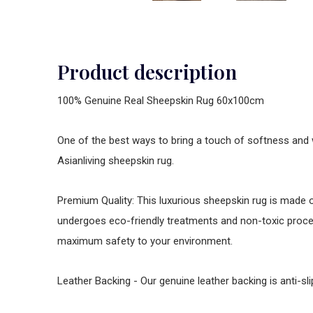
Product description
100% Genuine Real Sheepskin Rug 60x100cm
One of the best ways to bring a touch of softness and 
Asianliving sheepskin rug.
Premium Quality: This luxurious sheepskin rug is made
undergoes eco-friendly treatments and non-toxic proce
maximum safety to your environment.
Leather Backing - Our genuine leather backing is anti-s