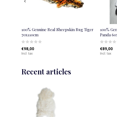
100% Genuine Real Sheepskin Rug Tiger
100% Gen
70x110cm
Panda 6
€98,00
€89,00
Incl. tax
Incl. tax
Recent articles