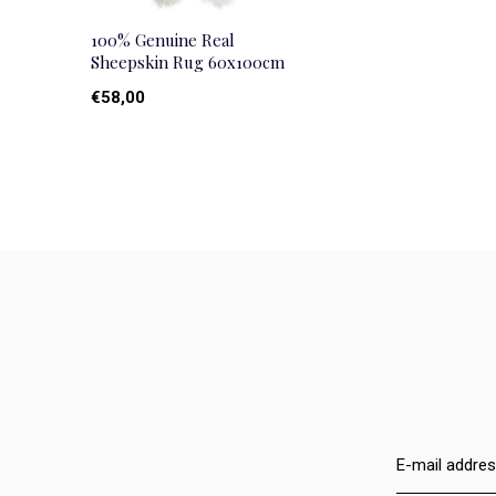
100% Genuine Real
Sheepskin Rug 60x100cm
€58,00