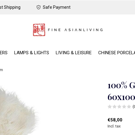
t Shipping
Safe Payment
DERS
LAMPS & LIGHTS
LIVING & LEISURE
CHINESE PORCEL
cm
100% G
60x10
(
€58,00
Incl. tax