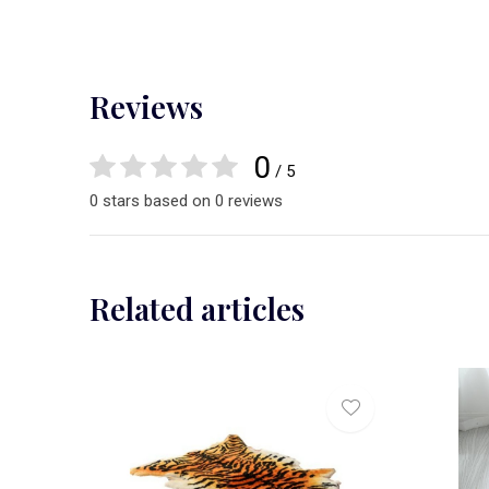
Reviews
0
/ 5
0 stars based on 0 reviews
Related articles