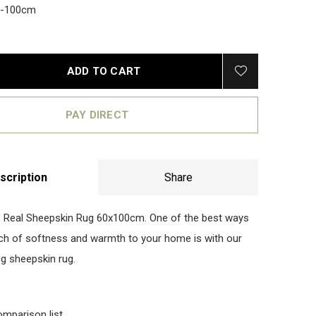
0-100cm
ADD TO CART
PAY DIRECT
scription
Share
 Real Sheepskin Rug 60x100cm. One of the best ways
uch of softness and warmth to your home is with our
ng sheepskin rug.
omparison list