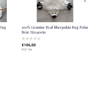
 Rug
100% Genuine Real Sheepskin Rug Polar
Bear 75x140cm
€106,00
Incl. tax