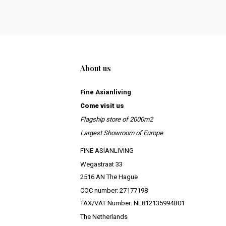
About us
Fine Asianliving
Come visit us
Flagship store of 2000m2
Largest Showroom of Europe
FINE ASIANLIVING
Wegastraat 33
2516 AN The Hague
COC number: 27177198
TAX/VAT Number: NL812135994B01
The Netherlands