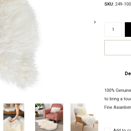
SKU:
249-10
De
100% Genuine
to bring a to
Fine Asianlivi
Add to c