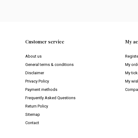
Customer service
My ac
About us
Regist
General terms & conditions
My ord
Disclaimer
My tick
Privacy Policy
My wish
Payment methods
Compar
Frequently Asked Questions
Return Policy
Sitemap
Contact