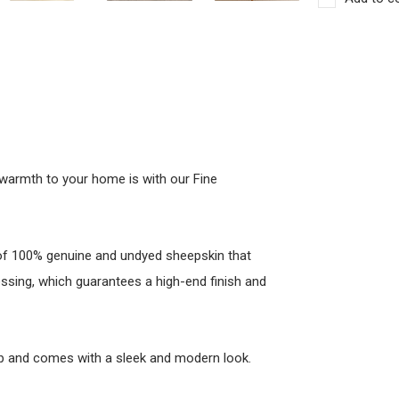
warmth to your home is with our Fine
 of 100% genuine and undyed sheepskin that
ssing, which guarantees a high-end finish and
lip and comes with a sleek and modern look.