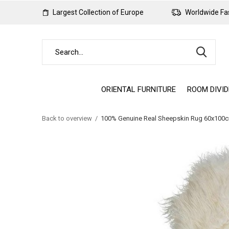
Largest Collection of Europe
Worldwide Fas
ORIENTAL FURNITURE
ROOM DIVI
Back to overview
100% Genuine Real Sheepskin Rug 60x100