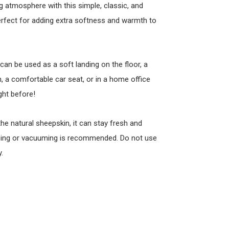
 atmosphere with this simple, classic, and
perfect for adding extra softness and warmth to
 can be used as a soft landing on the floor, a
 a comfortable car seat, or in a home office
ght before!
 the natural sheepskin, it can stay fresh and
ombing or vacuuming is recommended. Do not use
.