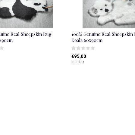
uine Real Sheepskin Rug
100% Genuine Real Sheepskin
0x90cm
Koala 60x90cm
€95,00
Incl. tax