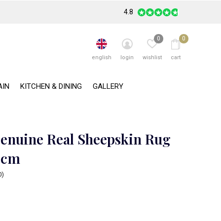
4.8
0
0
english
login
wishlist
cart
AIN
KITCHEN & DINING
GALLERY
enuine Real Sheepskin Rug
0cm
0)