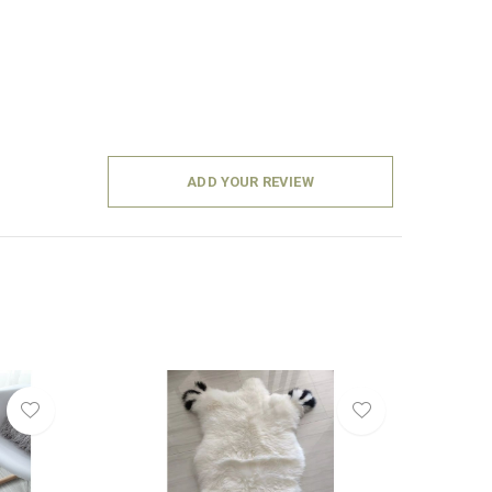
ADD YOUR REVIEW