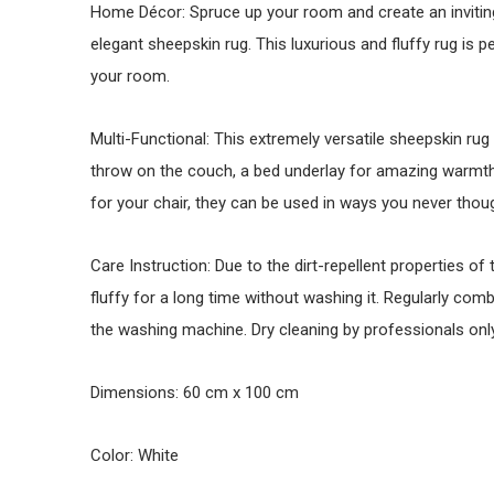
Home Décor: Spruce up your room and create an inviting
elegant sheepskin rug. This luxurious and fluffy rug is 
your room.
Multi-Functional: This extremely versatile sheepskin rug
throw on the couch, a bed underlay for amazing warmth,
for your chair, they can be used in ways you never thou
Care Instruction: Due to the dirt-repellent properties of
fluffy for a long time without washing it. Regularly c
the washing machine. Dry cleaning by professionals only
Dimensions: 60 cm x 100 cm
Color: White