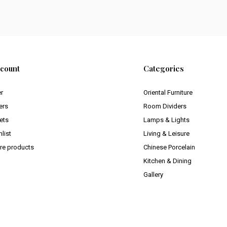
count
Categories
er
Oriental Furniture
ers
Room Dividers
ets
Lamps & Lights
list
Living & Leisure
e products
Chinese Porcelain
Kitchen & Dining
Gallery