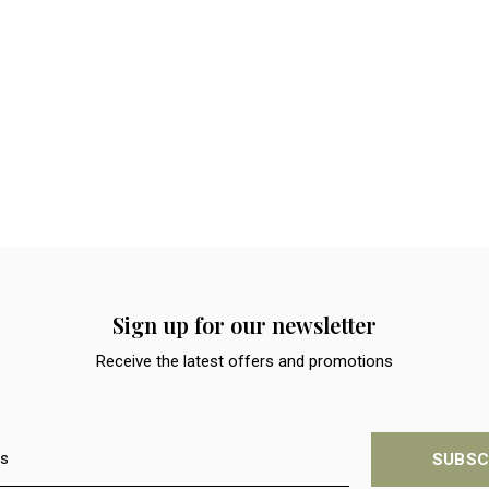
Sign up for our newsletter
Receive the latest offers and promotions
SUBSC