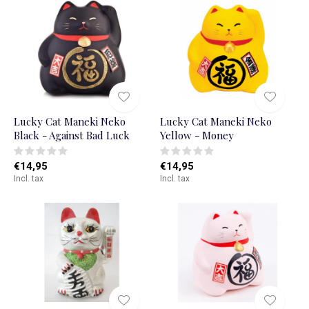
Lucky Cat Maneki Neko
Lucky Cat Maneki Neko
Black - Against Bad Luck
Yellow - Money
€14,95
€14,95
Incl. tax
Incl. tax