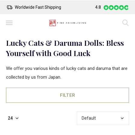
Safe Payment
4.8
Largest Colle
Lucky Cats & Daruma Dolls: Bless
Yourself with Good Luck
We offer you various kinds of lucky cats and daruma that are
collected by us from Japan.
FILTER