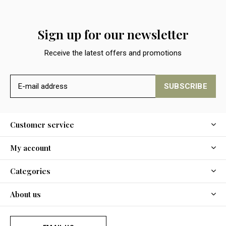
Sign up for our newsletter
Receive the latest offers and promotions
SUBSCRIBE
Customer service
My account
Categories
About us