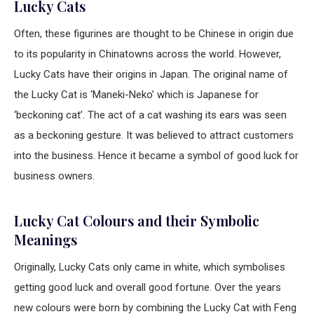
Lucky Cats
Often, these figurines are thought to be Chinese in origin due
to its popularity in Chinatowns across the world. However,
Lucky Cats have their origins in Japan. The original name of
the Lucky Cat is ‘Maneki-Neko’ which is Japanese for
‘beckoning cat’. The act of a cat washing its ears was seen
as a beckoning gesture. It was believed to attract customers
into the business. Hence it became a symbol of good luck for
business owners.
Lucky Cat Colours and their Symbolic
Meanings
Originally, Lucky Cats only came in white, which symbolises
getting good luck and overall good fortune. Over the years
new colours were born by combining the Lucky Cat with Feng