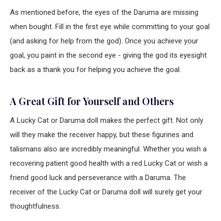
As mentioned before, the eyes of the Daruma are missing
when bought. Fill in the first eye while committing to your goal
(and asking for help from the god). Once you achieve your
goal, you paint in the second eye - giving the god its eyesight
back as a thank you for helping you achieve the goal.
A Great Gift for Yourself and Others
A Lucky Cat or Daruma doll makes the perfect gift. Not only
will they make the receiver happy, but these figurines and
talismans also are incredibly meaningful. Whether you wish a
recovering patient good health with a red Lucky Cat or wish a
friend good luck and perseverance with a Daruma. The
receiver of the Lucky Cat or Daruma doll will surely get your
thoughtfulness.