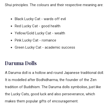
Shui principles. The colours and their respective meaning are:
Black Lucky Cat - wards off evil
Red Lucky Cat - good health
Yellow/Gold Lucky Cat - wealth
Pink Lucky Cat - romance
Green Lucky Cat - academic success
Daruma Dolls
A Daruma doll is a hollow and round Japanese traditional doll.
It is modelled after Bodhidharma, the founder of the Zen
tradition of Buddhism. The Daruma dolls symbolise, just like
the Lucky Cats, good luck and also perseverance, which
makes them popular gifts of encouragement.