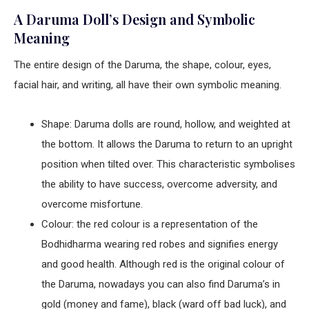
A Daruma Doll’s Design and Symbolic
Meaning
The entire design of the Daruma, the shape, colour, eyes,
facial hair, and writing, all have their own symbolic meaning.
Shape: Daruma dolls are round, hollow, and weighted at
the bottom. It allows the Daruma to return to an upright
position when tilted over. This characteristic symbolises
the ability to have success, overcome adversity, and
overcome misfortune.
Colour: the red colour is a representation of the
Bodhidharma wearing red robes and signifies energy
and good health. Although red is the original colour of
the Daruma, nowadays you can also find Daruma’s in
gold (money and fame), black (ward off bad luck), and