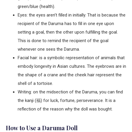
green/blue (health).
Eyes: the eyes aren’t filled in initially. That is because the
recipient of the Daruma has to fill in one eye upon
setting a goal, then the other upon fulfilling the goal.
This is done to remind the recipient of the goal
whenever one sees the Daruma.
Facial hair: is a symbolic representation of animals that
embody longevity in Asian cultures. The eyebrows are in
the shape of a crane and the cheek hair represent the
shell of a tortoise.
Writing: on the midsection of the Daruma, you can find
the kanji (福) for luck, fortune, perseverance. It is a
reflection of the reason why the doll was bought.
How to Use a Daruma Doll