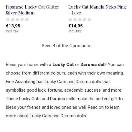
Japanese Lucky Cat Glitter
Lucky Cat Maneki Neko Pink
Silver Medium
- Love
€13,95
€14,95
Incl. tax
Incl. tax
Seen 4 of the 4 products
Bless your home with a
Lucky Cat
or
Daruma doll
! You can
choose from different colours, each with their own meaning.
Fine Asianliving has Lucky Cats and Daruma dolls that
symbolise good luck, fortune, academic success, and more.
These Lucky Cats and Daruma dolls make the perfect gift to
bless your friends and loved ones as well. Read on to learn
more about Lucky Cats and Daruma dolls.