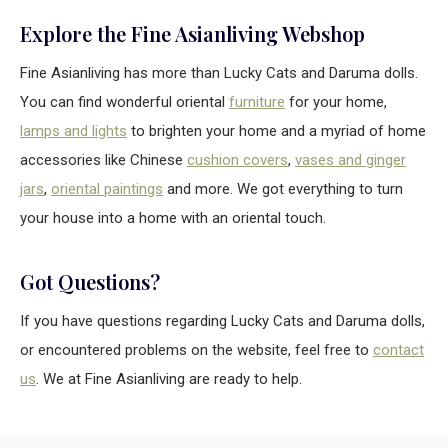
Explore the Fine Asianliving Webshop
Fine Asianliving has more than Lucky Cats and Daruma dolls.
You can find wonderful oriental
furniture
for your home,
lamps and lights
to brighten your home and a myriad of home
accessories like Chinese
cushion covers
,
vases and ginger
jars
,
oriental paintings
and more. We got everything to turn
your house into a home with an oriental touch.
Got Questions?
If you have questions regarding Lucky Cats and Daruma dolls,
or encountered problems on the website, feel free to
contact
us
. We at Fine Asianliving are ready to help.