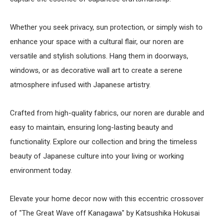
Whether you seek privacy, sun protection, or simply wish to
enhance your space with a cultural flair, our noren are
versatile and stylish solutions. Hang them in doorways,
windows, or as decorative wall art to create a serene
atmosphere infused with Japanese artistry.
Crafted from high-quality fabrics, our noren are durable and
easy to maintain, ensuring long-lasting beauty and
functionality. Explore our collection and bring the timeless
beauty of Japanese culture into your living or working
environment today.
Elevate your home decor now with this eccentric crossover
of "The Great Wave off Kanagawa" by Katsushika Hokusai