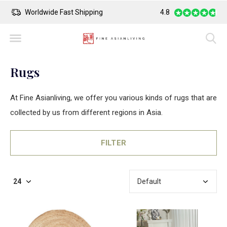
Safe Payment
4.8
Largest Colle
Rugs
At Fine Asianliving, we offer you various kinds of rugs that are
collected by us from different regions in Asia.
FILTER