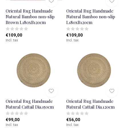
Oriental Rug Handmade
Oriental Rug Handmade
Natural Bamboo non-slip
Natural Bamboo non-slip
Brown L180xB120cm
L180xB120cm
€109,00
€109,00
Incl. tax
Incl. tax
Oriental Rug Handmade
Oriental Rug Handmade
Natural Cattail Dia.150cm
Natural Cattail Dia.120cm
€99,00
€56,00
Incl. tax
Incl. tax