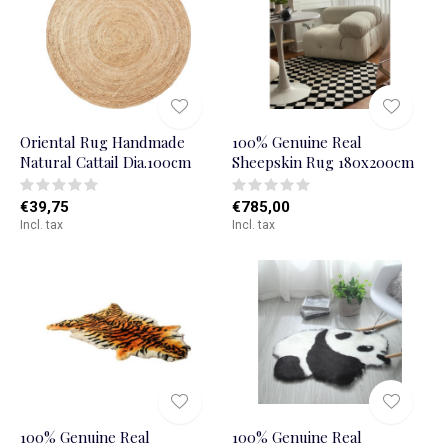
Oriental Rug Handmade
100% Genuine Real
Natural Cattail Dia.100cm
Sheepskin Rug 180x200cm
€39,75
€785,00
Incl. tax
Incl. tax
100% Genuine Real
100% Genuine Real