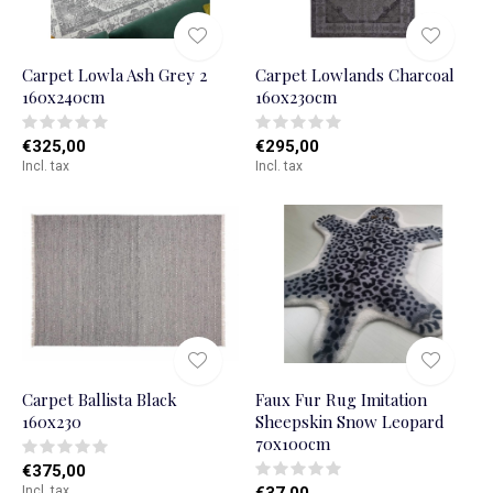
Carpet Lowla Ash Grey 2
Carpet Lowlands Charcoal
160x240cm
160x230cm
€325,00
€295,00
Incl. tax
Incl. tax
Carpet Ballista Black
Faux Fur Rug Imitation
160x230
Sheepskin Snow Leopard
70x100cm
€375,00
Incl. tax
€37,00