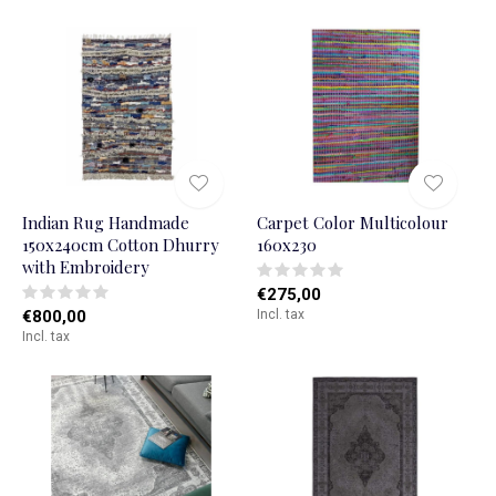
Indian Rug Handmade
Carpet Color Multicolour
150x240cm Cotton Dhurry
160x230
with Embroidery
€275,00
€800,00
Incl. tax
Incl. tax