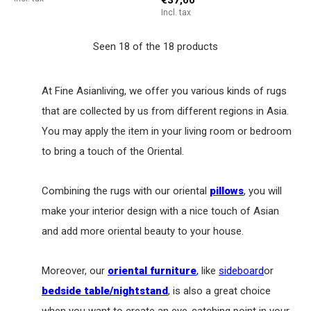
Incl. tax
Seen 18 of the 18 products
At Fine Asianliving, we offer you various kinds of rugs
that are collected by us from different regions in Asia.
You may apply the item in your living room or bedroom
to bring a touch of the Oriental.
Combining the rugs with our oriental
pillows
, you will
make your interior design with a nice touch of Asian
and add more oriental beauty to your house.
Moreover, our
oriental furniture
,
like
sideboard
or
bedside table/nightstand
, is also a great choice
when you want to create an eye-catching point in your