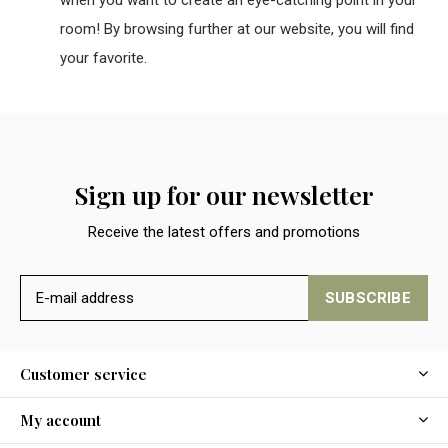
room! By browsing further at our website, you will find
your favorite.
Sign up for our newsletter
Receive the latest offers and promotions
SUBSCRIBE
Customer service
My account