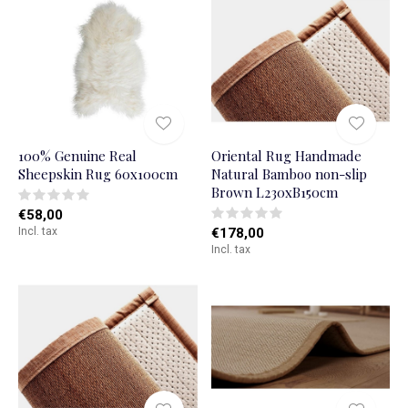
100% Genuine Real
Oriental Rug Handmade
Sheepskin Rug 60x100cm
Natural Bamboo non-slip
Brown L230xB150cm
€58,00
Incl. tax
€178,00
Incl. tax