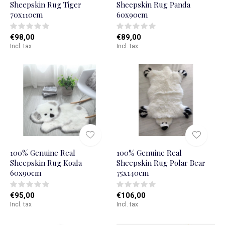
Sheepskin Rug Tiger
Sheepskin Rug Panda
70x110cm
60x90cm
€98,00
€89,00
Incl. tax
Incl. tax
100% Genuine Real
100% Genuine Real
Sheepskin Rug Koala
Sheepskin Rug Polar Bear
60x90cm
75x140cm
€95,00
€106,00
Incl. tax
Incl. tax