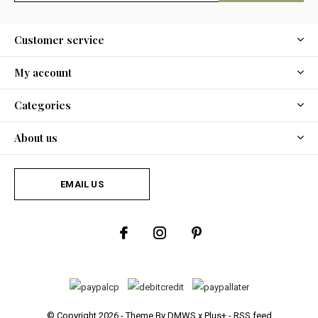
Customer service
My account
Categories
About us
EMAIL US
© Copyright
2026
- Theme By
DMWS
x
Plus+
-
RSS feed