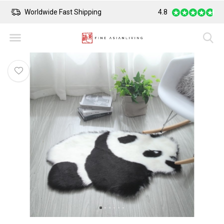
Worldwide Fast Shipping
4.8
Safe Payment