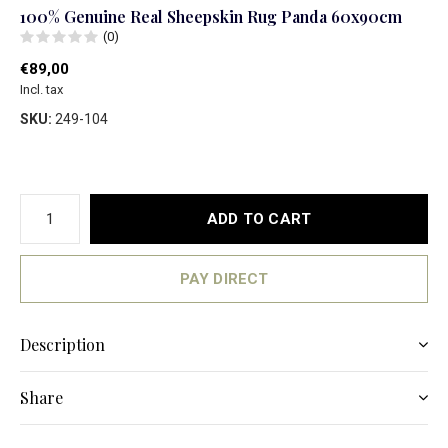
100% Genuine Real Sheepskin Rug Panda 60x90cm
(0)
€89,00
Incl. tax
SKU:
249-104
ADD TO CART
PAY DIRECT
Description
Share