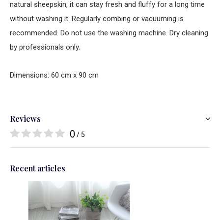
natural sheepskin, it can stay fresh and fluffy for a long time
without washing it. Regularly combing or vacuuming is
recommended. Do not use the washing machine. Dry cleaning
by professionals only.
Dimensions: 60 cm x 90 cm
Reviews
0
/ 5
Recent articles