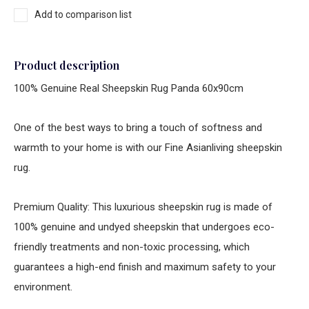
Add to comparison list
Product description
100% Genuine Real Sheepskin Rug Panda 60x90cm
One of the best ways to bring a touch of softness and
warmth to your home is with our Fine Asianliving sheepskin
rug.
Premium Quality: This luxurious sheepskin rug is made of
100% genuine and undyed sheepskin that undergoes eco-
friendly treatments and non-toxic processing, which
guarantees a high-end finish and maximum safety to your
environment.