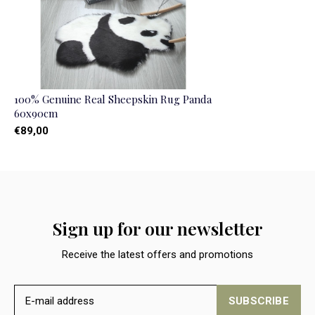
100% Genuine Real Sheepskin Rug Panda
60x90cm
€89,00
Sign up for our newsletter
Receive the latest offers and promotions
SUBSCRIBE