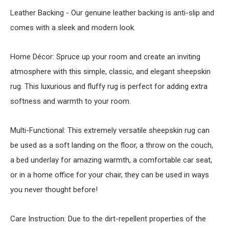
Leather Backing - Our genuine leather backing is anti-slip and
comes with a sleek and modern look.
Home Décor: Spruce up your room and create an inviting
atmosphere with this simple, classic, and elegant sheepskin
rug. This luxurious and fluffy rug is perfect for adding extra
softness and warmth to your room.
Multi-Functional: This extremely versatile sheepskin rug can
be used as a soft landing on the floor, a throw on the couch,
a bed underlay for amazing warmth, a comfortable car seat,
or in a home office for your chair, they can be used in ways
you never thought before!
Care Instruction: Due to the dirt-repellent properties of the