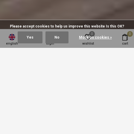
Please accept cookies to help us improve this website Is this OK?
0
0
Yes
No
More on cookies »
english
login
wishlist
cart