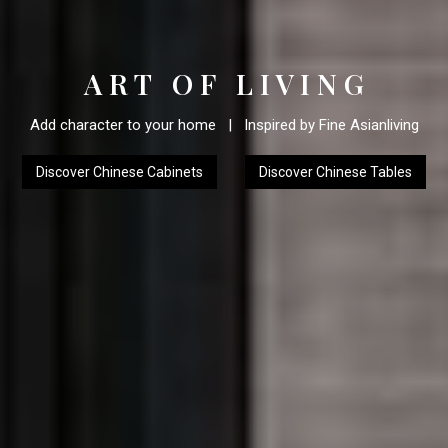
A R T O F L I V I N G
Add character to your home | Inspired by Fine Asianliving
Discover Chinese Cabinets
Discover Chinese Tables