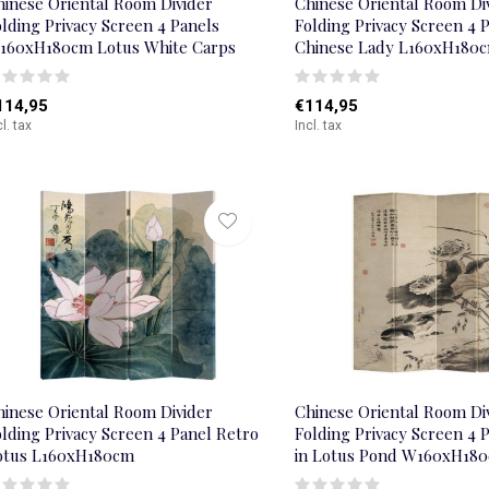
hinese Oriental Room Divider
Chinese Oriental Room Di
lding Privacy Screen 4 Panels
Folding Privacy Screen 4 
160xH180cm Lotus White Carps
Chinese Lady L160xH180
114,95
€114,95
cl. tax
Incl. tax
hinese Oriental Room Divider
Chinese Oriental Room Di
lding Privacy Screen 4 Panel Retro
Folding Privacy Screen 4 
otus L160xH180cm
in Lotus Pond W160xH18