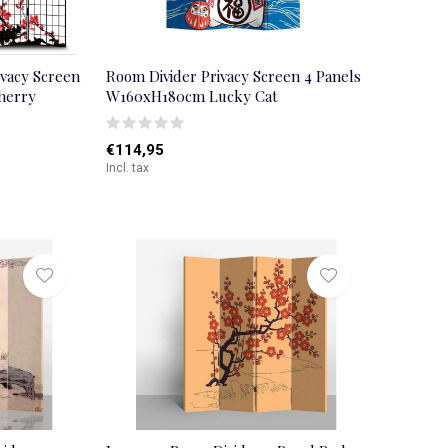
ivacy Screen
Room Divider Privacy Screen 4 Panels
herry
W160xH180cm Lucky Cat
€114,95
Incl. tax