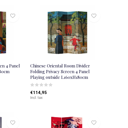
en 4 Panel
Chinese Oriental Room Divider
180cm
Folding Privacy Screen 4 Panel
Playing outside L160xH180cm
€114,95
Incl. tax