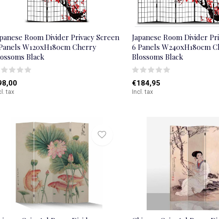
apanese Room Divider Privacy Screen
Japanese Room Divider Pr
 Panels W120xH180cm Cherry
6 Panels W240xH180cm C
lossoms Black
Blossoms Black
98,00
€184,95
cl. tax
Incl. tax