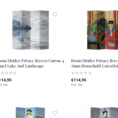
oom Divider Privacy Screen Canvas 4
Room Divider Privacy Scre
anel Lake And Landscape
Asian Household L160xH
114,95
€114,95
cl. tax
Incl. tax