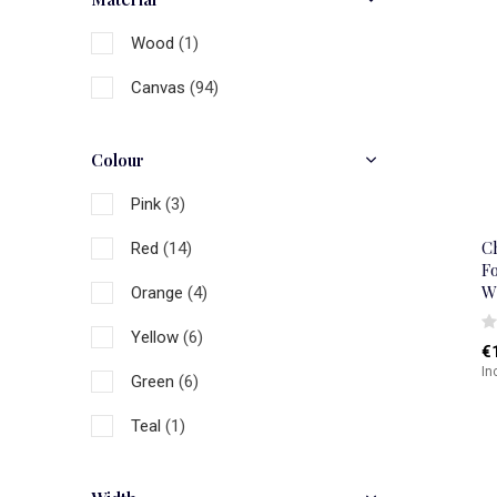
Wood
(1)
Canvas
(94)
Colour
Pink
(3)
C
Red
(14)
Fo
W
Orange
(4)
Yellow
(6)
€
In
Green
(6)
Teal
(1)
Blue
(12)