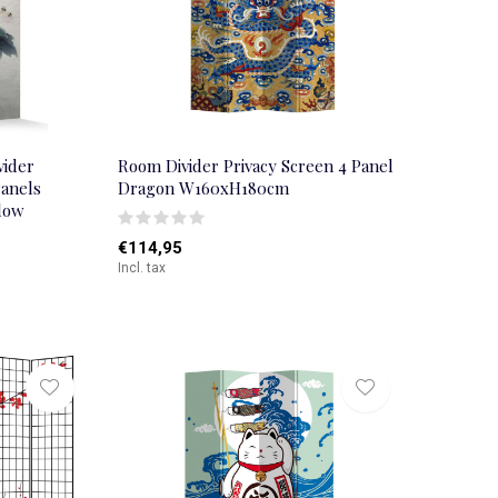
vider
Room Divider Privacy Screen 4 Panel
Panels
Dragon W160xH180cm
low
€114,95
Incl. tax