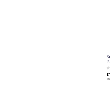
R
P
€
In