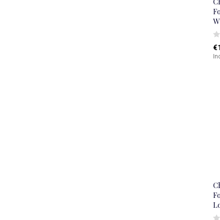
C
Fo
W
€
In
C
Fo
L