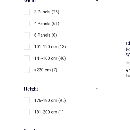
Width
Gold
(3)
3 Panels
(26)
Natural
(23)
4 Panels
(61)
Brown
(1)
6 Panels
(8)
Black
(14)
C
101-120 cm
(13)
Fo
Grey
(8)
W
141-160 cm
(46)
White
(20)
>220 cm
(7)
€
Multicolour
(60)
In
Height
176-180 cm
(95)
181-200 cm
(1)