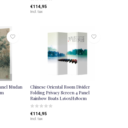
€114,95
Incl. tax
Panel Mudan
Chinese Oriental Room Divider
cm
Folding Privacy Screen 4 Panel
Rainbow Boats L160xH180cm
€114,95
Incl. tax