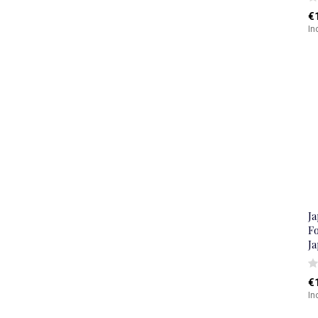
€
In
J
Fo
J
€
In