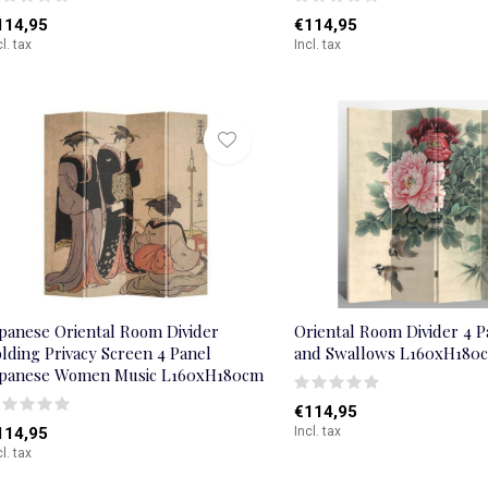
114,95
€114,95
cl. tax
Incl. tax
apanese Oriental Room Divider
Oriental Room Divider 4 
lding Privacy Screen 4 Panel
and Swallows L160xH180
apanese Women Music L160xH180cm
€114,95
114,95
Incl. tax
cl. tax