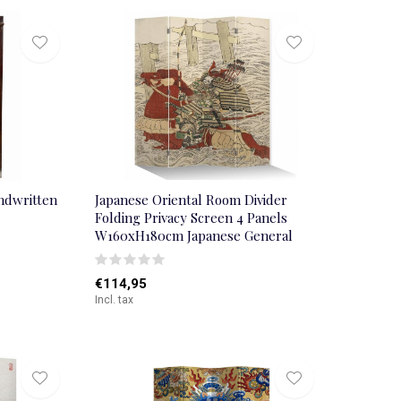
ndwritten
Japanese Oriental Room Divider
Folding Privacy Screen 4 Panels
W160xH180cm Japanese General
€114,95
Incl. tax