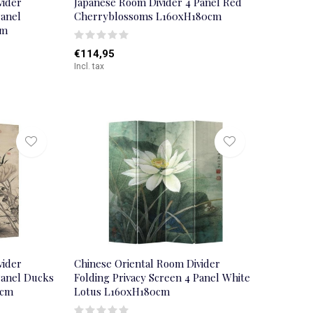
vider
Japanese Room Divider 4 Panel Red
Panel
Cherryblossoms L160xH180cm
cm
€114,95
Incl. tax
vider
Chinese Oriental Room Divider
Panel Ducks
Folding Privacy Screen 4 Panel White
0cm
Lotus L160xH180cm