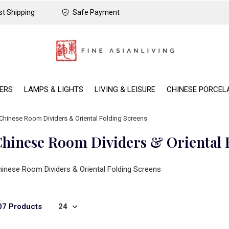
t Shipping
Safe Payment
DERS
LAMPS & LIGHTS
LIVING & LEISURE
CHINESE PORCEL
Chinese Room Dividers & Oriental Folding Screens
hinese Room Dividers & Oriental 
inese Room Dividers & Oriental Folding Screens
07 Products