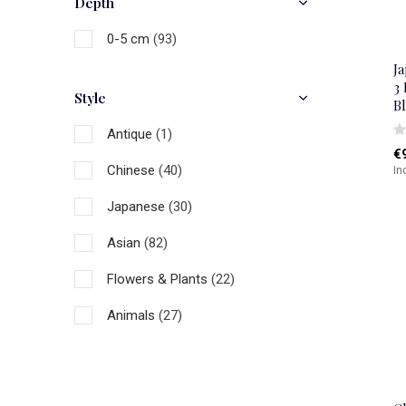
Depth
0-5 cm
(93)
J
3
Style
B
Antique
(1)
€
Chinese
(40)
In
Japanese
(30)
Asian
(82)
Flowers & Plants
(22)
Animals
(27)
Figures
(1)
Art
(12)