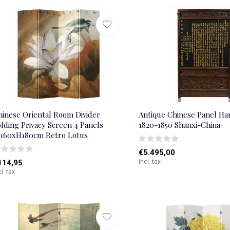
hinese Oriental Room Divider
Antique Chinese Panel Ha
lding Privacy Screen 4 Panels
1820-1850 Shanxi-China
160xH180cm Retro Lotus
€5.495,00
114,95
Incl. tax
cl. tax