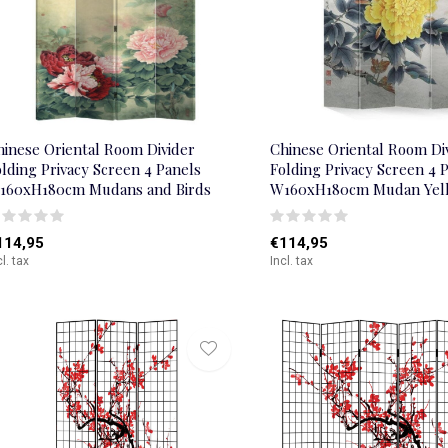
hinese Oriental Room Divider
Chinese Oriental Room Di
lding Privacy Screen 4 Panels
Folding Privacy Screen 4 
160xH180cm Mudans and Birds
W160xH180cm Mudan Yel
114,95
€114,95
cl. tax
Incl. tax