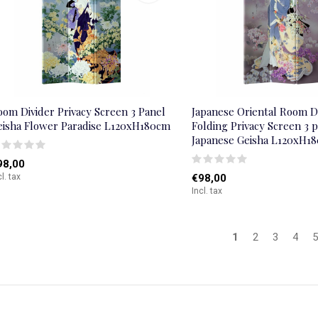
oom Divider Privacy Screen 3 Panel
Japanese Oriental Room D
eisha Flower Paradise L120xH180cm
Folding Privacy Screen 3 
Japanese Geisha L120xH1
98,00
cl. tax
€98,00
Incl. tax
1
2
3
4
5