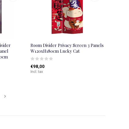
ivider
Room Divider Privacy Screen 3 Panels
panel
W120xH180cm Lucky Cat
80cm
€98,00
Incl. tax