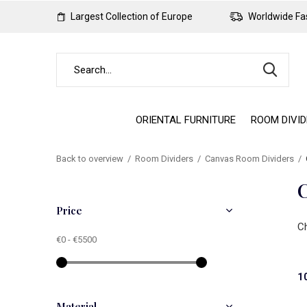
Largest Collection of Europe
Worldwide Fas
ORIENTAL FURNITURE
ROOM DIVI
Back to overview
Room Dividers
Canvas Room Dividers
C
Price
Ch
€0
-
€5500
1
Material