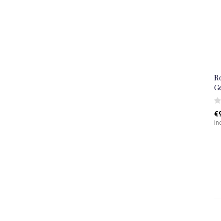
R
G
€
In