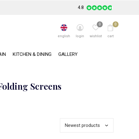
4.8
0
0
english
login
wishlist
cart
AIN
KITCHEN & DINING
GALLERY
Folding Screens