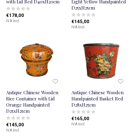
with Lid Red D40xH20cm
Light Yellow Handpainted
D25xH25cm
€178,00
IVA Incl.
€145,00
IVA Incl.
Antique Chinese Wooden
Antique Chinese Wooden
Rice Container with Lid
Handpainted Basket Red
Orange Handpainted
D28xH25cm
D25xH25cm
€165,00
€145,00
IVA Incl.
IVA Incl.