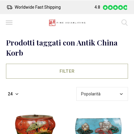
Worldwide Fast Shipping
4.8
Safe Payment
Prodotti taggati con Antik China
Korb
FILTER