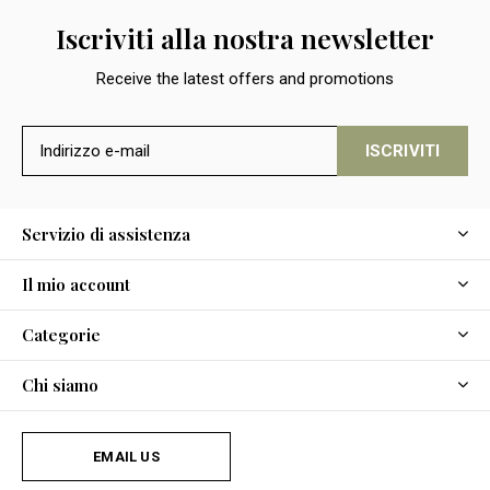
Iscriviti alla nostra newsletter
Receive the latest offers and promotions
ISCRIVITI
Servizio di assistenza
Il mio account
Categorie
Chi siamo
EMAIL US