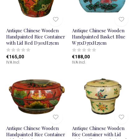
Antique Chinese Wooden
Antique Chinese Wooden
Handpainted Rice Container
Handpainted Basket Blue
with Lid Red D30xH25cm
W35xD35xH25cm
€165,00
€188,00
IVA Incl.
IVA Incl.
Antique Chinese Wooden
Antique Chinese Wooden
Handpainted Rice Container
Rice Container with Lid