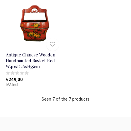
Antique Chinese Wooden
Handpainted Basket Red
W40xD26xH55cm
€249,00
IVA Incl.
Seen 7 of the 7 products