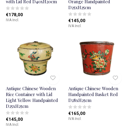
with Lid Red D40xH20cm
Orange Handpainted
D25xH25cm
€178,00
IVA Incl.
€145,00
IVA Incl.
Antique Chinese Wooden
Antique Chinese Wooden
Rice Container with Lid
Handpainted Basket Red
Light Yellow Handpainted
D28xH25cm
D25xH25cm
€165,00
€145,00
IVA Incl.
IVA Incl.