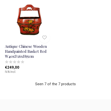
Antique Chinese Wooden
Handpainted Basket Red
W40xD26xH55cm
€249,00
IVA Incl.
Seen 7 of the 7 products