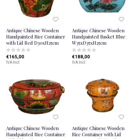
Antique Chinese Wooden
Antique Chinese Wooden
Handpainted Rice Container
Handpainted Basket Blue
with Lid Red D30xH25cm
W35xD35xH25cm
€165,00
€188,00
IVA Incl.
IVA Incl.
Antique Chinese Wooden
Antique Chinese Wooden
Handpainted Rice Container
Rice Container with Lid