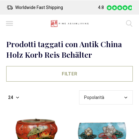
Worldwide Fast Shipping
4.8
Safe Payment
Prodotti taggati con Antik China
Holz Korb Reis Behälter
FILTER