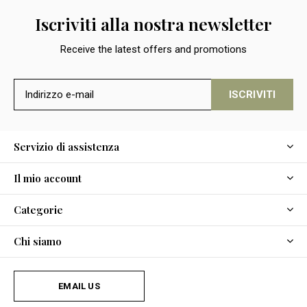
Iscriviti alla nostra newsletter
Receive the latest offers and promotions
ISCRIVITI
Servizio di assistenza
Il mio account
Categorie
Chi siamo
EMAIL US