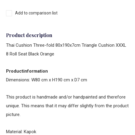
Add to comparison list
Product description
Thai Cushion Three-fold 80x190x7cm Triangle Cushion XXXL
8 Roll Seat Black Orange
Productinformation
Dimensions: W80 cm x H190 cm x D7 cm
This product is handmade and/or handpainted and therefore
unique. This means that it may differ slightly from the product
picture.
Material: Kapok