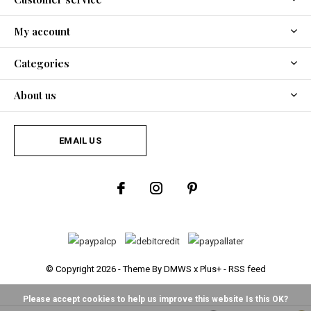
My account
Categories
About us
EMAIL US
© Copyright
2026
- Theme By
DMWS
x
Plus+
-
RSS feed
Please accept cookies to help us improve this website Is this OK?