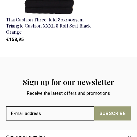
Thai Cushion Three-fold 80x190x7cm
Triangle Cushion XXXL 8 Roll Seat Black
Orange
€158,95
Sign up for our newsletter
Receive the latest offers and promotions
SUBSCRIBE
Customer service