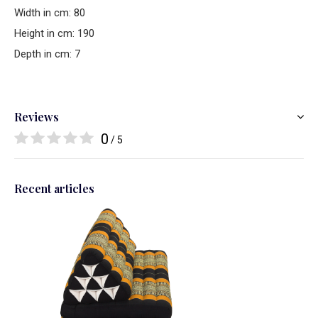
Width in cm: 80
Height in cm: 190
Depth in cm: 7
Reviews
0
/ 5
Recent articles