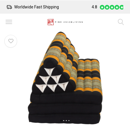
Worldwide Fast Shipping
4.8
Safe Payment