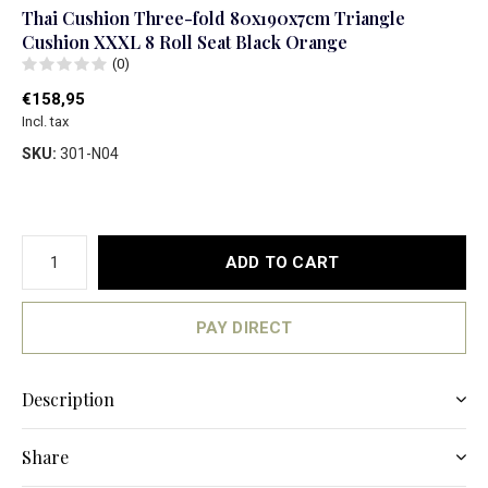
Thai Cushion Three-fold 80x190x7cm Triangle
Cushion XXXL 8 Roll Seat Black Orange
(0)
€158,95
Incl. tax
SKU:
301-N04
ADD TO CART
PAY DIRECT
Description
Share