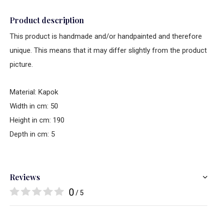
Product description
This product is handmade and/or handpainted and therefore
unique. This means that it may differ slightly from the product
picture.
Material: Kapok
Width in cm: 50
Height in cm: 190
Depth in cm: 5
Reviews
0
/ 5