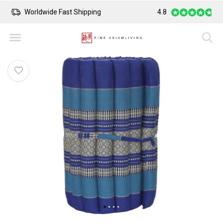
Worldwide Fast Shipping
4.8
Safe Payment