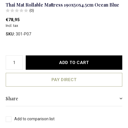
Thai Mat Rollable Mattress 190x50x4.5cm Ocean Blue
(0)
€78,95
Incl. tax
SKU:
301-P07
ADD TO CART
PAY DIRECT
Share
Add to comparison list