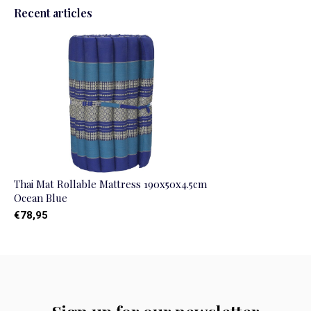
Recent articles
Thai Mat Rollable Mattress 190x50x4.5cm
Ocean Blue
€78,95