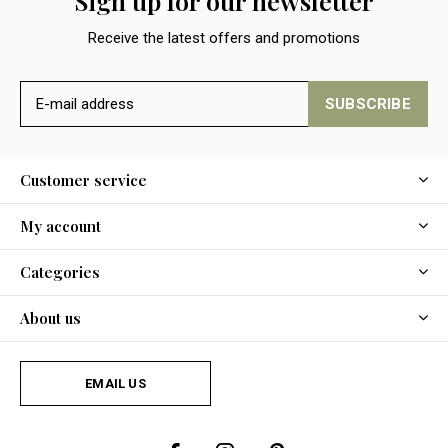
Sign up for our newsletter
Receive the latest offers and promotions
SUBSCRIBE
Customer service
My account
Categories
About us
EMAIL US