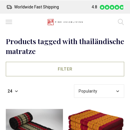
Safe Payment
Largest Collection o
4.8
Products tagged with thailändische
matratze
FILTER