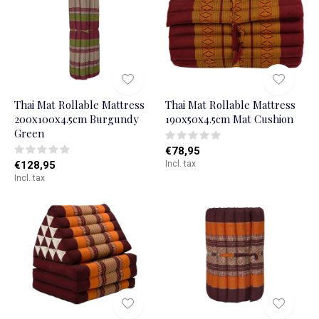
Thai Mat Rollable Mattress
Thai Mat Rollable Mattress
200x100x4.5cm Burgundy
190x50x4.5cm Mat Cushion
Green
€78,95
€128,95
Incl. tax
Incl. tax