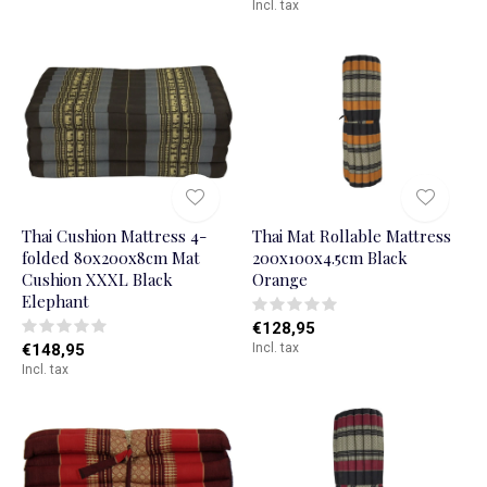
Incl. tax
Thai Cushion Mattress 4-
Thai Mat Rollable Mattress
folded 80x200x8cm Mat
200x100x4.5cm Black
Cushion XXXL Black
Orange
Elephant
€128,95
€148,95
Incl. tax
Incl. tax