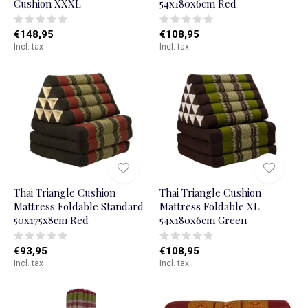
Cushion XXXL
54x180x6cm Red
€148,95
€108,95
Incl. tax
Incl. tax
Thai Triangle Cushion
Thai Triangle Cushion
Mattress Foldable Standard
Mattress Foldable XL
50x175x8cm Red
54x180x6cm Green
€93,95
€108,95
Incl. tax
Incl. tax