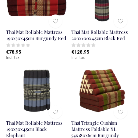
Thai Mat Rollable Mattress
Thai Mat Rollable Mattress
190x50x4.5cm Burgundy Red
200x100x4.5cm Black Red
€78,95
€128,95
Incl. tax
Incl. tax
Thai Mat Rollable Mattress
Thai Triangle Cushion
190x50x4.5cm Black
Mattress Foldable XL
Elephant
54x180x6cm Burgundy