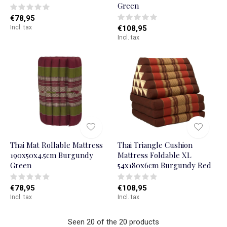
Green
€78,95
Incl. tax
€108,95
Incl. tax
Thai Mat Rollable Mattress
Thai Triangle Cushion
190x50x4.5cm Burgundy
Mattress Foldable XL
Green
54x180x6cm Burgundy Red
€78,95
€108,95
Incl. tax
Incl. tax
Seen 20 of the 20 products