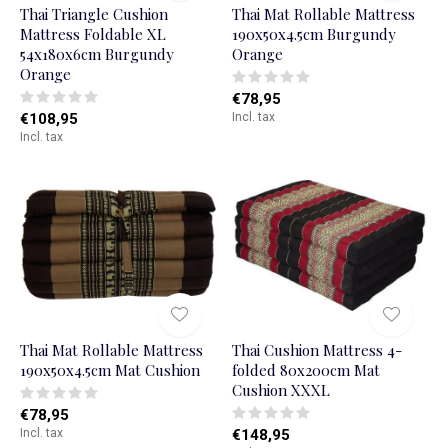
Thai Triangle Cushion
Thai Mat Rollable Mattress
Mattress Foldable XL
190x50x4.5cm Burgundy
54x180x6cm Burgundy
Orange
Orange
€78,95
€108,95
Incl. tax
Incl. tax
Thai Mat Rollable Mattress
Thai Cushion Mattress 4-
190x50x4.5cm Mat Cushion
folded 80x200cm Mat
Cushion XXXL
€78,95
Incl. tax
€148,95