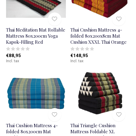
Thai Meditation Mat Rollable
Thai Cushion Mattress 4-
Mattress 80x200cm Yoga
folded 80x200x8cm Mat
Kapok-Filling Red
Cushion XXXL Thai Orange
€88,95
€148,95
Incl. tax
Incl. tax
Thai Cushion Mattress 4-
Thai Triangle Cushion
folded 80x200cm Mat
Mattress Foldable XL