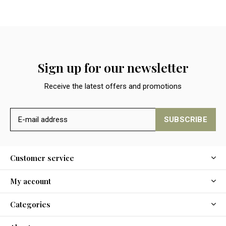
Sign up for our newsletter
Receive the latest offers and promotions
SUBSCRIBE
Customer service
My account
Categories