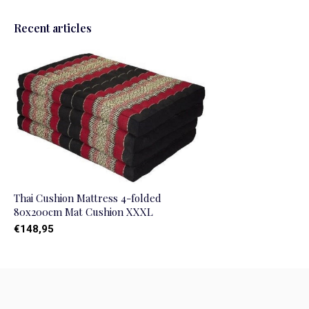
Recent articles
Thai Cushion Mattress 4-folded
80x200cm Mat Cushion XXXL
€148,95