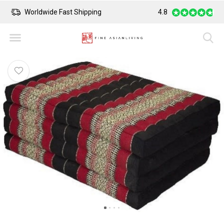
Worldwide Fast Shipping
4.8
Safe Payment