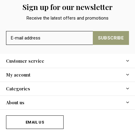
Sign up for our newsletter
Receive the latest offers and promotions
SUBSCRIBE
Customer service
My account
Categories
About us
EMAIL US