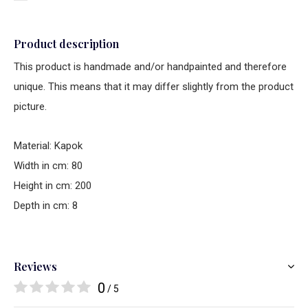
Product description
This product is handmade and/or handpainted and therefore
unique. This means that it may differ slightly from the product
picture.
Material: Kapok
Width in cm: 80
Height in cm: 200
Depth in cm: 8
Reviews
0
/ 5