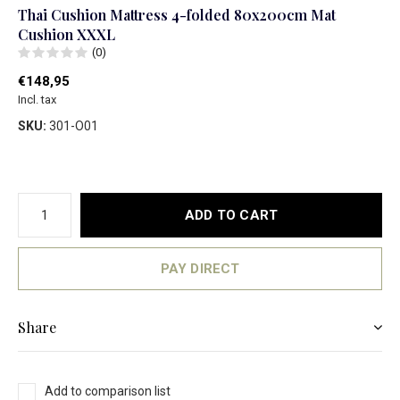
Thai Cushion Mattress 4-folded 80x200cm Mat
Cushion XXXL
(0)
€148,95
Incl. tax
SKU:
301-O01
ADD TO CART
PAY DIRECT
Share
Add to comparison list