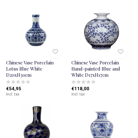
Chinese Vase Porcelain
Chinese Vase Porcelain
Lotus Blue White
Hand-painted Blue and
D20xH30cm
White D17xH17cm
€54,95
€118,00
Incl. tax
Incl. tax