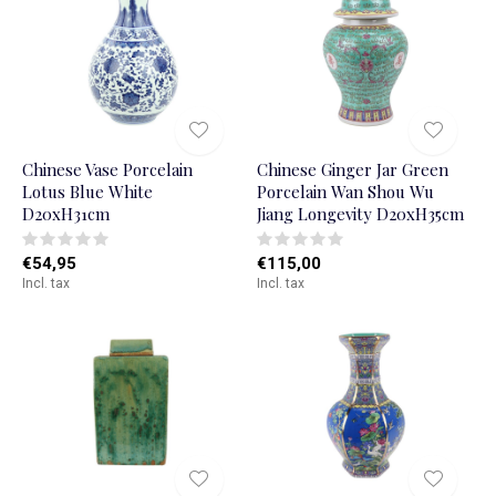
Chinese Vase Porcelain
Chinese Ginger Jar Green
Lotus Blue White
Porcelain Wan Shou Wu
D20xH31cm
Jiang Longevity D20xH35cm
€54,95
€115,00
Incl. tax
Incl. tax