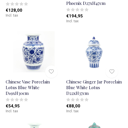
Phoenix D27xH47cm
€128,00
Incl. tax
€194,95
Incl. tax
Chinese Vase Porcelain
Chinese Ginger Jar Porcelain
Lotus Blue White
Blue White Lotus
D19xH30cm
D22xH37cm
€54,95
€88,00
Incl. tax
Incl. tax