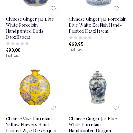
Chinese Ginger Jar Blue
Chinese Ginger Jar Porcelain
White Porcelain
Blue White Koi Fish Hand-
Handpainted Birds
Painted D23xH23cm
D30xH30cm
€68,95
€98,00
Incl. tax
Incl. tax
Chinese Vase Porcelain
Chinese Ginger Jar Blue
Yellow Flowers Hand-
White Porcelain
Painted W32xD12xH34cm
Handpainted Dragon