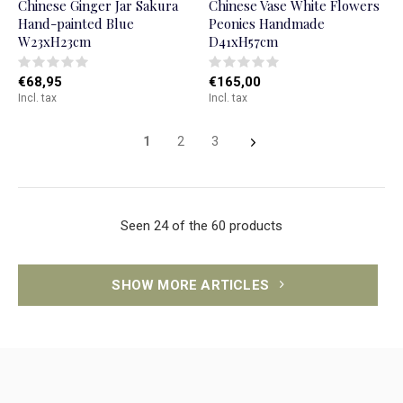
Chinese Ginger Jar Sakura
Chinese Vase White Flowers
Hand-painted Blue
Peonies Handmade
W23xH23cm
D41xH57cm
€68,95
€165,00
Incl. tax
Incl. tax
1
2
3
Seen 24 of the 60 products
SHOW MORE ARTICLES