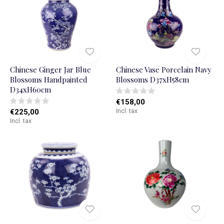
Chinese Ginger Jar Blue
Chinese Vase Porcelain Navy
Blossoms Handpainted
Blossoms D37xH58cm
D34xH60cm
€158,00
€225,00
Incl. tax
Incl. tax