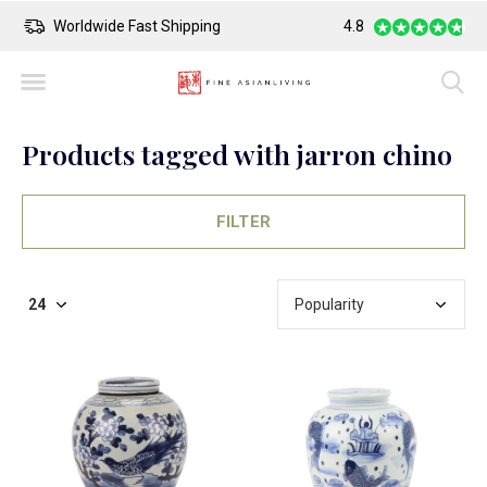
ng
Safe Payment
4.8
Larges
Products tagged with jarron chino
FILTER