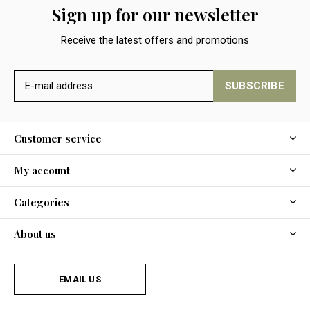
Sign up for our newsletter
Receive the latest offers and promotions
SUBSCRIBE
Customer service
My account
Categories
About us
EMAIL US