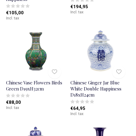
€194,95
€105,00
Incl. tax
Incl. tax
Chinese Vase Flowers Birds
Chinese Ginger Jar Blue
Green D19xH32cm
White Double Happiness
D18xH24cm
€88,00
Incl. tax
€64,95
Incl. tax