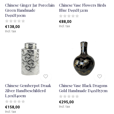
Chinese Ginger Jar Porcelain
Chinese Vase Flowers Birds
Green Handmade
Blue D19xH32cm
D19xH30cm
€88,00
€138,00
Incl. tax
Incl. tax
Chinese Gemberpot Draak
Chinese Vase Black Dragons
Zilver Handbeschilderd
Gold Handmade D41xH57cm
L20xH40cm
€295,00
€158,00
Incl. tax
Incl. tax