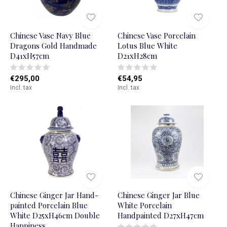
Chinese Vase Navy Blue
Chinese Vase Porcelain
Dragons Gold Handmade
Lotus Blue White
D41xH57cm
D21xH28cm
€295,00
€54,95
Incl. tax
Incl. tax
Chinese Ginger Jar Hand-
Chinese Ginger Jar Blue
painted Porcelain Blue
White Porcelain
White D25xH46cm Double
Handpainted D27xH47cm
Happiness