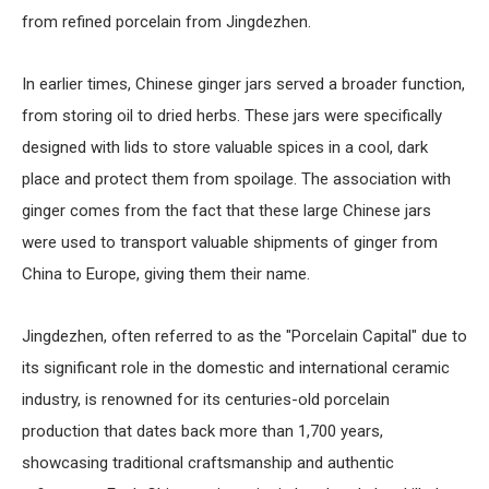
from refined porcelain from Jingdezhen.
In earlier times, Chinese ginger jars served a broader function,
from storing oil to dried herbs. These jars were specifically
designed with lids to store valuable spices in a cool, dark
place and protect them from spoilage. The association with
ginger comes from the fact that these large Chinese jars
were used to transport valuable shipments of ginger from
China to Europe, giving them their name.
Jingdezhen, often referred to as the "Porcelain Capital" due to
its significant role in the domestic and international ceramic
industry, is renowned for its centuries-old porcelain
production that dates back more than 1,700 years,
showcasing traditional craftsmanship and authentic