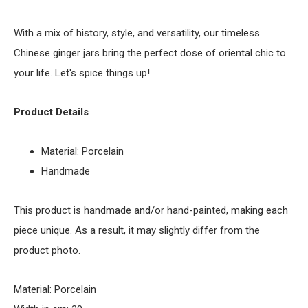
With a mix of history, style, and versatility, our timeless
Chinese ginger jars bring the perfect dose of oriental chic to
your life. Let's spice things up!
Product Details
Material: Porcelain
Handmade
This product is handmade and/or hand-painted, making each
piece unique. As a result, it may slightly differ from the
product photo.
Material: Porcelain