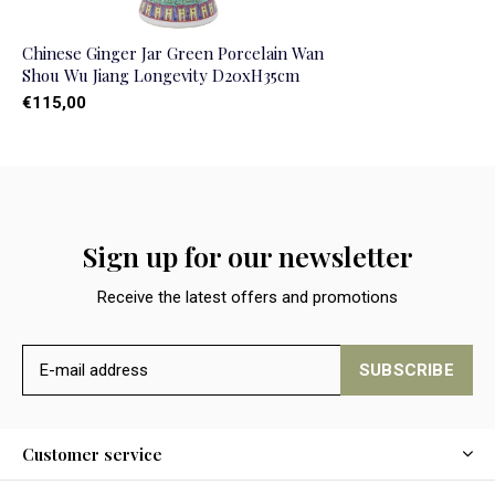
Chinese Ginger Jar Green Porcelain Wan
Shou Wu Jiang Longevity D20xH35cm
€115,00
Sign up for our newsletter
Receive the latest offers and promotions
SUBSCRIBE
Customer service