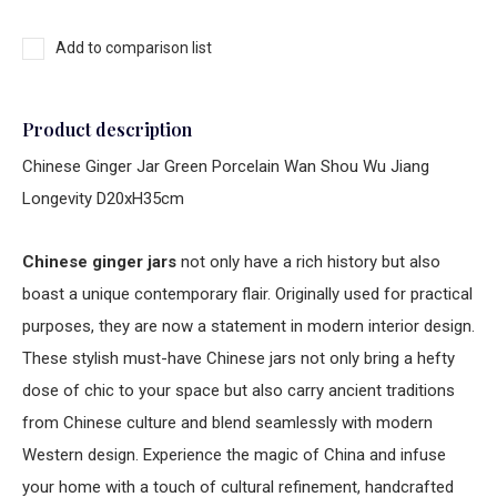
Add to comparison list
Product description
Chinese Ginger Jar Green Porcelain Wan Shou Wu Jiang
Longevity D20xH35cm
Chinese ginger jars
not only have a rich history but also
boast a unique contemporary flair. Originally used for practical
purposes, they are now a statement in modern interior design.
These stylish must-have Chinese jars not only bring a hefty
dose of chic to your space but also carry ancient traditions
from Chinese culture and blend seamlessly with modern
Western design. Experience the magic of China and infuse
your home with a touch of cultural refinement, handcrafted