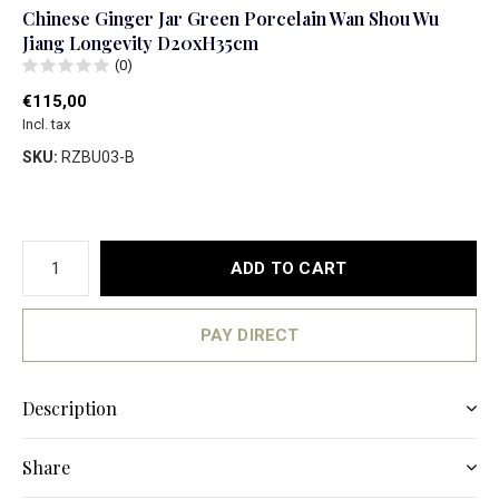
Chinese Ginger Jar Green Porcelain Wan Shou Wu
Jiang Longevity D20xH35cm
(0)
€115,00
Incl. tax
SKU:
RZBU03-B
ADD TO CART
PAY DIRECT
Description
Share