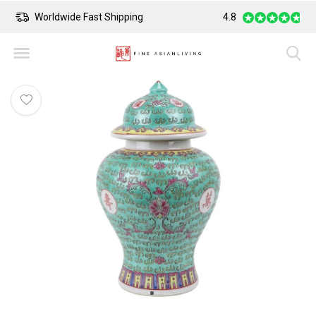
Worldwide Fast Shipping
4.8
Safe Payment