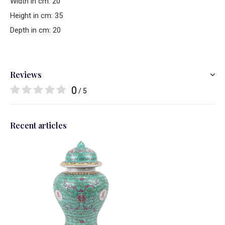
Width in cm: 20
Height in cm: 35
Depth in cm: 20
Reviews
0
/ 5
Recent articles