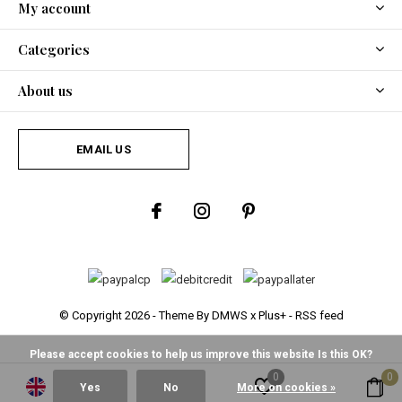
My account
Categories
About us
EMAIL US
© Copyright
2026
- Theme By
DMWS
x
Plus+
-
RSS feed
Please accept cookies to help us improve this website Is this OK?
0
0
Yes
No
More on cookies »