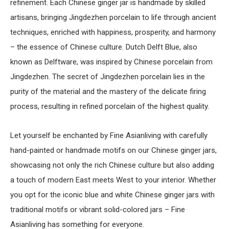
refinement. Each Chinese ginger jar is handmade by skilled
artisans, bringing Jingdezhen porcelain to life through ancient
techniques, enriched with happiness, prosperity, and harmony
– the essence of Chinese culture. Dutch Delft Blue, also
known as Delftware, was inspired by Chinese porcelain from
Jingdezhen. The secret of Jingdezhen porcelain lies in the
purity of the material and the mastery of the delicate firing
process, resulting in refined porcelain of the highest quality.
Let yourself be enchanted by Fine Asianliving with carefully
hand-painted or handmade motifs on our Chinese ginger jars,
showcasing not only the rich Chinese culture but also adding
a touch of modern East meets West to your interior. Whether
you opt for the iconic blue and white Chinese ginger jars with
traditional motifs or vibrant solid-colored jars – Fine
Asianliving has something for everyone.