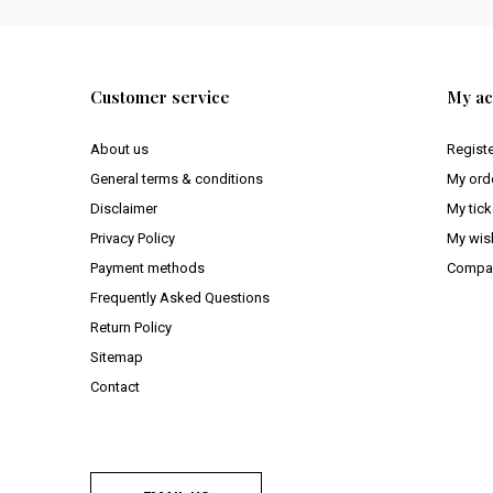
Customer service
My ac
About us
Regist
General terms & conditions
My ord
Disclaimer
My tick
Privacy Policy
My wish
Payment methods
Compar
Frequently Asked Questions
Return Policy
Sitemap
Contact