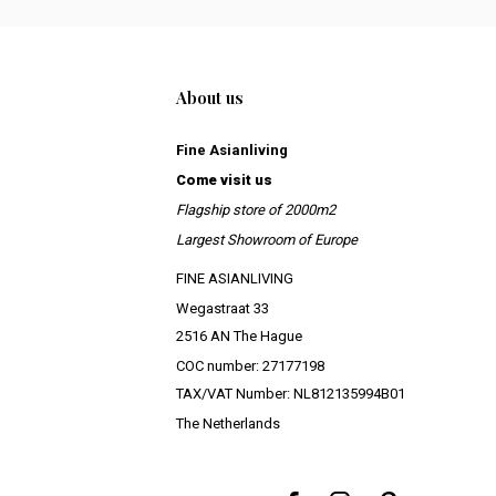
About us
Fine Asianliving
Come visit us
Flagship store of 2000m2
Largest Showroom of Europe
FINE ASIANLIVING
Wegastraat 33
2516 AN The Hague
COC number: 27177198
TAX/VAT Number: NL812135994B01
The Netherlands