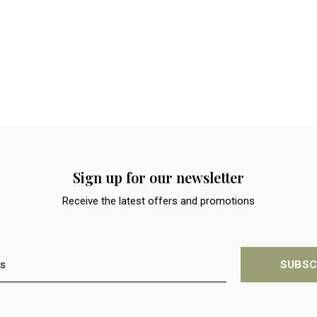
Sign up for our newsletter
Receive the latest offers and promotions
SUBSC