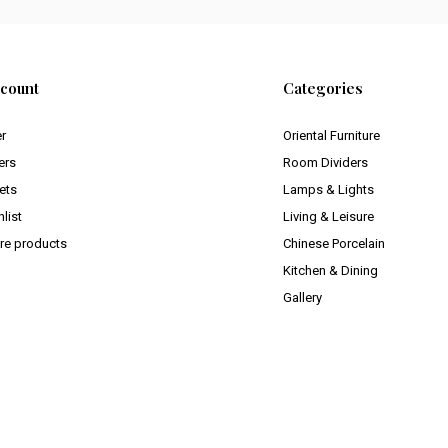
count
Categories
er
Oriental Furniture
ers
Room Dividers
ets
Lamps & Lights
list
Living & Leisure
e products
Chinese Porcelain
Kitchen & Dining
Gallery