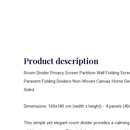
Product description
Room Divider Privacy Screen Partition Wall Folding Scr
Paravent Folding Dividers Non-Woven Canvas Home De
Sided
Dimensions: 160x180 cm (width x height) - 4 panels (
This simple yet elegant room divider provides a calmin