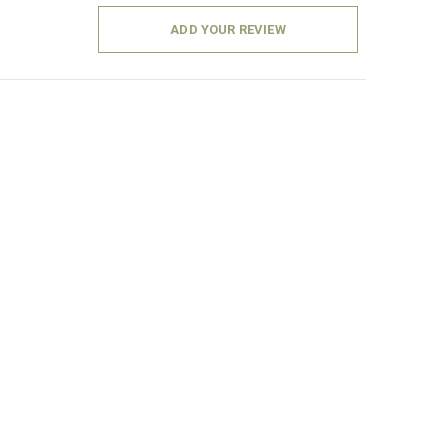
ADD YOUR REVIEW