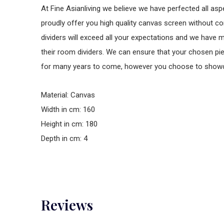
At Fine Asianliving we believe we have perfected all as
proudly offer you high quality canvas screen without c
dividers will exceed all your expectations and we have
their room dividers. We can ensure that your chosen pie
for many years to come, however you choose to showc
Material: Canvas
Width in cm: 160
Height in cm: 180
Depth in cm: 4
Reviews