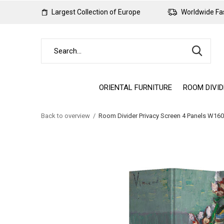
Largest Collection of Europe
Worldwide Fas
ORIENTAL FURNITURE
ROOM DIVI
Back to overview
Room Divider Privacy Screen 4 Panels W1