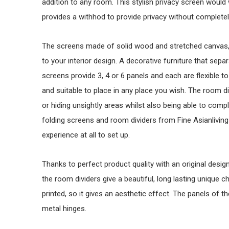
addition to any room. This stylish privacy screen wou
provides a withhod to provide privacy without completely
The screens made of solid wood and stretched canvas, a
to your interior design. A decorative furniture that sep
screens provide 3, 4 or 6 panels and each are flexible to 
and suitable to place in any place you wish. The room di
or hiding unsightly areas whilst also being able to comp
folding screens and room dividers from Fine Asianliving 
experience at all to set up.
Thanks to perfect product quality with an original design i
the room dividers give a beautiful, long lasting unique ch
printed, so it gives an aesthetic effect. The panels of 
metal hinges.