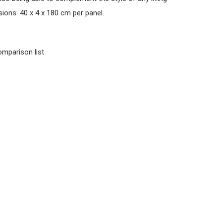
ions: 40 x 4 x 180 cm per panel.
omparison list