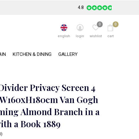
4.8
0
0
english
login
wishlist
cart
AIN
KITCHEN & DINING
GALLERY
ivider Privacy Screen 4
 W160xH180cm Van Gogh
ming Almond Branch in a
ith a Book 1889
0)