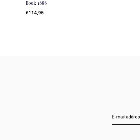
Book 1888
€114,95