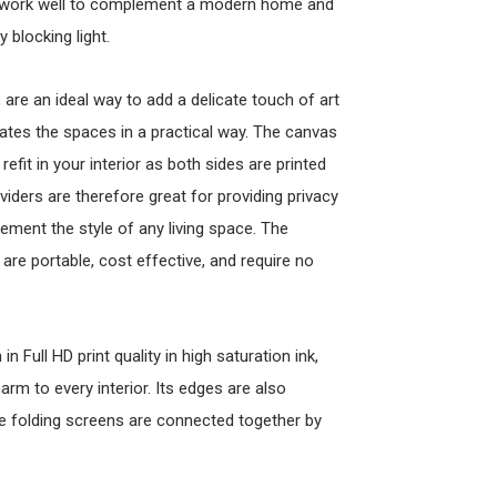
ld work well to complement a modern home and
 blocking light.
re an ideal way to add a delicate touch of art
arates the spaces in a practical way. The canvas
refit in your interior as both sides are printed
viders are therefore great for providing privacy
lement the style of any living space. The
are portable, cost effective, and require no
n Full HD print quality in high saturation ink,
arm to every interior. Its edges are also
the folding screens are connected together by