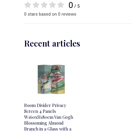
0
/ 5
0 stars based on 0 reviews
Recent articles
Room Divider Privacy
Screen 4 Panels
W160xH180cm Van Gogh
Blossoming Almond
Branch in a Glass with a