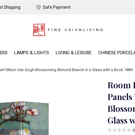
t Shipping
Safe Payment
DERS
LAMPS & LIGHTS
LIVING & LEISURE
CHINESE PORCEL
60xH180cm Van Gogh Blossoming Almond Branch in a Glass with a Book 1889
Room D
Panels
Blosso
Glass w
(