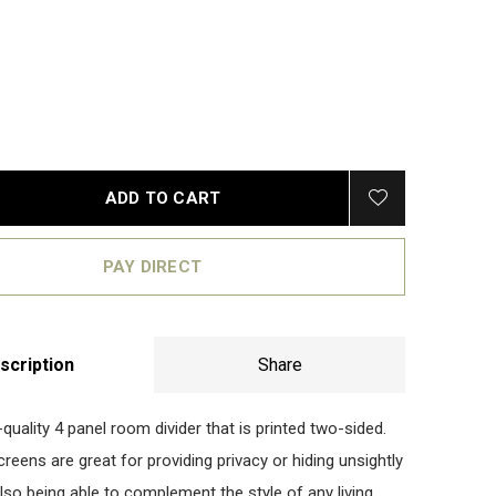
ADD TO CART
PAY DIRECT
scription
Share
-quality 4 panel room divider that is printed two-sided.
eens are great for providing privacy or hiding unsightly
lso being able to complement the style of any living