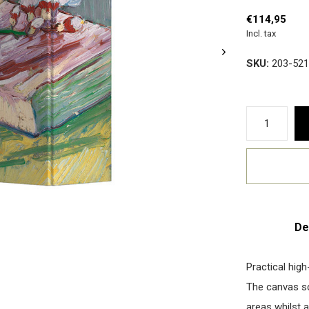
€114,95
Incl. tax
SKU:
203-521
De
Practical high
The canvas scr
areas whilst a