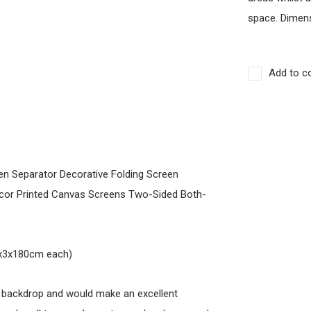
space. Dimens
Add to c
een Separator Decorative Folding Screen
cor Printed Canvas Screens Two-Sided Both-
40x3x180cm each)
g backdrop and would make an excellent