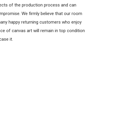
pects of the production process and can
ompromise. We firmly believe that our room
 many happy returning customers who enjoy
ce of canvas art will remain in top condition
ase it.