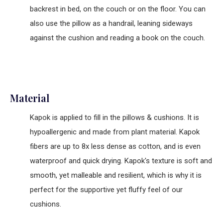
backrest in bed, on the couch or on the floor. You can
also use the pillow as a handrail, leaning sideways
against the cushion and reading a book on the couch.
Material
Kapok is applied to fill in the pillows & cushions. It is
hypoallergenic and made from plant material. Kapok
fibers are up to 8x less dense as cotton, and is even
waterproof and quick drying. Kapok's texture is soft and
smooth, yet malleable and resilient, which is why it is
perfect for the supportive yet fluffy feel of our
cushions.