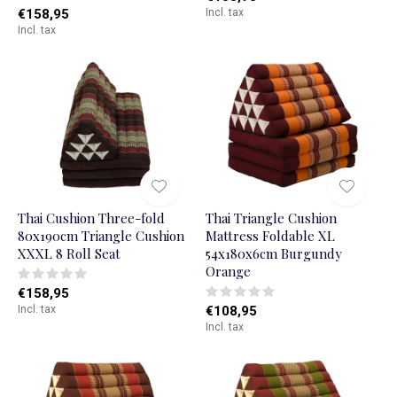
€158,95
Incl. tax
Incl. tax
Thai Cushion Three-fold
Thai Triangle Cushion
80x190cm Triangle Cushion
Mattress Foldable XL
XXXL 8 Roll Seat
54x180x6cm Burgundy
Orange
€158,95
Incl. tax
€108,95
Incl. tax