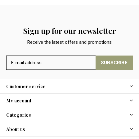
Sign up for our newsletter
Receive the latest offers and promotions
SUBSCRIBE
Customer service
My account
Categories
About us