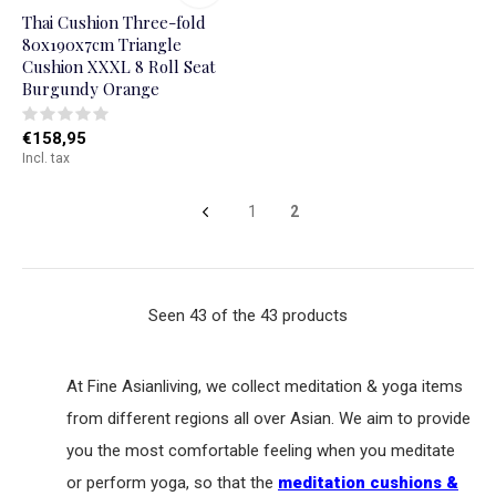
Thai Cushion Three-fold
80x190x7cm Triangle
Cushion XXXL 8 Roll Seat
Burgundy Orange
€158,95
Incl. tax
1
2
Seen 43 of the 43 products
At Fine Asianliving, we collect meditation & yoga items
from different regions all over Asian. We aim to provide
you the most comfortable feeling when you meditate
or perform yoga, so that the
meditation cushions &