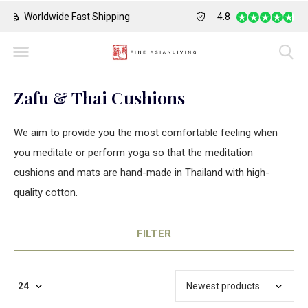
Safe Payment
Largest Collection o
4.8
Zafu & Thai Cushions
We aim to provide you the most comfortable feeling when
you meditate or perform yoga so that the meditation
cushions and mats are hand-made in Thailand with high-
quality cotton.
FILTER