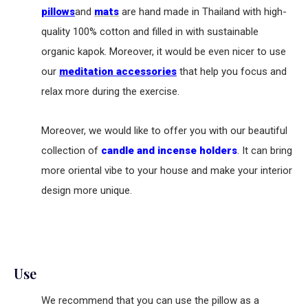
pillows
and
mats
are hand made in Thailand with high-
quality 100% cotton and filled in with sustainable
organic kapok. Moreover, it would be even nicer to use
our
meditation accessories
that help you focus and
relax more during the exercise.
Moreover, we would like to offer you with our beautiful
collection of
candle and incense holders
. It can bring
more oriental vibe to your house and make your interior
design more unique.
Use
We recommend that you can use the pillow as a