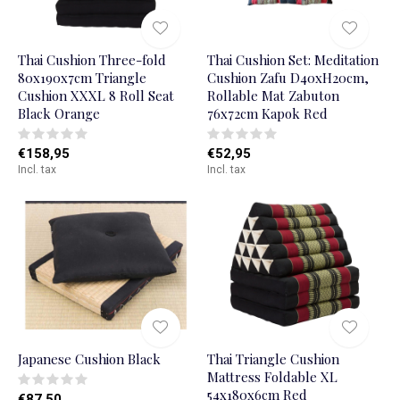
Thai Cushion Three-fold
Thai Cushion Set: Meditation
80x190x7cm Triangle
Cushion Zafu D40xH20cm,
Cushion XXXL 8 Roll Seat
Rollable Mat Zabuton
Black Orange
76x72cm Kapok Red
€158,95
€52,95
Incl. tax
Incl. tax
Japanese Cushion Black
Thai Triangle Cushion
Mattress Foldable XL
54x180x6cm Red
€87,50