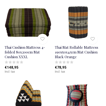
Thai Cushion Mattress 4-
Thai Mat Rollable Mattress
folded 80x200cm Mat
190x50x4.5cm Mat Cushion
Cushion XXXL
Black Orange
€148,95
€78,95
Incl. tax
Incl. tax