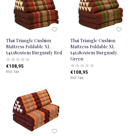
Thai Triangle Cushion
Thai Triangle Cushion
Mattress Foldable XL
Mattress Foldable XL
54x180x6cm Burgundy Red
54x180x6cm Burgundy
Green
€108,95
Incl. tax
€108,95
Incl. tax