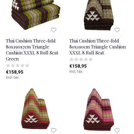
Thai Cushion Three-fold
Thai Cushion Three-fold
80x190x7cm Triangle
80x190cm Triangle Cushion
Cushion XXXL 8 Roll Seat
XXXL 8 Roll Seat
Green
€158,95
€158,95
Incl. tax
Incl. tax