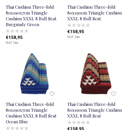
Thai Cushion Three-fold
Thai Cushion Three-fold
80x190x7cm Triangle
80x190cm Triangle Cushion
Cushion XXXL 8 Roll Seat
XXXL 8 Roll Seat
Burgundy Green
€158,95
€158,95
Incl. tax
Incl. tax
Thai Cushion Three-fold
Thai Cushion Three-fold
80x190x7cm Triangle
80x190cm Triangle Cushion
Cushion XXXL 8 Roll Seat
XXXL 8 Roll Seat
Ocean Blue
€158,95