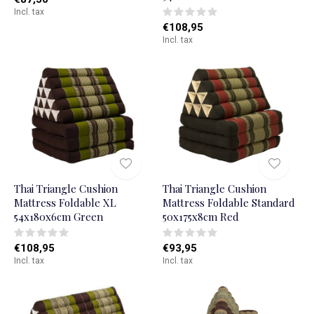
Incl. tax
€108,95
Incl. tax
Thai Triangle Cushion
Thai Triangle Cushion
Mattress Foldable XL
Mattress Foldable Standard
54x180x6cm Green
50x175x8cm Red
€108,95
€93,95
Incl. tax
Incl. tax