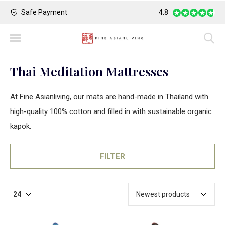
Safe Payment
Largest Collection o
4.8
Thai Meditation Mattresses
At Fine Asianliving, our mats are hand-made in Thailand with
high-quality 100% cotton and filled in with sustainable organic
kapok.
FILTER