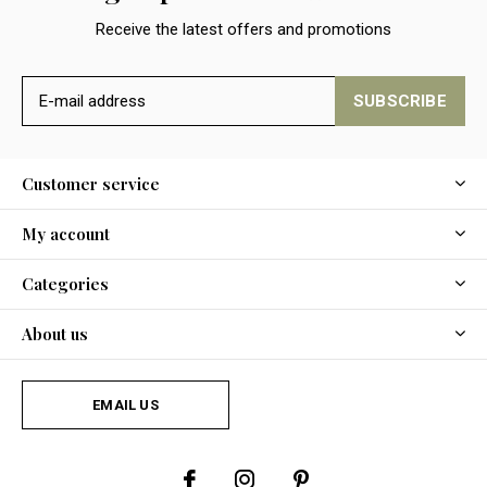
Receive the latest offers and promotions
SUBSCRIBE
Customer service
My account
Categories
About us
EMAIL US