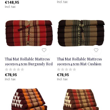
€148,95
Incl. tax
Incl. tax
Thai Mat Rollable Mattress
Thai Mat Rollable Mattress
190x50x4.5cm Burgundy Red
190x50x4.5cm Mat Cushion
€78,95
€78,95
Incl. tax
Incl. tax