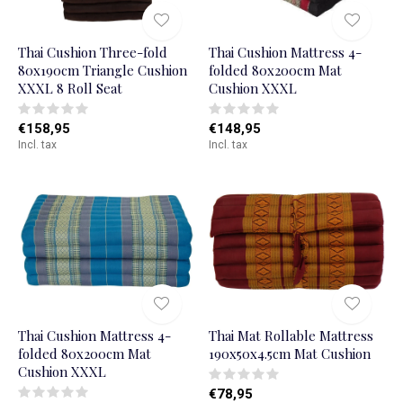
Thai Cushion Three-fold
Thai Cushion Mattress 4-
80x190cm Triangle Cushion
folded 80x200cm Mat
XXXL 8 Roll Seat
Cushion XXXL
€158,95
€148,95
Incl. tax
Incl. tax
Thai Cushion Mattress 4-
Thai Mat Rollable Mattress
folded 80x200cm Mat
190x50x4.5cm Mat Cushion
Cushion XXXL
€78,95