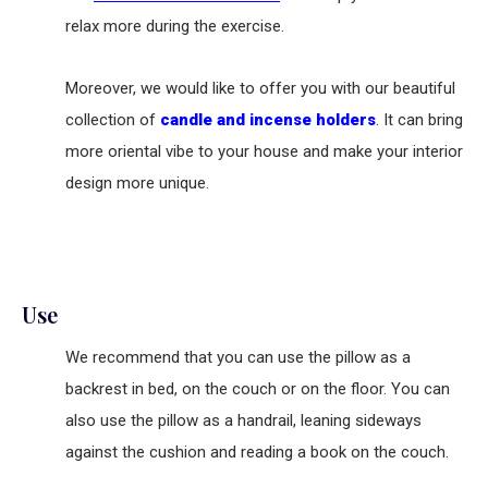
relax more during the exercise.
Moreover, we would like to offer you with our beautiful
collection of
candle and incense holders
. It can bring
more oriental vibe to your house and make your interior
design more unique.
Use
We recommend that you can use the pillow as a
backrest in bed, on the couch or on the floor. You can
also use the pillow as a handrail, leaning sideways
against the cushion and reading a book on the couch.