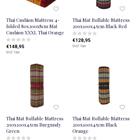
Thai Cushion Mattress 4-
Thai Mat Rollable Mattress
folded 80x200x8cm Mat
200x100x4.5cm Black Red
Cushion XXXL Thai Orange
€128,95
€148,95
Incl. tax
Incl. tax
Thai Mat Rollable Mattress
Thai Mat Rollable Mattress
200x100x4.5cm Burgundy
200x100x4.5cm Black
Green
Orange