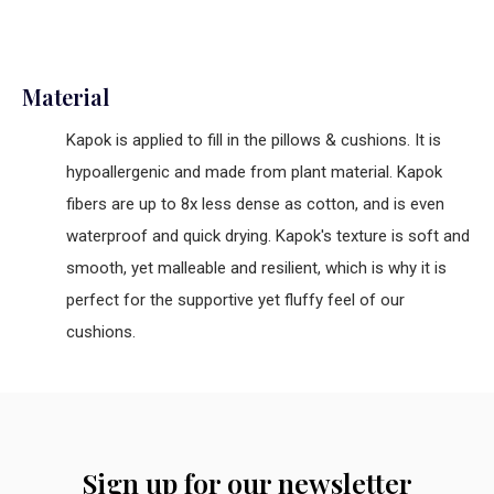
Material
Kapok is applied to fill in the pillows & cushions. It is
hypoallergenic and made from plant material. Kapok
fibers are up to 8x less dense as cotton, and is even
waterproof and quick drying. Kapok's texture is soft and
smooth, yet malleable and resilient, which is why it is
perfect for the supportive yet fluffy feel of our
cushions.
Sign up for our newsletter