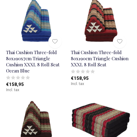
Thai Cushion Three-fold
Thai Cushion Three-fold
80x190x7cm Triangle
80x190cm Triangle Cushion
Cushion XXXL 8 Roll Seat
XXXL 8 Roll Seat
Ocean Blue
€158,95
€158,95
Incl. tax
Incl. tax