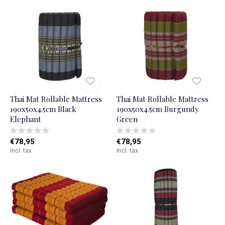
Thai Mat Rollable Mattress
Thai Mat Rollable Mattress
190x50x4.5cm Black
190x50x4.5cm Burgundy
Elephant
Green
€78,95
€78,95
Incl. tax
Incl. tax