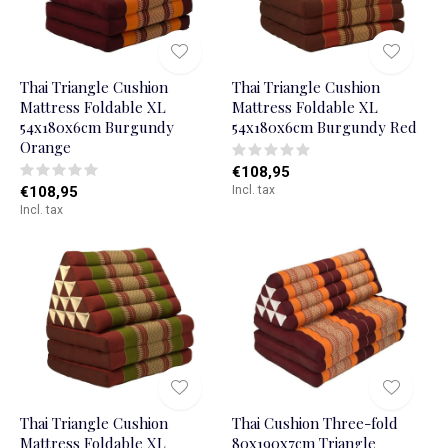
Thai Triangle Cushion
Thai Triangle Cushion
Mattress Foldable XL
Mattress Foldable XL
54x180x6cm Burgundy
54x180x6cm Burgundy Red
Orange
€108,95
€108,95
Incl. tax
Incl. tax
Thai Triangle Cushion
Thai Cushion Three-fold
Mattress Foldable XL
80x190x7cm Triangle