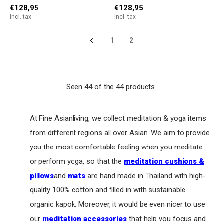
€128,95
€128,95
Incl. tax
Incl. tax
1
2
Seen 44 of the 44 products
At Fine Asianliving, we collect meditation & yoga items
from different regions all over Asian. We aim to provide
you the most comfortable feeling when you meditate
or perform yoga, so that the
meditation cushions &
pillows
and
mats
are hand made in Thailand with high-
quality 100% cotton and filled in with sustainable
organic kapok. Moreover, it would be even nicer to use
our
meditation accessories
that help you focus and