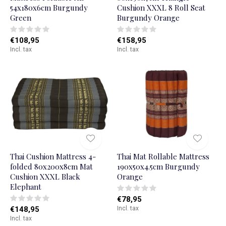
54x180x6cm Burgundy
Cushion XXXL 8 Roll Seat
Green
Burgundy Orange
€108,95
€158,95
Incl. tax
Incl. tax
Thai Cushion Mattress 4-
Thai Mat Rollable Mattress
folded 80x200x8cm Mat
190x50x4.5cm Burgundy
Cushion XXXL Black
Orange
Elephant
€78,95
€148,95
Incl. tax
Incl. tax