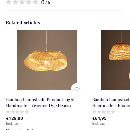
0
/ 5
Related articles
Bamboo Lampshade Pendant Light
Bamboo Lampshade
Handmade - Vivienne D55xH23cm
Handmade - Elodi
€128,00
€64,95
Incl. tax
Incl. tax