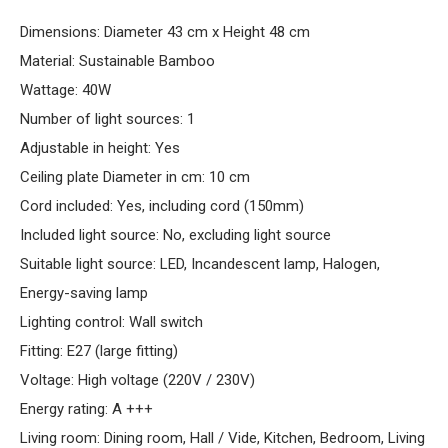
Dimensions: Diameter 43 cm x Height 48 cm
Material: Sustainable Bamboo
Wattage: 40W
Number of light sources: 1
Adjustable in height: Yes
Ceiling plate Diameter in cm: 10 cm
Cord included: Yes, including cord (150mm)
Included light source: No, excluding light source
Suitable light source: LED, Incandescent lamp, Halogen,
Energy-saving lamp
Lighting control: Wall switch
Fitting: E27 (large fitting)
Voltage: High voltage (220V / 230V)
Energy rating: A +++
Living room: Dining room, Hall / Vide, Kitchen, Bedroom, Living