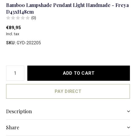
Bamboo Lampshade Pendant Light Handmade - Freya
D43xH48cm
(0)
€89,95
Incl. tax
SKU:
GYD-202205
ADD TO CART
PAY DIRECT
Description
Share