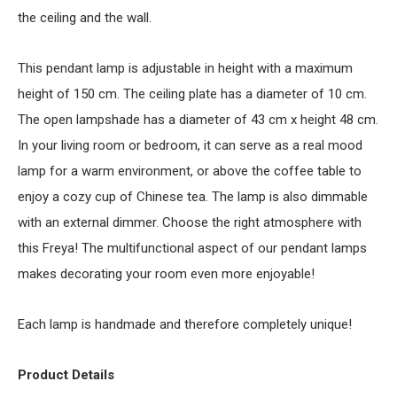
the ceiling and the wall.
This pendant lamp is adjustable in height with a maximum
height of 150 cm. The ceiling plate has a diameter of 10 cm.
The open lampshade has a diameter of 43 cm x height 48 cm.
In your living room or bedroom, it can serve as a real mood
lamp for a warm environment, or above the coffee table to
enjoy a cozy cup of Chinese tea. The lamp is also dimmable
with an external dimmer. Choose the right atmosphere with
this Freya! The multifunctional aspect of our pendant lamps
makes decorating your room even more enjoyable!
Each lamp is handmade and therefore completely unique!
Product Details