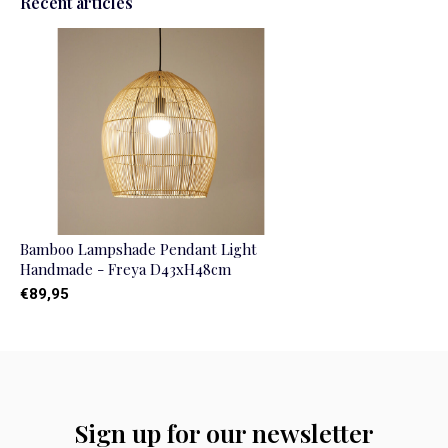
Recent articles
Bamboo Lampshade Pendant Light
Handmade - Freya D43xH48cm
€89,95
Sign up for our newsletter