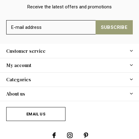
Receive the latest offers and promotions
SUBSCRIBE
Customer service
My account
Categories
About us
EMAIL US