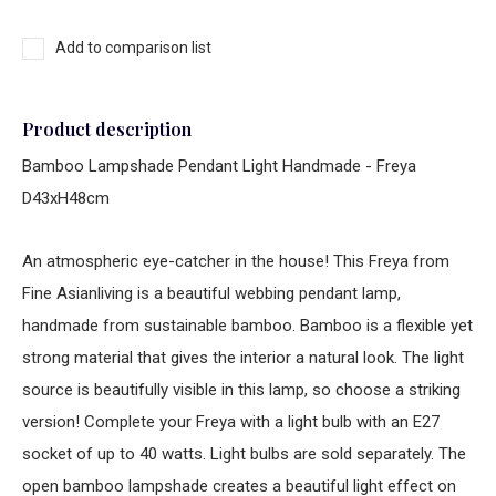
Add to comparison list
Product description
Bamboo Lampshade Pendant Light Handmade - Freya
D43xH48cm
An atmospheric eye-catcher in the house! This Freya from
Fine Asianliving is a beautiful webbing pendant lamp,
handmade from sustainable bamboo. Bamboo is a flexible yet
strong material that gives the interior a natural look. The light
source is beautifully visible in this lamp, so choose a striking
version! Complete your Freya with a light bulb with an E27
socket of up to 40 watts. Light bulbs are sold separately. The
open bamboo lampshade creates a beautiful light effect on