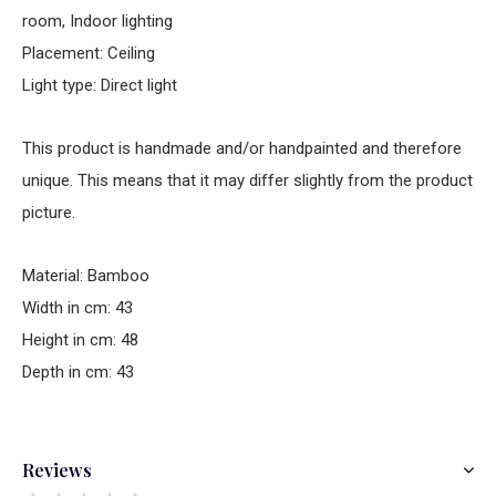
room, Indoor lighting
Placement: Ceiling
Light type: Direct light
This product is handmade and/or handpainted and therefore
unique. This means that it may differ slightly from the product
picture.
Material: Bamboo
Width in cm: 43
Height in cm: 48
Depth in cm: 43
Reviews