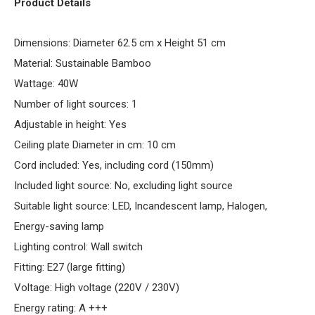
Product Details
Dimensions: Diameter 62.5 cm x Height 51 cm
Material: Sustainable Bamboo
Wattage: 40W
Number of light sources: 1
Adjustable in height: Yes
Ceiling plate Diameter in cm: 10 cm
Cord included: Yes, including cord (150mm)
Included light source: No, excluding light source
Suitable light source: LED, Incandescent lamp, Halogen,
Energy-saving lamp
Lighting control: Wall switch
Fitting: E27 (large fitting)
Voltage: High voltage (220V / 230V)
Energy rating: A +++