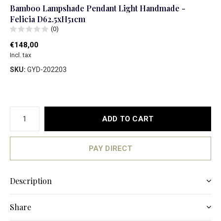
Bamboo Lampshade Pendant Light Handmade -
Felicia D62.5xH51cm
(0)
€148,00
Incl. tax
SKU:
GYD-202203
ADD TO CART
PAY DIRECT
Description
Share