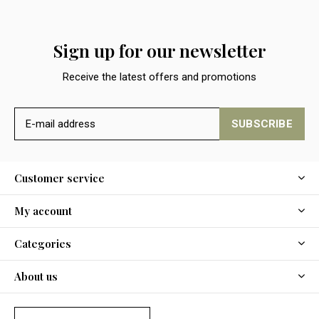
Sign up for our newsletter
Receive the latest offers and promotions
SUBSCRIBE
Customer service
My account
Categories
About us