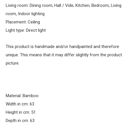
Living room: Dining room, Hall / Vide, Kitchen, Bedroom, Living
room, Indoor lighting
Placement: Ceiling
Light type: Direct light
This product is handmade and/or handpainted and therefore
unique. This means that it may differ slightly from the product
picture.
Material: Bamboo
Width in cm: 63
Height in cm: 51
Depth in cm: 63