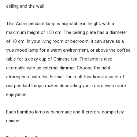
ceiling and the wall.
This Asian pendant lamp is adjustable in height, with a
maximum height of 150 cm. The ceiling plate has a diameter
of 10 cm. In your living room or bedroom, it can serve as a
true mood lamp for a warm environment, or above the coffee
table for a cozy cup of Chinese tea. The lamp is also
dimmable with an external dimmer. Choose the right
atmosphere with this Felicia! The multifunctional aspect of
our pendant lamps makes decorating your room even more
enjoyable!
Each bamboo lamp is handmade and therefore completely
unique!