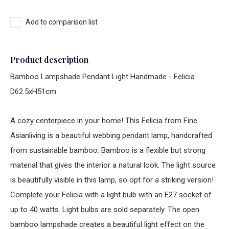
Add to comparison list
Product description
Bamboo Lampshade Pendant Light Handmade - Felicia
D62.5xH51cm
A cozy centerpiece in your home! This Felicia from Fine
Asianliving is a beautiful webbing pendant lamp, handcrafted
from sustainable bamboo. Bamboo is a flexible but strong
material that gives the interior a natural look. The light source
is beautifully visible in this lamp, so opt for a striking version!
Complete your Felicia with a light bulb with an E27 socket of
up to 40 watts. Light bulbs are sold separately. The open
bamboo lampshade creates a beautiful light effect on the