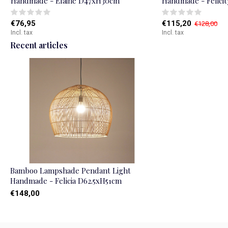
Handmade - Elaine D47xH30cm
Handmade - Felici
€76,95
€115,20
€128,00
Incl. tax
Incl. tax
Recent articles
Bamboo Lampshade Pendant Light
Handmade - Felicia D62.5xH51cm
€148,00