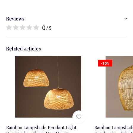
Reviews
0
/ 5
Related articles
-10%
-
Bamboo Lampshade Pendant Light
Bamboo Lampshade