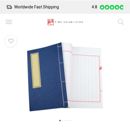
Worldwide Fast Shipping
4.8
Safe Payment