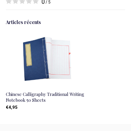
0
/ 5
Articles récents
Chinese Calligraphy Traditional Writing
Notebook 50 Sheets
€4,95