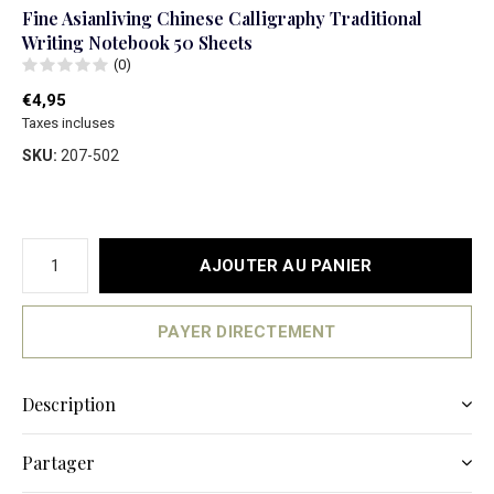
Fine Asianliving Chinese Calligraphy Traditional
Writing Notebook 50 Sheets
(0)
€4,95
Taxes incluses
SKU:
207-502
AJOUTER AU PANIER
PAYER DIRECTEMENT
Description
Partager