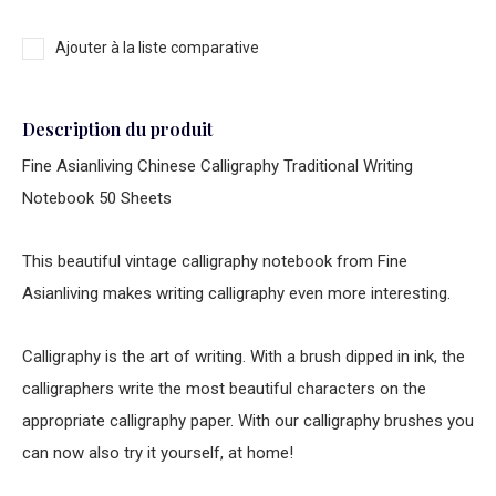
Ajouter à la liste comparative
Description du produit
Fine Asianliving Chinese Calligraphy Traditional Writing
Notebook 50 Sheets
This beautiful vintage calligraphy notebook from Fine
Asianliving makes writing calligraphy even more interesting.
Calligraphy is the art of writing. With a brush dipped in ink, the
calligraphers write the most beautiful characters on the
appropriate calligraphy paper. With our calligraphy brushes you
can now also try it yourself, at home!