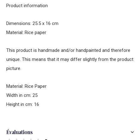
Product information
Dimensions: 25.5 x 16 cm
Material: Rice paper
This product is handmade and/or handpainted and therefore
unique. This means that it may differ slightly from the product
picture.
Material: Rice Paper
Width in cm: 25
Height in cm: 16
Évaluations