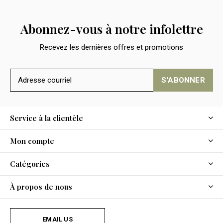
Abonnez-vous à notre infolettre
Recevez les dernières offres et promotions
S'ABONNER
Service à la clientèle
Mon compte
Catégories
À propos de nous
EMAIL US