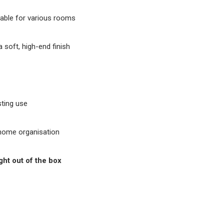
able for various rooms
a soft, high-end finish
ting use
 home organisation
ght out of the box