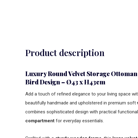
Product description
Luxury Round Velvet Storage Ottoman
Bird Design – Ø43 x H43cm
Add a touch of refined elegance to your living space wit
beautifully handmade and upholstered in premium soft
combines sophisticated design with practical functional
compartment
for everyday essentials.