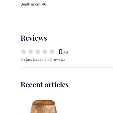
Depth in cm: 46
Reviews
0
/ 5
0 stars based on 0 reviews
Recent articles