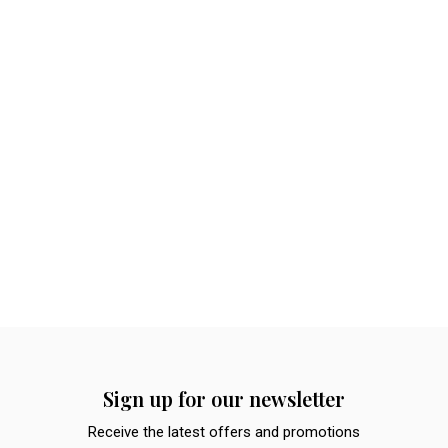
Sign up for our newsletter
Receive the latest offers and promotions