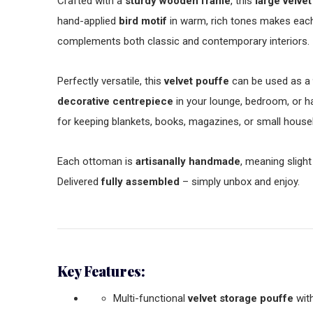
Crafted with a
sturdy wooden frame
, this
large velvet
hand-applied
bird motif
in warm, rich tones makes each
complements both classic and contemporary interiors.
Perfectly versatile, this
velvet pouffe
can be used as a
decorative centrepiece
in your lounge, bedroom, or h
for keeping blankets, books, magazines, or small house
Each ottoman is
artisanally handmade
, meaning slight
Delivered
fully assembled
– simply unbox and enjoy.
Key Features:
Multi-functional
velvet storage pouffe
with