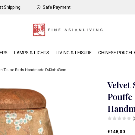
t Shipping
Safe Payment
DERS
LAMPS & LIGHTS
LIVING & LEISURE
CHINESE PORCEL
own Taupe Birds Handmade D43xH43cm
Velvet
Pouffe
Handm
(
€148,00