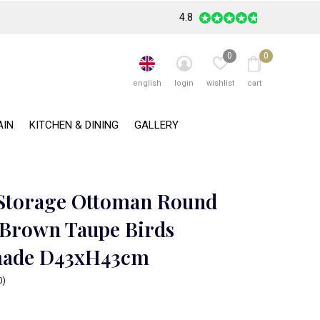
4.8
0
0
english
login
wishlist
cart
AIN
KITCHEN & DINING
GALLERY
 Storage Ottoman Round
 Brown Taupe Birds
ade D43xH43cm
0)