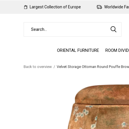
Largest Collection of Europe
Worldwide Fas
ORIENTAL FURNITURE
ROOM DIVI
Back to overview
Velvet Storage Ottoman Round Pouffe Br