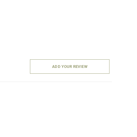
ADD YOUR REVIEW