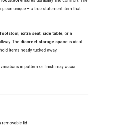
 footstool
ensures durability and comfort. The
 piece unique – a true statement item that
footstool
,
extra seat
,
side table
, or a
allway. The
discreet storage space
is ideal
hold items neatly tucked away.
 variations in pattern or finish may occur.
 removable lid