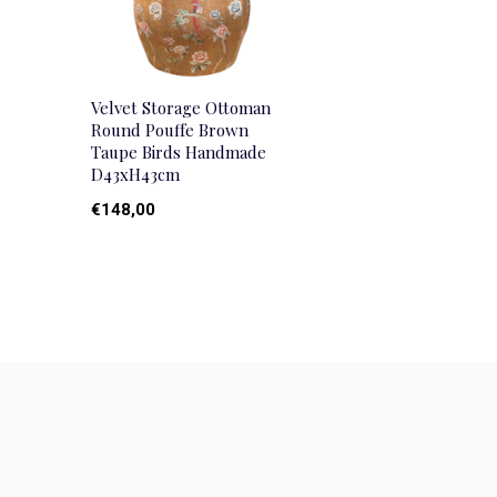
Velvet Storage Ottoman
Round Pouffe Brown
Taupe Birds Handmade
D43xH43cm
€148,00