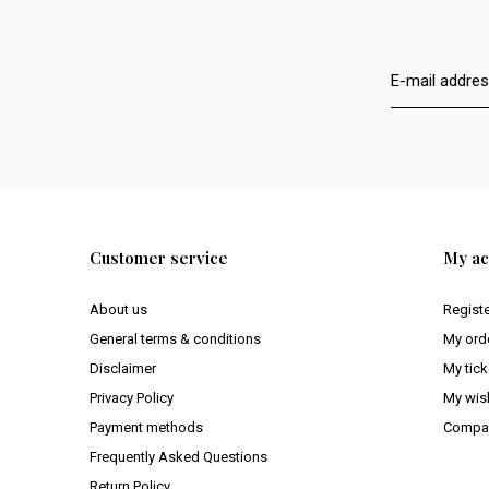
Customer service
My ac
About us
Regist
General terms & conditions
My ord
Disclaimer
My tick
Privacy Policy
My wish
Payment methods
Compar
Frequently Asked Questions
Return Policy