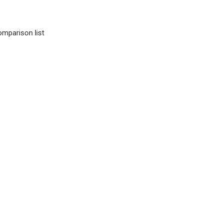
omparison list