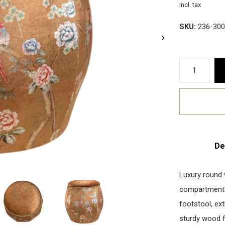
Incl. tax
SKU:
236-300
De
Luxury round 
compartment. 
footstool, ext
sturdy wood 