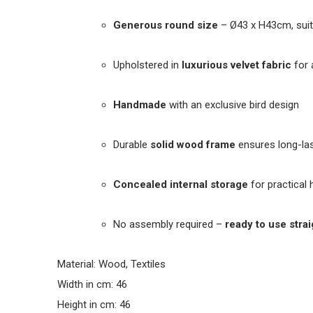
Generous round size
– Ø43 x H43cm, suit
Upholstered in
luxurious velvet fabric
for 
Handmade
with an exclusive bird design
Durable
solid wood frame
ensures long-las
Concealed internal storage
for practical
No assembly required –
ready to use strai
Material: Wood, Textiles
Width in cm: 46
Height in cm: 46