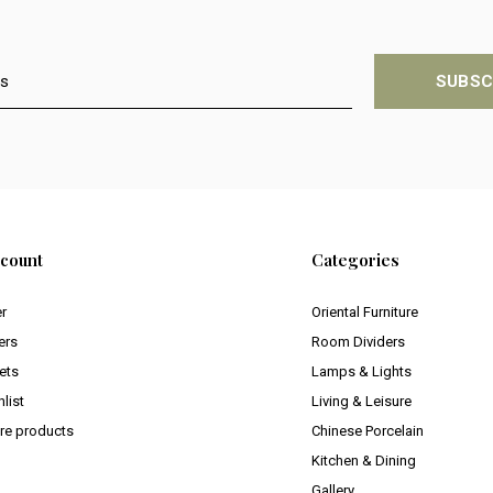
SUBSC
count
Categories
er
Oriental Furniture
ers
Room Dividers
ets
Lamps & Lights
list
Living & Leisure
e products
Chinese Porcelain
Kitchen & Dining
Gallery