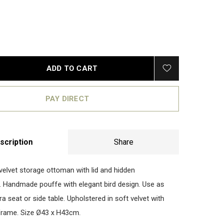
ADD TO CART
PAY DIRECT
scription
Share
velvet storage ottoman with lid and hidden
Handmade pouffe with elegant bird design. Use as
ra seat or side table. Upholstered in soft velvet with
frame. Size Ø43 x H43cm.