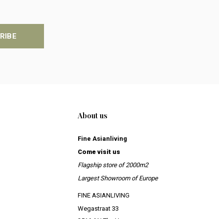
RIBE
About us
Fine Asianliving
Come visit us
Flagship store of 2000m2
Largest Showroom of Europe
FINE ASIANLIVING
Wegastraat 33