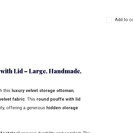
Add to c
 with Lid – Large, Handmade,
h this
luxury velvet storage ottoman
,
velvet fabric
. This
round pouffe with lid
ity, offering a generous
hidden storage