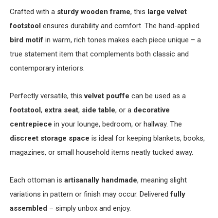
Crafted with a
sturdy wooden frame
, this
large velvet
footstool
ensures durability and comfort. The hand-applied
bird motif
in warm, rich tones makes each piece unique – a
true statement item that complements both classic and
contemporary interiors.
Perfectly versatile, this
velvet pouffe
can be used as a
footstool
,
extra seat
,
side table
, or a
decorative
centrepiece
in your lounge, bedroom, or hallway. The
discreet storage space
is ideal for keeping blankets, books,
magazines, or small household items neatly tucked away.
Each ottoman is
artisanally handmade
, meaning slight
variations in pattern or finish may occur. Delivered
fully
assembled
– simply unbox and enjoy.