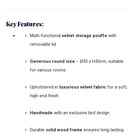
Key Features:
Multi-functional
velvet storage pouffe
with
removable lid
Generous round size
– Ø43 x H43cm, suitable
for various rooms
Upholstered in
luxurious velvet fabric
for a soft,
high-end finish
Handmade
with an exclusive bird design
Durable
solid wood frame
ensures long-lasting