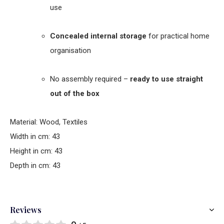
use
Concealed internal storage
for practical home
organisation
No assembly required –
ready to use straight
out of the box
Material: Wood, Textiles
Width in cm: 43
Height in cm: 43
Depth in cm: 43
Reviews