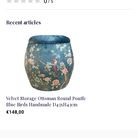
0
/ 5
Recent articles
Velvet Storage Ottoman Round Pouffe
Blue Birds Handmade D43xH43cm
€148,00