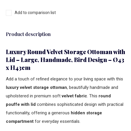
Add to comparison list
Product description
Luxury Round Velvet Storage Ottoman with
Lid – Large, Handmade, Bird Design – Ø43
x H43cm
Add a touch of refined elegance to your living space with this
luxury velvet storage ottoman
, beautifully handmade and
upholstered in premium soft
velvet fabric
. This
round
pouffe with lid
combines sophisticated design with practical
functionality, offering a generous
hidden storage
compartment
for everyday essentials.