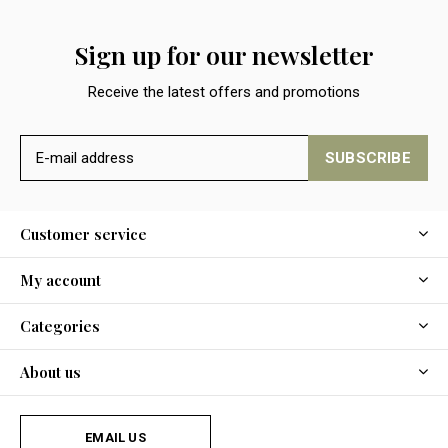
Sign up for our newsletter
Receive the latest offers and promotions
SUBSCRIBE
Customer service
My account
Categories
About us
EMAIL US