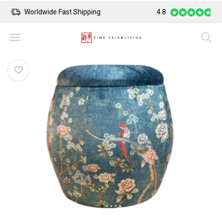
Worldwide Fast Shipping
4.8
Safe Payment