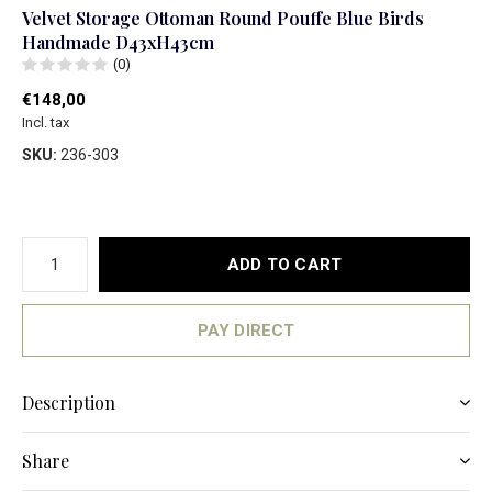
Velvet Storage Ottoman Round Pouffe Blue Birds
Handmade D43xH43cm
(0)
€148,00
Incl. tax
SKU:
236-303
ADD TO CART
PAY DIRECT
Description
Share