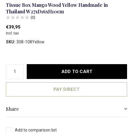
Tissue Box Mango Wood Yellow Handmade in
Thailand W27xD16xH10cm
(0)
€39,95
Incl. tax
SKU:
308-108Yellow
ADD TO CART
PAY DIRECT
Share
Add to comparison list