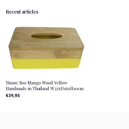
Recent articles
Tissue Box Mango Wood Yellow
Handmade in Thailand W27xD16xH10cm
€39,95