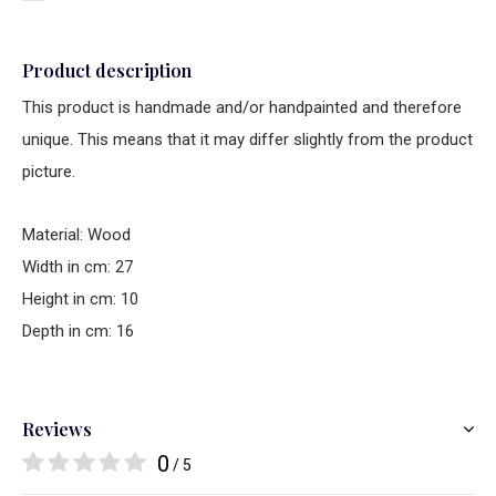
Product description
This product is handmade and/or handpainted and therefore
unique. This means that it may differ slightly from the product
picture.
Material: Wood
Width in cm: 27
Height in cm: 10
Depth in cm: 16
Reviews
0
/ 5