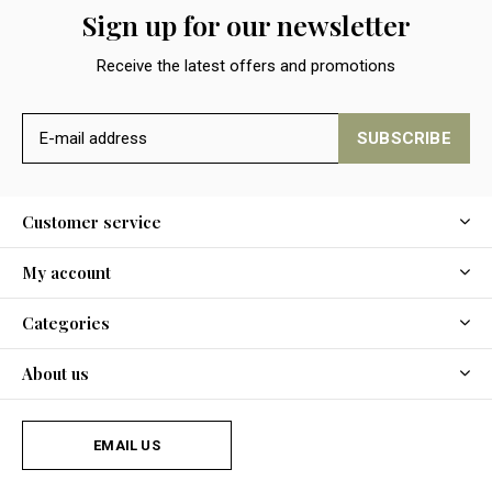
Sign up for our newsletter
Receive the latest offers and promotions
SUBSCRIBE
Customer service
My account
Categories
About us
EMAIL US