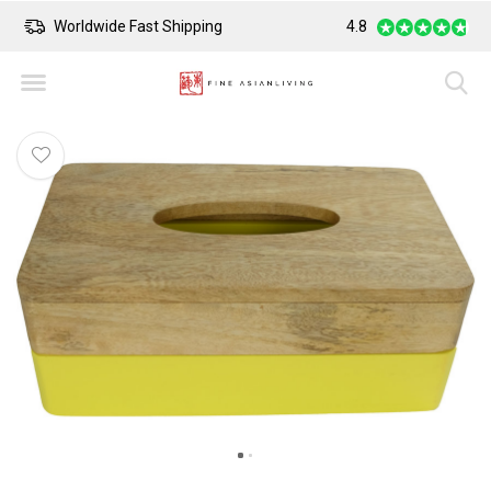
Worldwide Fast Shipping
4.8
Safe Payment