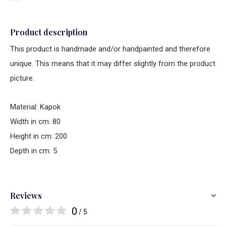
Product description
This product is handmade and/or handpainted and therefore
unique. This means that it may differ slightly from the product
picture.
Material: Kapok
Width in cm: 80
Height in cm: 200
Depth in cm: 5
Reviews
0
/ 5