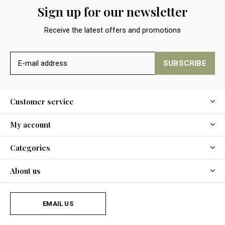
Sign up for our newsletter
Receive the latest offers and promotions
SUBSCRIBE
Customer service
My account
Categories
About us
EMAIL US