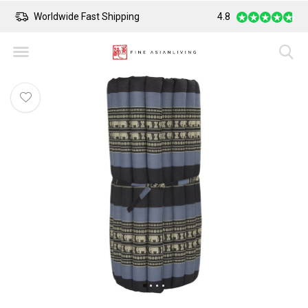
Worldwide Fast Shipping
4.8
Safe Payment