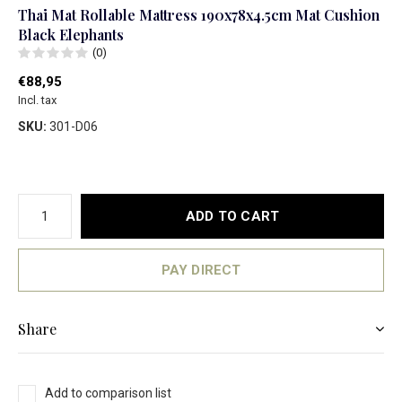
Thai Mat Rollable Mattress 190x78x4.5cm Mat Cushion
Black Elephants
(0)
€88,95
Incl. tax
SKU:
301-D06
ADD TO CART
PAY DIRECT
Share
Add to comparison list