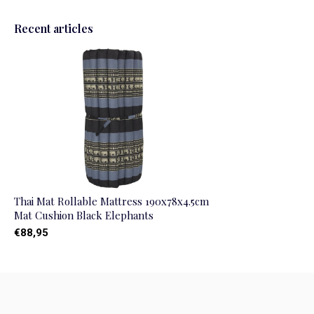
Recent articles
Thai Mat Rollable Mattress 190x78x4.5cm
Mat Cushion Black Elephants
€88,95