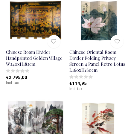
Chinese Room Divider
Chinese Oriental Room
Handpainted Golden Village
Divider Folding Privacy
W240xH182cm
Screen 4 Panel Retro Lotus
L160xH180cm
€2.795,00
Incl. tax
€114,95
Incl. tax