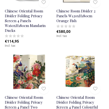
Chinese Oriental Room
Chinese Room Divider 2
Divider Folding Privacy
Panels W120xH180cm
Screen 4 Panels
Orange Fish
W160xH180cm Mandarin
Ducks
€580,00
Incl. tax
€114,95
Incl. tax
Chinese Oriental Room
Chinese Oriental Room
Divider Folding Privacy
Divider Folding Privacy
Screen 4 Panel Two
Screen 4 Panel Colourful