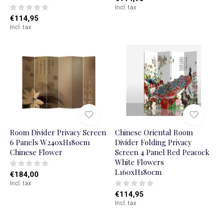
Incl. tax
€114,95
Incl. tax
Room Divider Privacy Screen
Chinese Oriental Room
6 Panels W240xH180cm
Divider Folding Privacy
Chinese Flower
Screen 4 Panel Red Peacock
White Flowers
L160xH180cm
€184,00
Incl. tax
€114,95
Incl. tax