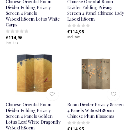
Chinese Oriental Room
Chinese Oriental Room
Divider Folding Privacy
Divider Folding Privacy
Screen 4 Panels
Screen 4 Panel Chinese Lady
W160xH180cm Lotus White
L160xH180cm
Carps
€114,95
€114,95
Incl. tax
Incl. tax
Chinese Oriental Room
Room Divider Privacy Screen
Divider Folding Privacy
4 Panels W160xH180cm
Screen 4 Panels Golden
Chinese Plum Blossoms
Lotus Leaf White Dragonfly
W160xH180cm
€114,95