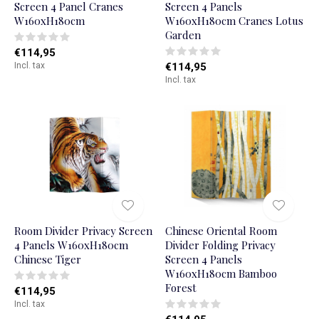
Screen 4 Panel Cranes
Screen 4 Panels
W160xH180cm
W160xH180cm Cranes Lotus
Garden
€114,95
Incl. tax
€114,95
Incl. tax
Room Divider Privacy Screen
Chinese Oriental Room
4 Panels W160xH180cm
Divider Folding Privacy
Chinese Tiger
Screen 4 Panels
W160xH180cm Bamboo
Forest
€114,95
Incl. tax