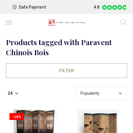
Safe Payment
Largest Collection o
4.8
Products tagged with Paravent
Chinois Bois
FILTER
-14%