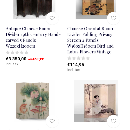
Antique Chinese Room
Chinese Oriental Room
Divider 19th Century Hand-
Divider Folding Privacy
carved 5 Panels
Screen 4 Panels
W220xH200cm
W160xH180cm Bird and
Lotus Flowers Vintage
€3.350,00
€3.895,00
Incl. tax
€114,95
Incl. tax