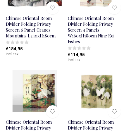
Chinese Oriental Room
Chinese Oriental Room
Divider Folding Privacy
Divider Folding Privacy
Screen 6 Panel Cranes
Screen 4 Panels
Mountains L240xH180cm
W160xH180cm Nine Koi
Fishes
€184,95
Incl. tax
€114,95
Incl. tax
Chinese Oriental Room
Chinese Oriental Room
Divider Folding Privacy
Divider Folding Privacy