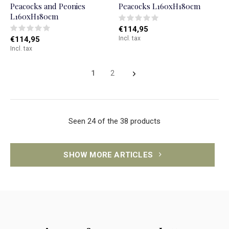
Peacocks and Peonies
Peacocks L160xH180cm
L160xH180cm
€114,95
€114,95
Incl. tax
Incl. tax
1
2
Seen 24 of the 38 products
SHOW MORE ARTICLES