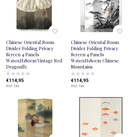
Chinese Oriental Room
Chinese Oriental Room
Divider Folding Privacy
Divider Folding Privacy
Screen 4 Panels
Screen 4 Panels
W160xH180cm Vintage Red
W160xH180cm Chinese
Dragonfly
Mountains
€114,95
€114,95
Incl. tax
Incl. tax