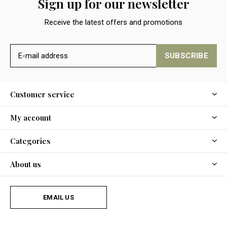
Sign up for our newsletter
Receive the latest offers and promotions
SUBSCRIBE
Customer service
My account
Categories
About us
EMAIL US