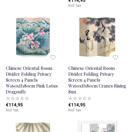
€114,95
Incl. tax
Chinese Oriental Room
Chinese Oriental Room
Divider Folding Privacy
Divider Folding Privacy
Screen 4 Panels
Screen 4 Panels
W160xH180cm Pink Lotus
W160xH180cm Cranes Rising
Dragonfly
Sun
€114,95
€114,95
Incl. tax
Incl. tax