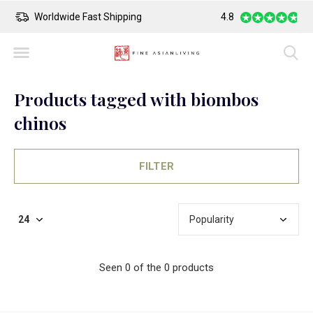
Worldwide Fast Shipping
4.8
Safe Payment
Products tagged with biombos
chinos
FILTER
Seen 0 of the 0 products