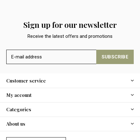
Sign up for our newsletter
Receive the latest offers and promotions
SUBSCRIBE
Customer service
My account
Categories
About us