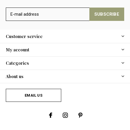
SUBSCRIBE
Customer service
My account
Categories
About us
EMAIL US