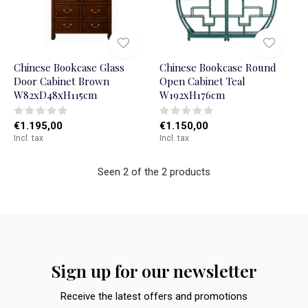
Chinese Bookcase Glass
Chinese Bookcase Round
Door Cabinet Brown
Open Cabinet Teal
W82xD48xH115cm
W192xH176cm
€1.195,00
€1.150,00
Incl. tax
Incl. tax
Seen 2 of the 2 products
Sign up for our newsletter
Receive the latest offers and promotions