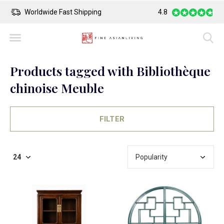
Worldwide Fast Shipping
4.8
Safe Payment
Products tagged with Bibliothèque
chinoise Meuble
FILTER