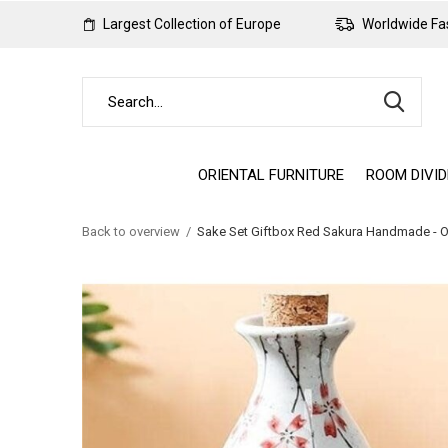
Largest Collection of Europe
Worldwide Fas
ORIENTAL FURNITURE
ROOM DIVI
Back to overview
Sake Set Giftbox Red Sakura Handmade - O