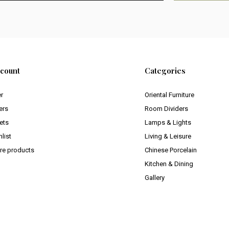
count
Categories
er
Oriental Furniture
ers
Room Dividers
ets
Lamps & Lights
list
Living & Leisure
e products
Chinese Porcelain
Kitchen & Dining
Gallery