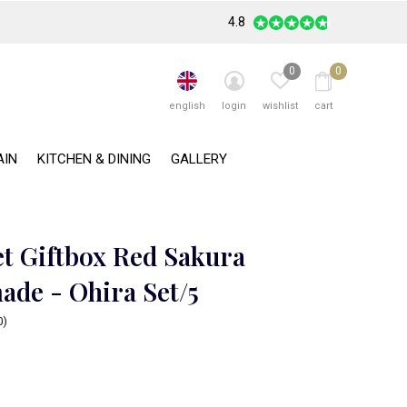
4.8
0
0
english
login
wishlist
cart
AIN
KITCHEN & DINING
GALLERY
et Giftbox Red Sakura
de - Ohira Set/5
0)