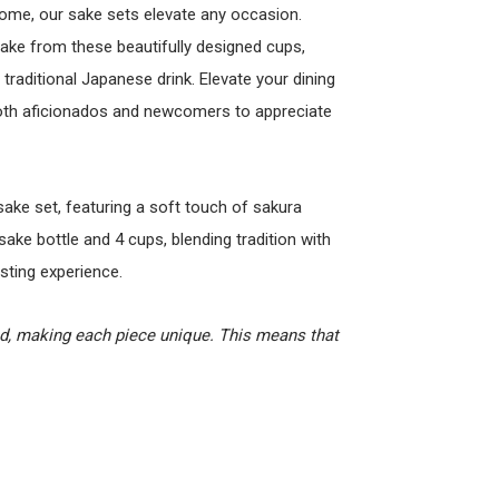
home, our sake sets elevate any occasion.
sake from these beautifully designed cups,
traditional Japanese drink. Elevate your dining
both aficionados and newcomers to appreciate
sake set, featuring a soft touch of sakura
sake bottle and 4 cups, blending tradition with
sting experience.
ed, making each piece unique. This means that