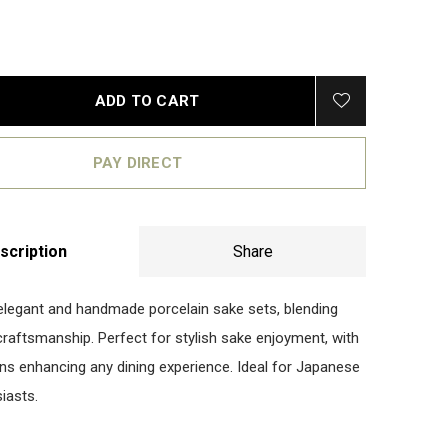
ADD TO CART
PAY DIRECT
scription
Share
elegant and handmade porcelain sake sets, blending
 craftsmanship. Perfect for stylish sake enjoyment, with
gns enhancing any dining experience. Ideal for Japanese
iasts.