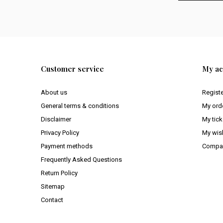
Customer service
My ac
About us
Regist
General terms & conditions
My ord
Disclaimer
My tick
Privacy Policy
My wish
Payment methods
Compar
Frequently Asked Questions
Return Policy
Sitemap
Contact