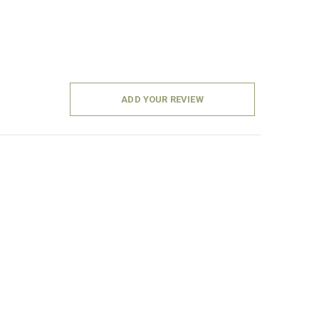
ADD YOUR REVIEW