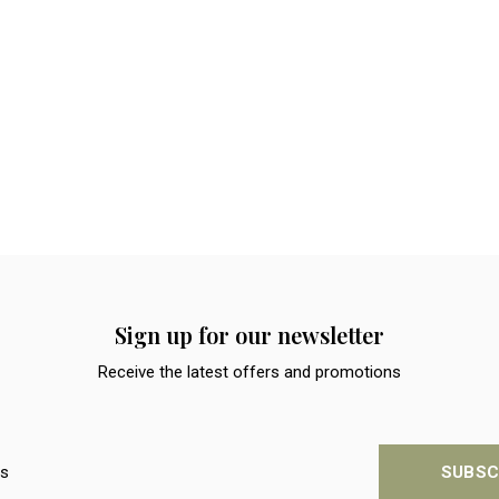
Sign up for our newsletter
Receive the latest offers and promotions
SUBSC