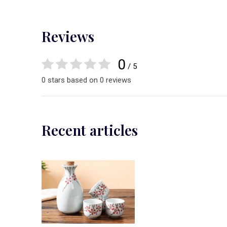
Reviews
0
/ 5
0 stars based on 0 reviews
Recent articles