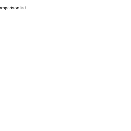
omparison list