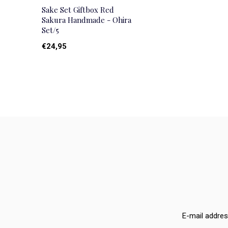
Sake Set Giftbox Red
Sakura Handmade - Ohira
Set/5
€24,95