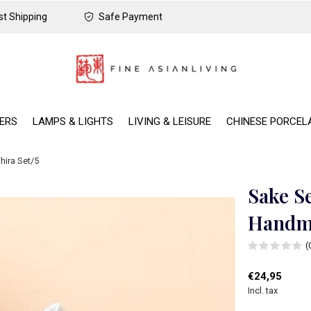
t Shipping
Safe Payment
DERS
LAMPS & LIGHTS
LIVING & LEISURE
CHINESE PORCEL
hira Set/5
Sake S
Handma
(
€24,95
Incl. tax