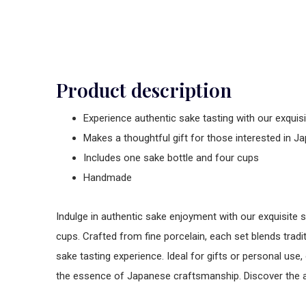
Product description
Experience authentic sake tasting with our exquis
Makes a thoughtful gift for those interested in J
Includes one sake bottle and four cups
Handmade
Indulge in authentic sake enjoyment with our exquisite 
cups. Crafted from fine porcelain, each set blends trad
sake tasting experience. Ideal for gifts or personal use,
the essence of Japanese craftsmanship. Discover the ar