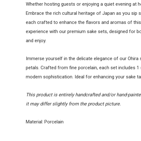
Whether hosting guests or enjoying a quiet evening at 
Embrace the rich cultural heritage of Japan as you sip 
each crafted to enhance the flavors and aromas of this 
experience with our premium sake sets, designed for 
and enjoy.
Immerse yourself in the delicate elegance of our Ohira 
petals. Crafted from fine porcelain, each set includes 1 
modern sophistication. Ideal for enhancing your sake ta
This product is entirely handcrafted and/or hand-paint
it may differ slightly from the product picture.
Material: Porcelain