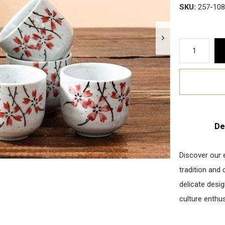
SKU:
257-108
De
Discover our 
tradition and
delicate desi
culture enthus