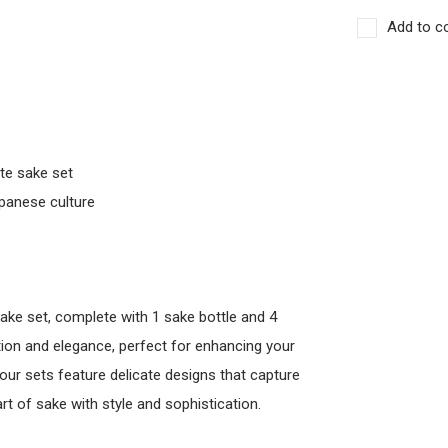
Add to c
ite sake set
apanese culture
sake set, complete with 1 sake bottle and 4
ition and elegance, perfect for enhancing your
 our sets feature delicate designs that capture
t of sake with style and sophistication.