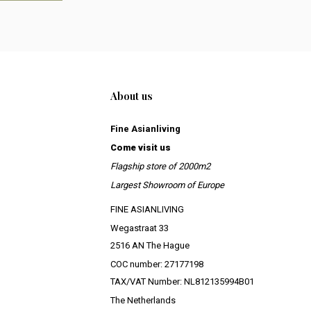
About us
Fine Asianliving
Come visit us
Flagship store of 2000m2
Largest Showroom of Europe
FINE ASIANLIVING
Wegastraat 33
2516 AN The Hague
COC number: 27177198
TAX/VAT Number: NL812135994B01
The Netherlands