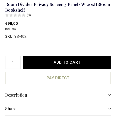
Room Divider Privacy Screen 3 Panels W120xH180cm
Bookshelf
(0)
€98,00
Incl. tax
SKU:
YS-402
ADD TO CART
PAY DIRECT
Description
Share