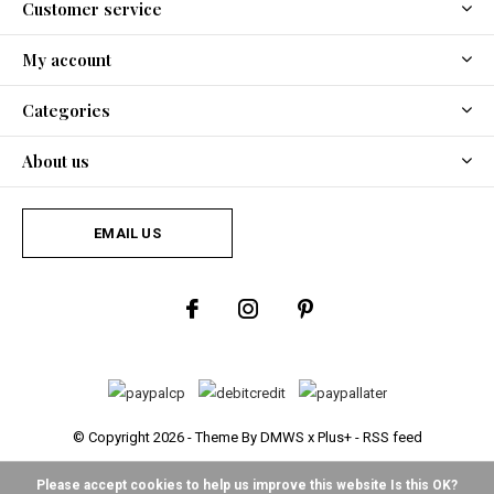
Customer service
My account
Categories
About us
EMAIL US
© Copyright
2026
- Theme By
DMWS
x
Plus+
-
RSS feed
Please accept cookies to help us improve this website Is this OK?