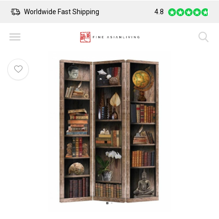
Worldwide Fast Shipping
4.8
Safe Payment