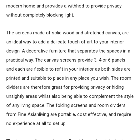
modern home and provides a withhod to provide privacy
without completely blocking light.
The screens made of solid wood and stretched canvas, are
an ideal way to add a delicate touch of art to your interior
design. A decorative furniture that separates the spaces in a
practical way. The canvas screens provide 3, 4 or 6 panels
and each are flexible to refit in your interior as both sides are
printed and suitable to place in any place you wish. The room
dividers are therefore great for providing privacy or hiding
unsightly areas whilst also being able to complement the style
of any living space. The folding screens and room dividers
from Fine Asianliving are portable, cost effective, and require
no experience at all to set up.