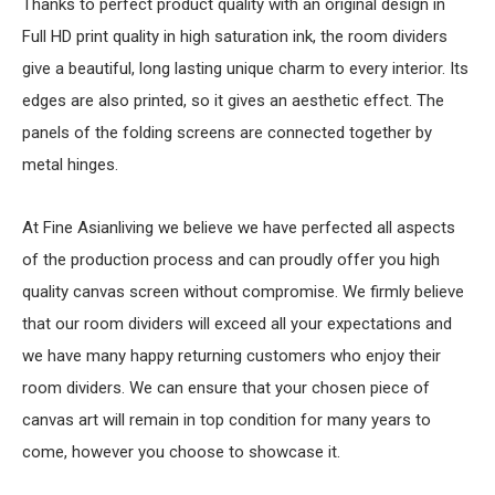
Thanks to perfect product quality with an original design in
Full HD print quality in high saturation ink, the room dividers
give a beautiful, long lasting unique charm to every interior. Its
edges are also printed, so it gives an aesthetic effect. The
panels of the folding screens are connected together by
metal hinges.
At Fine Asianliving we believe we have perfected all aspects
of the production process and can proudly offer you high
quality canvas screen without compromise. We firmly believe
that our room dividers will exceed all your expectations and
we have many happy returning customers who enjoy their
room dividers. We can ensure that your chosen piece of
canvas art will remain in top condition for many years to
come, however you choose to showcase it.