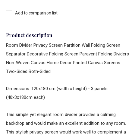
Add to comparison list
Product description
Room Divider Privacy Screen Partition Wall Folding Screen
Separator Decorative Folding Screen Paravent Folding Dividers
Non-Woven Canvas Home Decor Printed Canvas Screens
Two-Sided Both-Sided
Dimensions: 120x180 cm (width x height) - 3 panels
(40x3x180cm each)
This simple yet elegant room divider provides a calming
backdrop and would make an excellent addition to any room.
This stylish privacy screen would work well to complement a