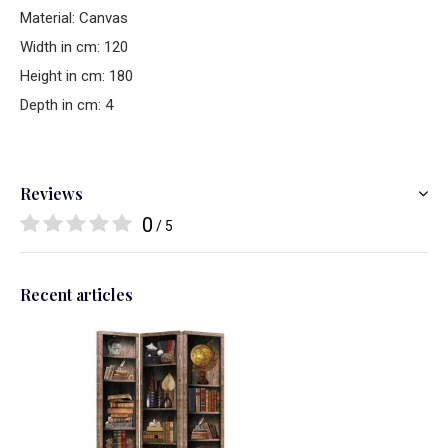
Material: Canvas
Width in cm: 120
Height in cm: 180
Depth in cm: 4
Reviews
0
/ 5
Recent articles