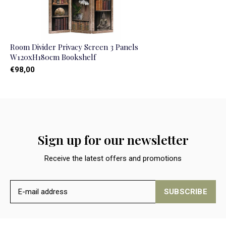
Room Divider Privacy Screen 3 Panels
W120xH180cm Bookshelf
€98,00
Sign up for our newsletter
Receive the latest offers and promotions
SUBSCRIBE