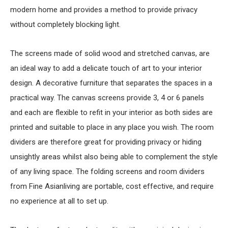
modern home and provides a method to provide privacy
without completely blocking light.
The screens made of solid wood and stretched canvas, are
an ideal way to add a delicate touch of art to your interior
design. A decorative furniture that separates the spaces in a
practical way. The canvas screens provide 3, 4 or 6 panels
and each are flexible to refit in your interior as both sides are
printed and suitable to place in any place you wish. The room
dividers are therefore great for providing privacy or hiding
unsightly areas whilst also being able to complement the style
of any living space. The folding screens and room dividers
from Fine Asianliving are portable, cost effective, and require
no experience at all to set up.