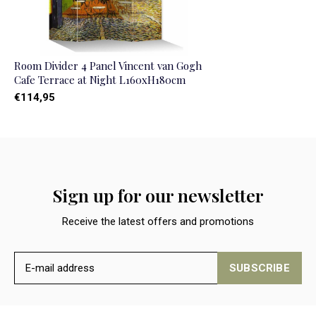
Room Divider 4 Panel Vincent van Gogh
Cafe Terrace at Night L160xH180cm
€114,95
Sign up for our newsletter
Receive the latest offers and promotions
SUBSCRIBE