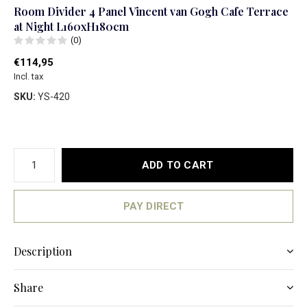
Room Divider 4 Panel Vincent van Gogh Cafe Terrace
at Night L160xH180cm
(0)
€114,95
Incl. tax
SKU:
YS-420
ADD TO CART
PAY DIRECT
Description
Share