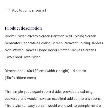
Add to comparison list
Product description
Room Divider Privacy Screen Partition Wall Folding Screen
Separator Decorative Folding Screen Paravent Folding Dividers
Non-Woven Canvas Home Decor Printed Canvas Screens
Two-Sided Both-Sided
Dimensions: 160x180 cm (width x height) - 4 panels
(40x3x180cm each)
This simple yet elegant room divider provides a calming
backdrop and would make an excellent addition to any room.
This stylish privacy screen would work well to complement a