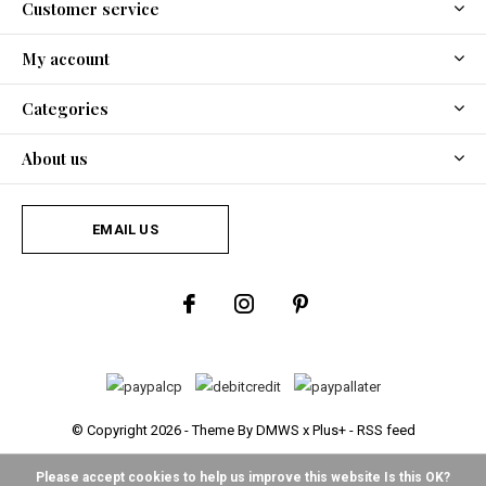
Customer service
My account
Categories
About us
EMAIL US
© Copyright
2026
- Theme By
DMWS
x
Plus+
-
RSS feed
Please accept cookies to help us improve this website Is this OK?