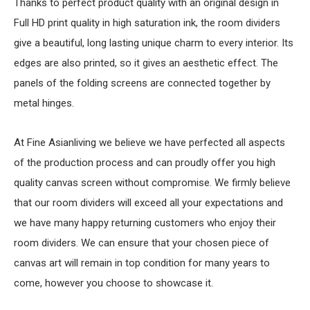
Thanks to perfect product quality with an original design in
Full HD print quality in high saturation ink, the room dividers
give a beautiful, long lasting unique charm to every interior. Its
edges are also printed, so it gives an aesthetic effect. The
panels of the folding screens are connected together by
metal hinges.
At Fine Asianliving we believe we have perfected all aspects
of the production process and can proudly offer you high
quality canvas screen without compromise. We firmly believe
that our room dividers will exceed all your expectations and
we have many happy returning customers who enjoy their
room dividers. We can ensure that your chosen piece of
canvas art will remain in top condition for many years to
come, however you choose to showcase it.