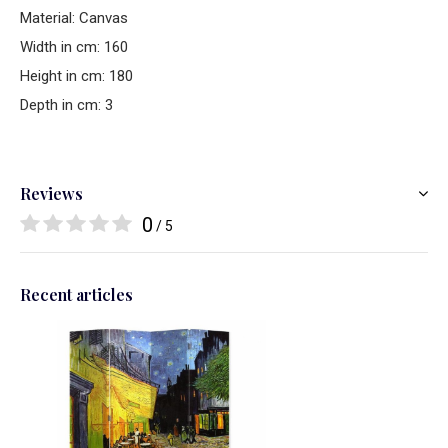
Material: Canvas
Width in cm: 160
Height in cm: 180
Depth in cm: 3
Reviews
0
/ 5
Recent articles