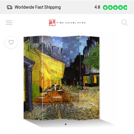
Worldwide Fast Shipping
4.8
Safe Payment