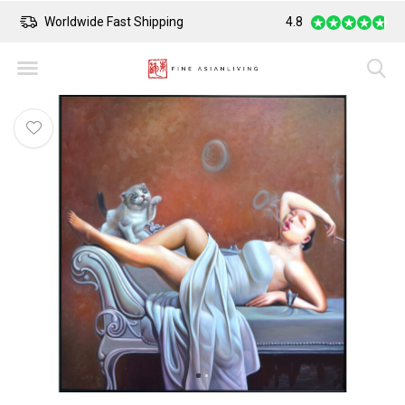
Worldwide Fast Shipping
4.8
Safe Payment