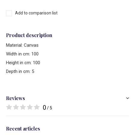
Add to comparison list
Product description
Material: Canvas
Width in cm: 100
Height in cm: 100
Depth in cm: 5
Reviews
0
/ 5
Recent articles