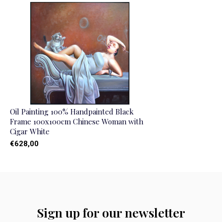
Oil Painting 100% Handpainted Black
Frame 100x100cm Chinese Woman with
Cigar White
€628,00
Sign up for our newsletter