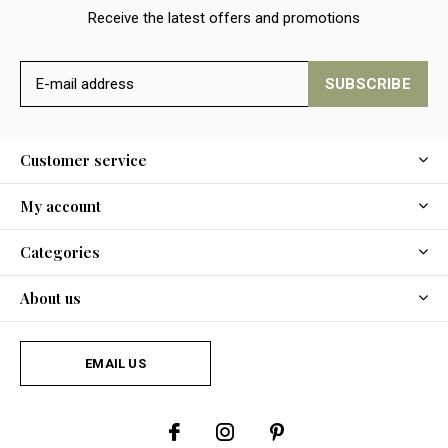
Receive the latest offers and promotions
SUBSCRIBE
Customer service
My account
Categories
About us
EMAIL US