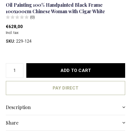
Oil Painting 100% Handpainted Black Frame
100x100cm Chinese Woman with Cigar White
(0)
€628,00
Incl. tax
SKU:
229-124
ADD TO CART
PAY DIRECT
Description
Share