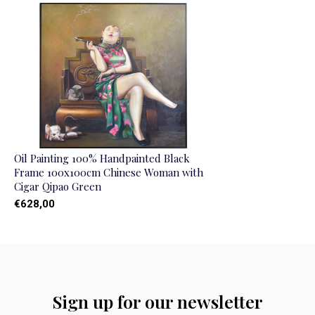
Oil Painting 100% Handpainted Black
Frame 100x100cm Chinese Woman with
Cigar Qipao Green
€628,00
Sign up for our newsletter