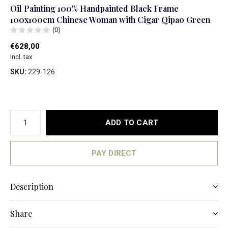
Oil Painting 100% Handpainted Black Frame
100x100cm Chinese Woman with Cigar Qipao Green
(0)
€628,00
Incl. tax
SKU:
229-126
ADD TO CART
PAY DIRECT
Description
Share