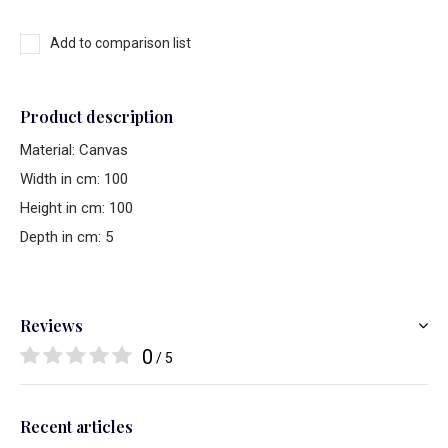
Add to comparison list
Product description
Material: Canvas
Width in cm: 100
Height in cm: 100
Depth in cm: 5
Reviews
0
/ 5
Recent articles