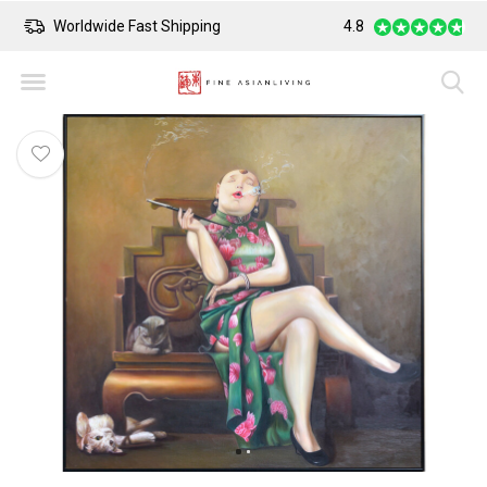
Worldwide Fast Shipping
4.8
Safe Payment