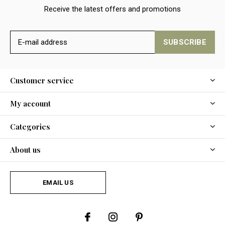
Receive the latest offers and promotions
SUBSCRIBE
Customer service
My account
Categories
About us
EMAIL US