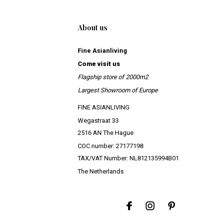
About us
Fine Asianliving
Come visit us
Flagship store of 2000m2
Largest Showroom of Europe
FINE ASIANLIVING
Wegastraat 33
2516 AN The Hague
COC number: 27177198
TAX/VAT Number: NL812135994B01
The Netherlands