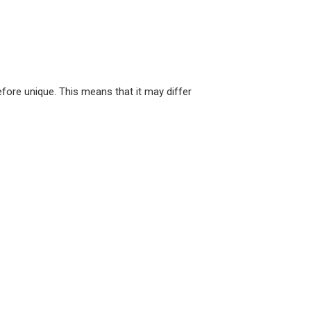
ore unique. This means that it may differ