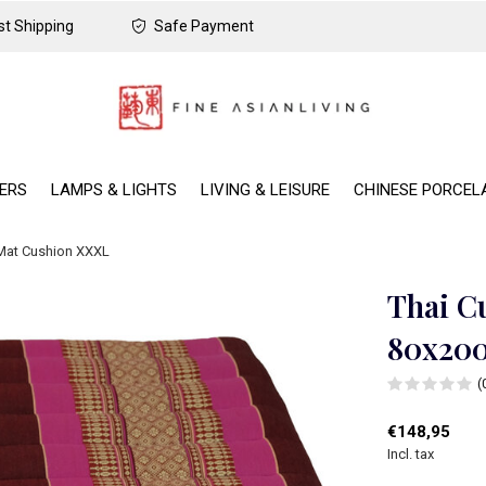
t Shipping
Safe Payment
DERS
LAMPS & LIGHTS
LIVING & LEISURE
CHINESE PORCEL
 Mat Cushion XXXL
Thai C
80x20
(
€148,95
Incl. tax