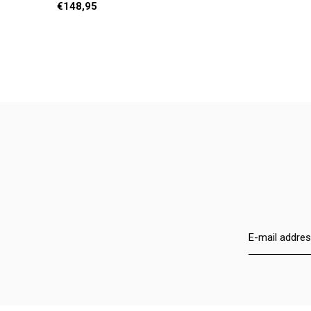
€148,95