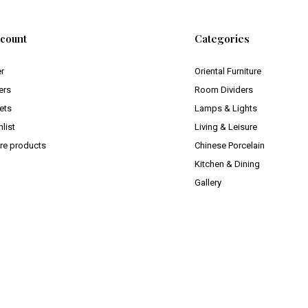
count
Categories
er
Oriental Furniture
ers
Room Dividers
ets
Lamps & Lights
list
Living & Leisure
e products
Chinese Porcelain
Kitchen & Dining
Gallery