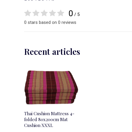
0
/ 5
0 stars based on 0 reviews
Recent articles
Thai Cushion Mattress 4-
folded 80x200cm Mat
Cushion XXXL