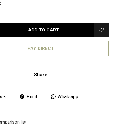
5
ADD TO CART
PAY DIRECT
Share
ook
Pin it
Whatsapp
omparison list