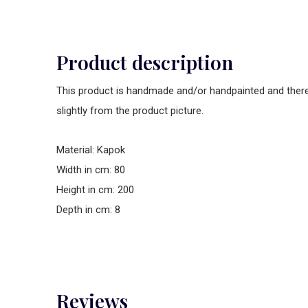
Product description
This product is handmade and/or handpainted and theref
slightly from the product picture.
Material: Kapok
Width in cm: 80
Height in cm: 200
Depth in cm: 8
Reviews