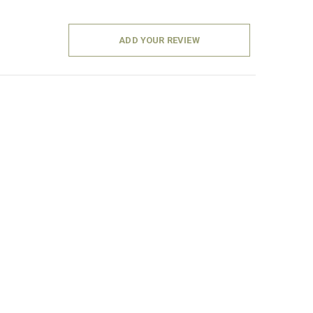
ADD YOUR REVIEW