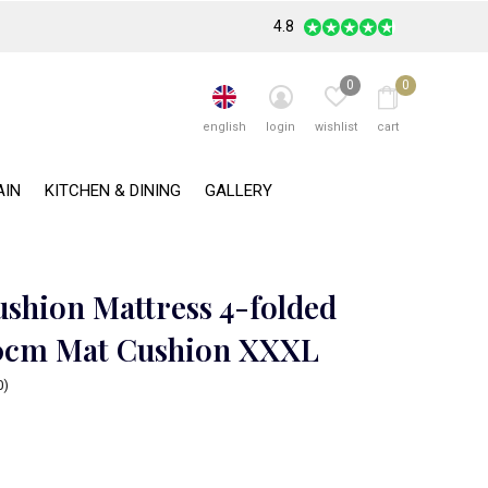
4.8
0
0
english
login
wishlist
cart
AIN
KITCHEN & DINING
GALLERY
ushion Mattress 4-folded
0cm Mat Cushion XXXL
0)