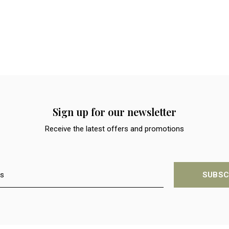
Sign up for our newsletter
Receive the latest offers and promotions
SUBSC