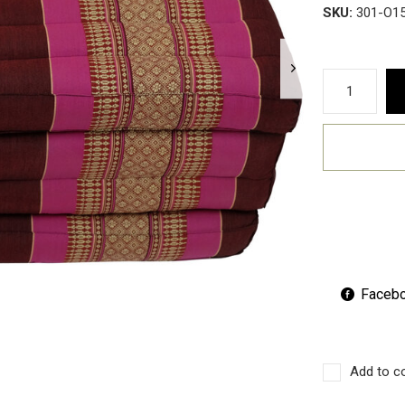
SKU:
301-O1
Faceb
Add to c