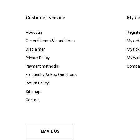
Customer service
My ac
About us
Regist
General terms & conditions
My ord
Disclaimer
My tick
Privacy Policy
My wish
Payment methods
Compar
Frequently Asked Questions
Return Policy
Sitemap
Contact
EMAIL US