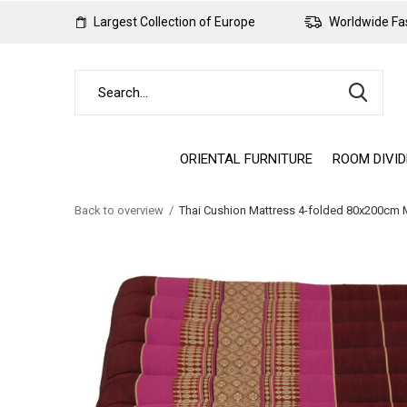
Largest Collection of Europe
Worldwide Fas
ORIENTAL FURNITURE
ROOM DIVI
Back to overview
Thai Cushion Mattress 4-folded 80x200cm