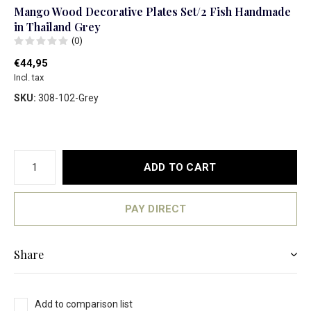
Mango Wood Decorative Plates Set/2 Fish Handmade
in Thailand Grey
(0)
€44,95
Incl. tax
SKU:
308-102-Grey
ADD TO CART
PAY DIRECT
Share
Add to comparison list