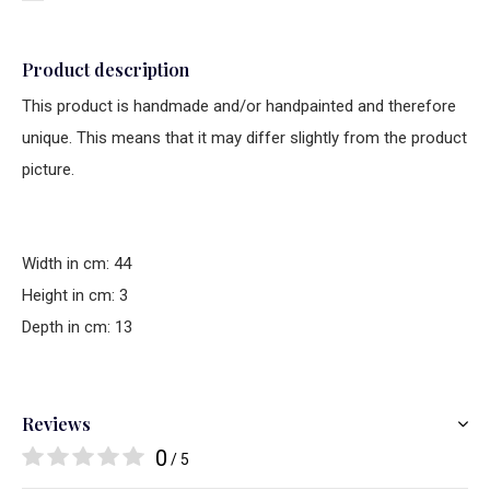
Product description
This product is handmade and/or handpainted and therefore
unique. This means that it may differ slightly from the product
picture.
Width in cm: 44
Height in cm: 3
Depth in cm: 13
Reviews
0
/ 5