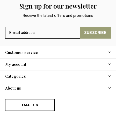
Sign up for our newsletter
Receive the latest offers and promotions
SUBSCRIBE
Customer service
My account
Categories
About us
EMAIL US