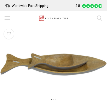
Worldwide Fast Shipping
4.8
Safe Payment