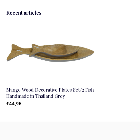
Recent articles
Mango Wood Decorative Plates Set/2 Fish
Handmade in Thailand Grey
€44,95