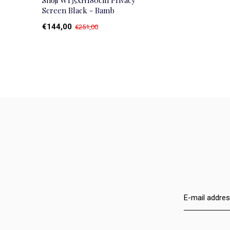
Shoji W135xH180cm Privacy
Screen Black - Bamb
€144,00
€251,00