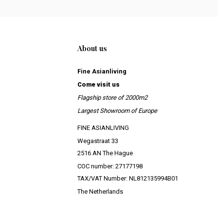
About us
Fine Asianliving
Come visit us
Flagship store of 2000m2
Largest Showroom of Europe
FINE ASIANLIVING
Wegastraat 33
2516 AN The Hague
COC number: 27177198
TAX/VAT Number: NL812135994B01
The Netherlands