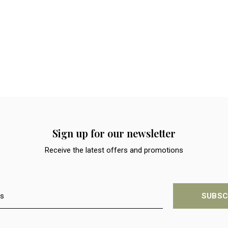
Sign up for our newsletter
Receive the latest offers and promotions
SUBSC