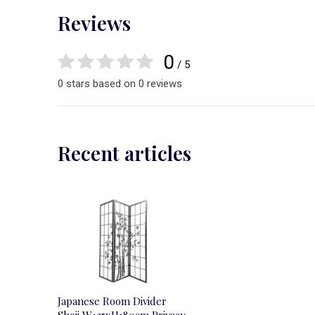
Reviews
0
/ 5
0 stars based on 0 reviews
Recent articles
Japanese Room Divider