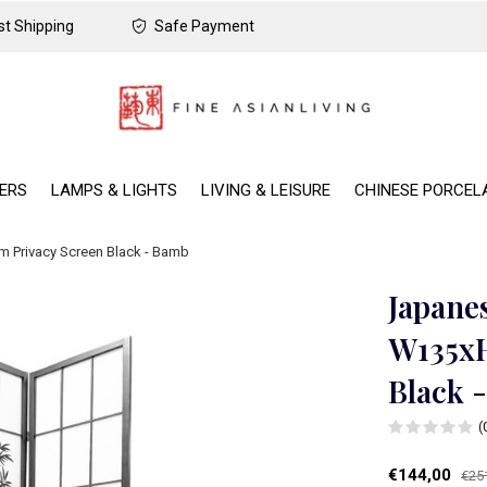
t Shipping
Safe Payment
DERS
LAMPS & LIGHTS
LIVING & LEISURE
CHINESE PORCEL
 Privacy Screen Black - Bamb
Japane
W135xH
Black 
(
€144,00
€25