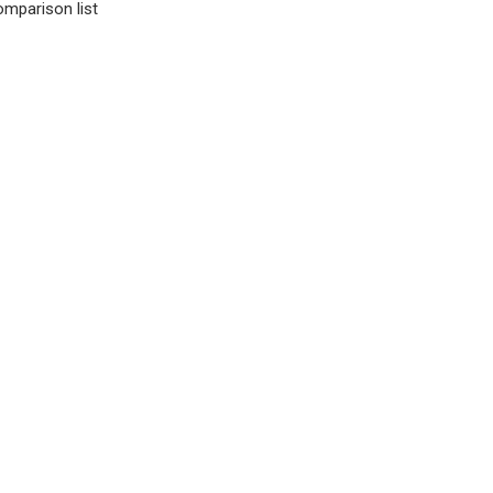
omparison list