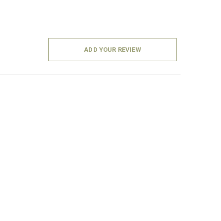
ADD YOUR REVIEW