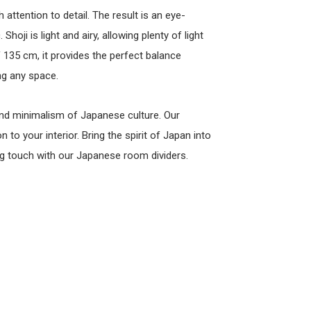
attention to detail. The result is an eye-
Shoji is light and airy, allowing plenty of light
 135 cm, it provides the perfect balance
ng any space.
y and minimalism of Japanese culture. Our
to your interior. Bring the spirit of Japan into
g touch with our Japanese room dividers.