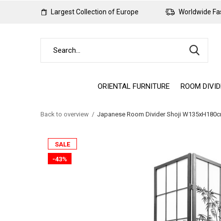
Largest Collection of Europe
Worldwide Fas
ORIENTAL FURNITURE
ROOM DIVI
Back to overview
Japanese Room Divider Shoji W135xH180cm
SALE
-43%