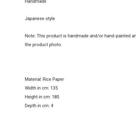
Handmade
Japanese style
Note: This product is handmade and/or hand-painted and
the product photo.
Material: Rice Paper
Width in cm: 135
Height in cm: 180
Depth in cm: 4