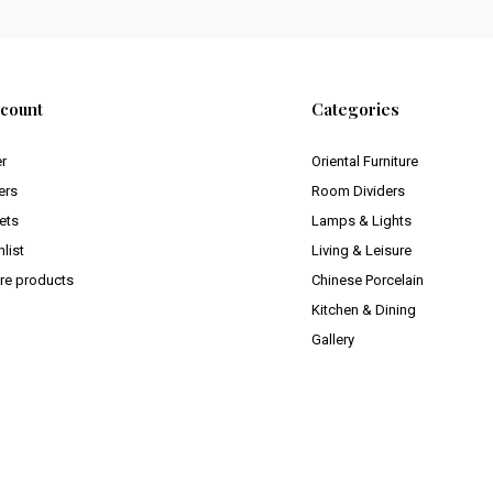
count
Categories
er
Oriental Furniture
ers
Room Dividers
ets
Lamps & Lights
list
Living & Leisure
e products
Chinese Porcelain
Kitchen & Dining
Gallery