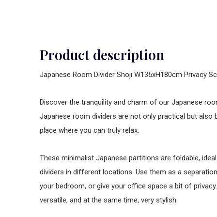
Product description
Japanese Room Divider Shoji W135xH180cm Privacy Sc
Discover the tranquility and charm of our Japanese room
Japanese room dividers are not only practical but also 
place where you can truly relax.
These minimalist Japanese partitions are foldable, idea
dividers in different locations. Use them as a separation
your bedroom, or give your office space a bit of privac
versatile, and at the same time, very stylish.