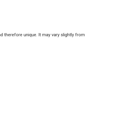
 therefore unique. It may vary slightly from