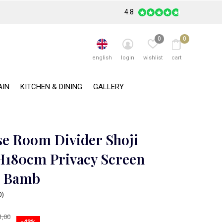
4.8
0
0
english
login
wishlist
cart
AIN
KITCHEN & DINING
GALLERY
se Room Divider Shoji
180cm Privacy Screen
- Bamb
0)
1,00
-43%