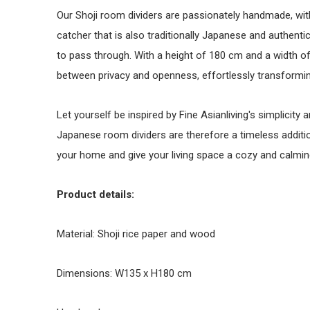
Our Shoji room dividers are passionately handmade, with 
catcher that is also traditionally Japanese and authentic. 
to pass through. With a height of 180 cm and a width of
between privacy and openness, effortlessly transformi
Let yourself be inspired by Fine Asianliving's simplicit
Japanese room dividers are therefore a timeless addition 
your home and give your living space a cozy and calmin
Product details:
Material: Shoji rice paper and wood
Dimensions: W135 x H180 cm