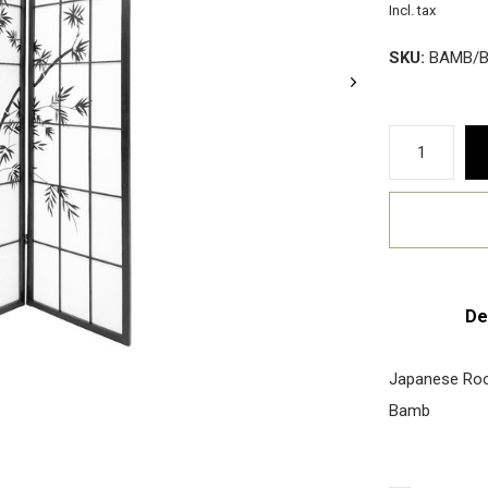
Incl. tax
SKU:
BAMB/B
De
Japanese Roo
Bamb