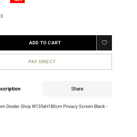
3
ADD TO CART
PAY DIRECT
scription
Share
m Divider Shoji W135xH180cm Privacy Screen Black -