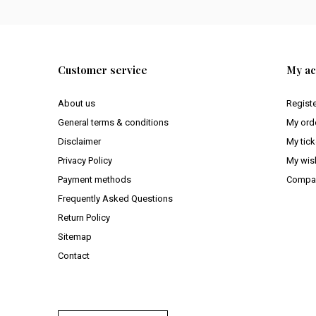
Customer service
My ac
About us
Regist
General terms & conditions
My ord
Disclaimer
My tick
Privacy Policy
My wish
Payment methods
Compar
Frequently Asked Questions
Return Policy
Sitemap
Contact