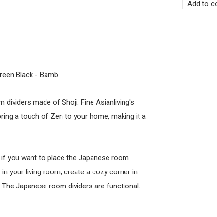
Add to c
reen Black - Bamb
 dividers made of Shoji. Fine Asianliving's
bring a touch of Zen to your home, making it a
l if you want to place the Japanese room
 in your living room, create a cozy corner in
y. The Japanese room dividers are functional,