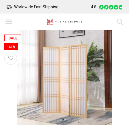
Worldwide Fast Shipping
4.8
Safe Payment
SALE
-41%