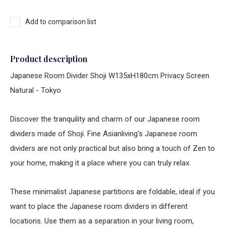
Add to comparison list
Product description
Japanese Room Divider Shoji W135xH180cm Privacy Screen
Natural - Tokyo
Discover the tranquility and charm of our Japanese room
dividers made of Shoji. Fine Asianliving's Japanese room
dividers are not only practical but also bring a touch of Zen to
your home, making it a place where you can truly relax.
These minimalist Japanese partitions are foldable, ideal if you
want to place the Japanese room dividers in different
locations. Use them as a separation in your living room,