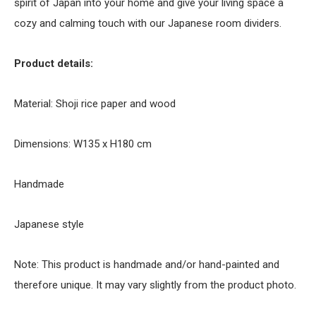
spirit of Japan into your home and give your living space a
cozy and calming touch with our Japanese room dividers.
Product details:
Material: Shoji rice paper and wood
Dimensions: W135 x H180 cm
Handmade
Japanese style
Note: This product is handmade and/or hand-painted and
therefore unique. It may vary slightly from the product photo.