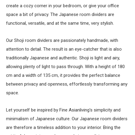
create a cozy corner in your bedroom, or give your office
space a bit of privacy. The Japanese room dividers are
functional, versatile, and at the same time, very stylish.
Our Shoji room dividers are passionately handmade, with
attention to detail. The result is an eye-catcher that is also
traditionally Japanese and authentic. Shoji is light and airy,
allowing plenty of light to pass through. With a height of 180
cm and a width of 135 cm, it provides the perfect balance
between privacy and openness, effortlessly transforming any
space.
Let yourself be inspired by Fine Asianliving's simplicity and
minimalism of Japanese culture. Our Japanese room dividers
are therefore a timeless addition to your interior. Bring the