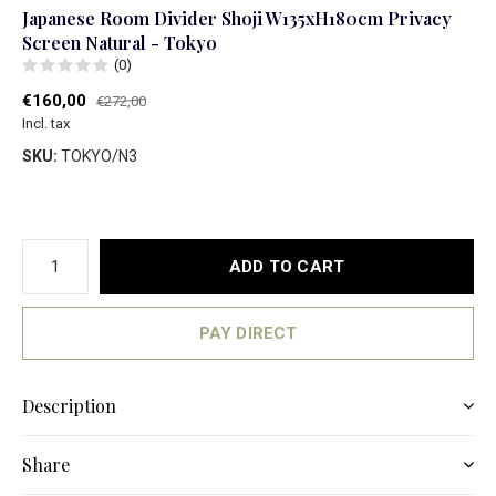
Japanese Room Divider Shoji W135xH180cm Privacy
Screen Natural - Tokyo
(0)
€160,00
€272,00
Incl. tax
SKU:
TOKYO/N3
ADD TO CART
PAY DIRECT
Description
Share