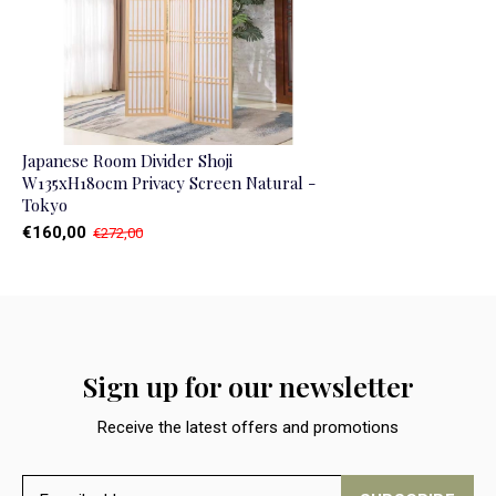
Japanese Room Divider Shoji
W135xH180cm Privacy Screen Natural -
Tokyo
€160,00
€272,00
Sign up for our newsletter
Receive the latest offers and promotions