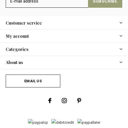
SUBSCRIBE
Customer service
My account
Categories
About us
EMAIL US