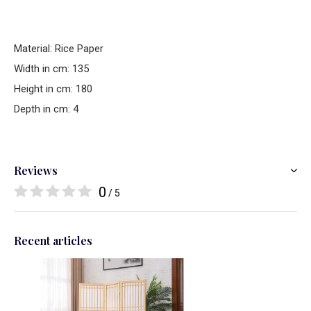
Material: Rice Paper
Width in cm: 135
Height in cm: 180
Depth in cm: 4
Reviews
0
/ 5
Recent articles