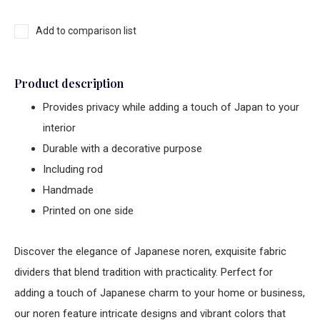
Add to comparison list
Product description
Provides privacy while adding a touch of Japan to your
interior
Durable with a decorative purpose
Including rod
Handmade
Printed on one side
Discover the elegance of Japanese noren, exquisite fabric
dividers that blend tradition with practicality. Perfect for
adding a touch of Japanese charm to your home or business,
our noren feature intricate designs and vibrant colors that