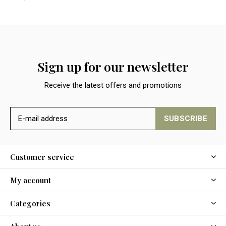
Sign up for our newsletter
Receive the latest offers and promotions
SUBSCRIBE
Customer service
My account
Categories