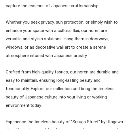
capture the essence of Japanese craftsmanship.
Whether you seek privacy, sun protection, or simply wish to
enhance your space with a cultural flair, our noren are
versatile and stylish solutions. Hang them in doorways,
windows, or as decorative wall art to create a serene
atmosphere infused with Japanese artistry.
Crafted from high-quality fabrics, our noren are durable and
easy to maintain, ensuring long-lasting beauty and
functionality. Explore our collection and bring the timeless
beauty of Japanese culture into your living or working
environment today.
Experience the timeless beauty of "Suruga Street" by Utagawa