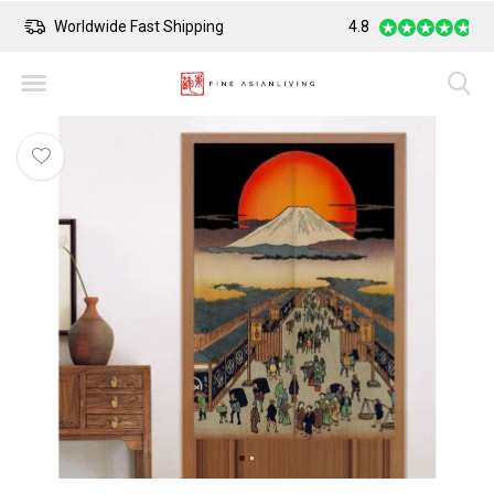
Worldwide Fast Shipping
4.8
Safe Payment