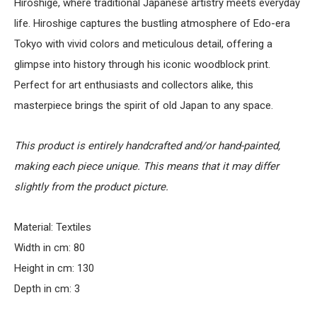
Hiroshige, where traditional Japanese artistry meets everyday
life. Hiroshige captures the bustling atmosphere of Edo-era
Tokyo with vivid colors and meticulous detail, offering a
glimpse into history through his iconic woodblock print.
Perfect for art enthusiasts and collectors alike, this
masterpiece brings the spirit of old Japan to any space.
This product is entirely handcrafted and/or hand-painted,
making each piece unique. This means that it may differ
slightly from the product picture.
Material: Textiles
Width in cm: 80
Height in cm: 130
Depth in cm: 3