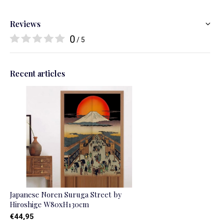
Reviews
0
/ 5
Recent articles
Japanese Noren Suruga Street by
Hiroshige W80xH130cm
€44,95