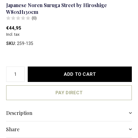
Japanese Noren Suruga Street by Hiroshige
W80xH130cm
(0)
€44,95
Incl. tax
SKU:
259-135
ADD TO CART
PAY DIRECT
Description
Share