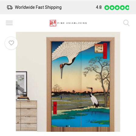
Worldwide Fast Shipping
4.8
Safe Payment