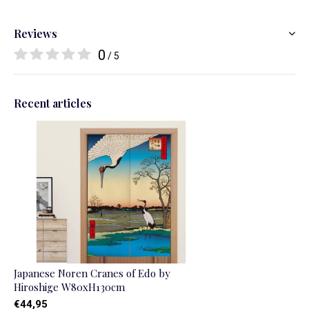
Reviews
0
/ 5
Recent articles
Japanese Noren Cranes of Edo by
Hiroshige W80xH130cm
€44,95