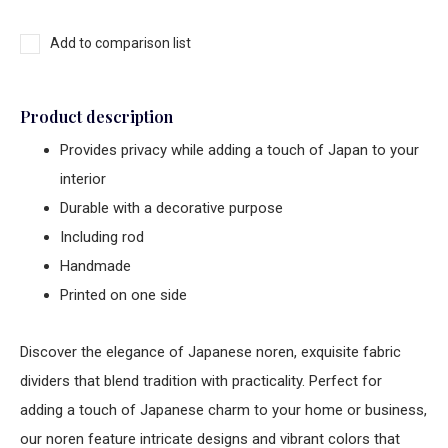
Add to comparison list
Product description
Provides privacy while adding a touch of Japan to your
interior
Durable with a decorative purpose
Including rod
Handmade
Printed on one side
Discover the elegance of Japanese noren, exquisite fabric
dividers that blend tradition with practicality. Perfect for
adding a touch of Japanese charm to your home or business,
our noren feature intricate designs and vibrant colors that