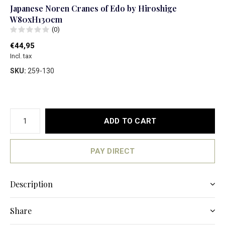
Japanese Noren Cranes of Edo by Hiroshige
W80xH130cm
(0)
€44,95
Incl. tax
SKU:
259-130
ADD TO CART
PAY DIRECT
Description
Share