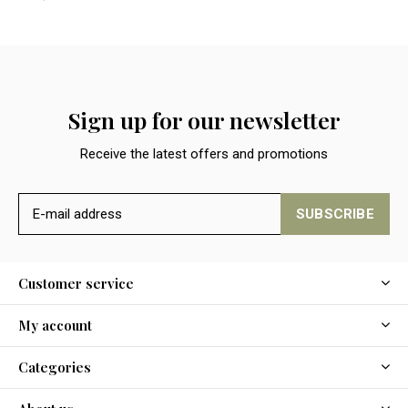
Sign up for our newsletter
Receive the latest offers and promotions
SUBSCRIBE
Customer service
My account
Categories