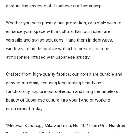
capture the essence of Japanese craftsmanship.
Whether you seek privacy, sun protection, or simply wish to
enhance your space with a cultural flair, our noren are
versatile and stylish solutions. Hang them in doorways,
windows, or as decorative wall art to create a serene
atmosphere infused with Japanese artistry.
Crafted from high-quality fabrics, our noren are durable and
easy to maintain, ensuring long-lasting beauty and
functionality. Explore our collection and bring the timeless
beauty of Japanese culture into your living or working
environment today.
"Minowa, Kanasugi, Mikawashima, No. 102 from One Hundred