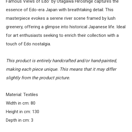
Famous Views of Edo" by Utagawa Hiroshige captures the
essence of Edo-era Japan with breathtaking detail. This
masterpiece evokes a serene river scene framed by lush
greenery, offering a glimpse into historical Japanese life. Ideal
for art enthusiasts seeking to enrich their collection with a
touch of Edo nostalgia.
This product is entirely handcrafted and/or hand-painted,
making each piece unique. This means that it may differ
slightly from the product picture.
Material: Textiles
Width in cm: 80
Height in cm: 130
Depth in cm: 3