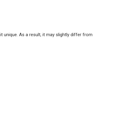
unique. As a result, it may slightly differ from