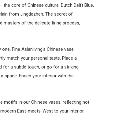
– the core of Chinese culture. Dutch Delft Blue,
elain from Jingdezhen. The secret of
nd mastery of the delicate firing process,
 one, Fine Asianliving's Chinese vase
ctly match your personal taste. Place a
 for a subtle touch, or go for a striking
 space. Enrich your interior with the
 motifs in our Chinese vases, reflecting not
f modern East-meets-West to your interior.