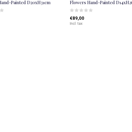
Hand-Painted D20xH31cm
Flowers Hand-Painted D14xH
€89,00
Incl. tax