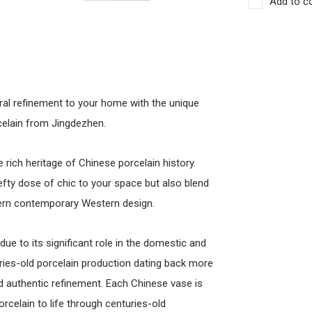
Add to c
ral refinement to your home with the unique
celain from Jingdezhen.
rich heritage of Chinese porcelain history.
efty dose of chic to your space but also blend
dern contemporary Western design.
due to its significant role in the domestic and
uries-old porcelain production dating back more
nd authentic refinement. Each Chinese vase is
celain to life through centuries-old