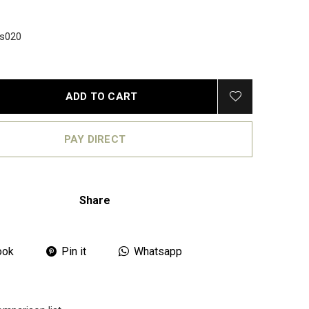
s020
ADD TO CART
PAY DIRECT
Share
ook
Pin it
Whatsapp