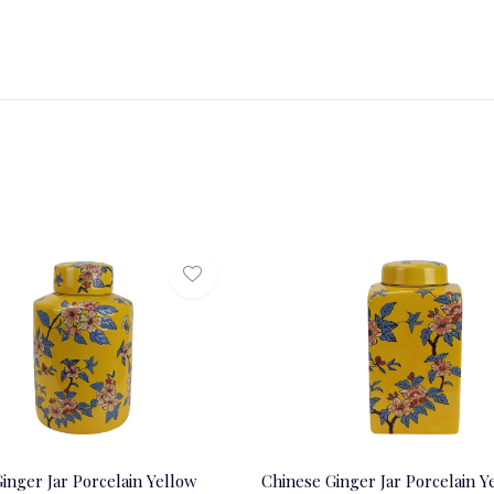
inger Jar Porcelain Yellow
Chinese Ginger Jar Porcelain Y