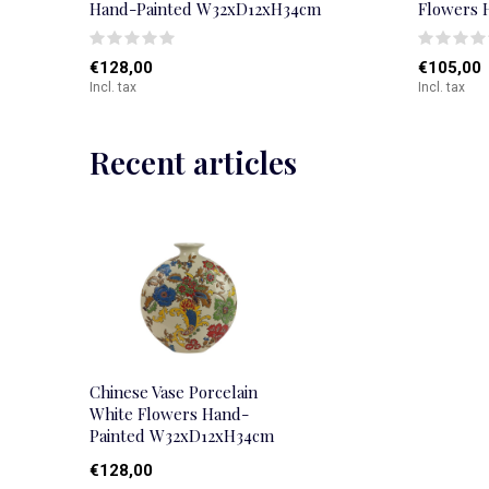
Hand-Painted W32xD12xH34cm
Flowers 
€128,00
€105,00
Incl. tax
Incl. tax
Recent articles
Chinese Vase Porcelain
White Flowers Hand-
Painted W32xD12xH34cm
€128,00