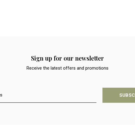
Sign up for our newsletter
Receive the latest offers and promotions
SUBSC