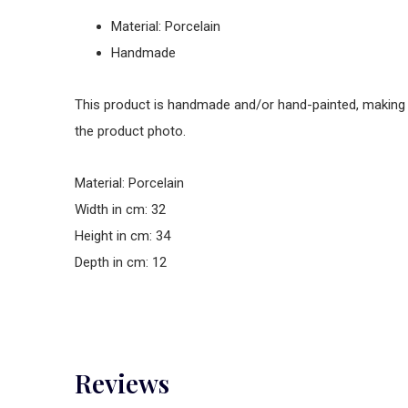
Material: Porcelain
Handmade
This product is handmade and/or hand-painted, making it 
the product photo.
Material: Porcelain
Width in cm: 32
Height in cm: 34
Depth in cm: 12
Reviews