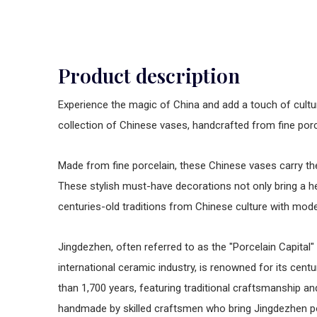
Product description
Experience the magic of China and add a touch of cultu
collection of Chinese vases, handcrafted from fine por
Made from fine porcelain, these Chinese vases carry the 
These stylish must-have decorations not only bring a h
centuries-old traditions from Chinese culture with mo
Jingdezhen, often referred to as the "Porcelain Capital" 
international ceramic industry, is renowned for its cent
than 1,700 years, featuring traditional craftsmanship a
handmade by skilled craftsmen who bring Jingdezhen por