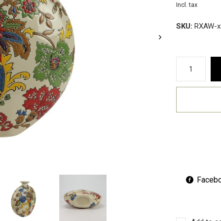
Incl. tax
SKU:
RXAW-x
Faceb