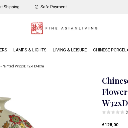
t Shipping
Safe Payment
DERS
LAMPS & LIGHTS
LIVING & LEISURE
CHINESE PORCEL
nd-Painted W32xD12xH34cm
Chines
Flower
W32xD
(
€128,00