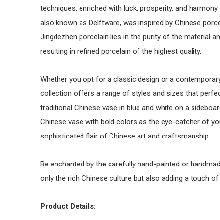
techniques, enriched with luck, prosperity, and harmony 
also known as Delftware, was inspired by Chinese porc
Jingdezhen porcelain lies in the purity of the material a
resulting in refined porcelain of the highest quality.
Whether you opt for a classic design or a contemporary
collection offers a range of styles and sizes that perfe
traditional Chinese vase in blue and white on a sideboard
Chinese vase with bold colors as the eye-catcher of your
sophisticated flair of Chinese art and craftsmanship.
Be enchanted by the carefully hand-painted or handmade
only the rich Chinese culture but also adding a touch o
Product Details: