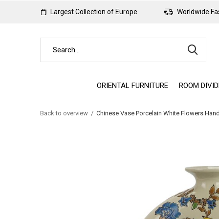
Largest Collection of Europe
Worldwide Fas
ORIENTAL FURNITURE
ROOM DIVI
Back to overview
Chinese Vase Porcelain White Flowers Ha