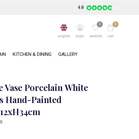
4.8
0
0
english
login
wishlist
cart
AIN
KITCHEN & DINING
GALLERY
e Vase Porcelain White
s Hand-Painted
12xH34cm
0)