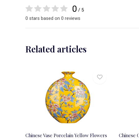
0
/ 5
0 stars based on 0 reviews
Related articles
Chinese Vase Porcelain Yellow Flowers
Chinese G