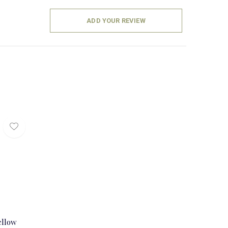
ADD YOUR REVIEW
ellow