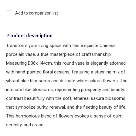
Add to comparison list
Product description
Transform your living space with this exquisite Chinese
porcelain vase, a true masterpiece of craftsmanship.
Measuring D36xH44cm, this round vase is elegantly adorned
with hand-painted floral designs, featuring a stunning mix of
vibrant blue blossoms and delicate white sakura flowers. The
intricate blue blossoms, representing prosperity and beauty,
contrast beautifully with the soft, ethereal sakura blossoms
that symbolize purity, renewal, and the fleeting beauty of life.
This harmonious blend of flowers evokes a sense of calm,
serenity, and grace.