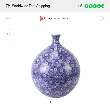
Worldwide Fast Shipping
4.8
Safe Payment