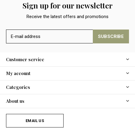
Sign up for our newsletter
Receive the latest offers and promotions
SUBSCRIBE
Customer service
My account
Categories
About us
EMAIL US