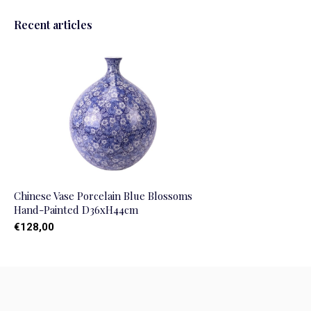
Recent articles
Chinese Vase Porcelain Blue Blossoms
Hand-Painted D36xH44cm
€128,00