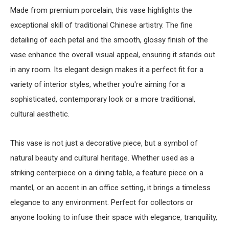
Made from premium porcelain, this vase highlights the
exceptional skill of traditional Chinese artistry. The fine
detailing of each petal and the smooth, glossy finish of the
vase enhance the overall visual appeal, ensuring it stands out
in any room. Its elegant design makes it a perfect fit for a
variety of interior styles, whether you're aiming for a
sophisticated, contemporary look or a more traditional,
cultural aesthetic.
This vase is not just a decorative piece, but a symbol of
natural beauty and cultural heritage. Whether used as a
striking centerpiece on a dining table, a feature piece on a
mantel, or an accent in an office setting, it brings a timeless
elegance to any environment. Perfect for collectors or
anyone looking to infuse their space with elegance, tranquility,