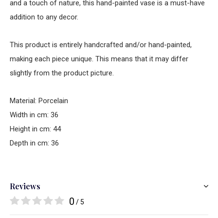
and a touch of nature, this hand-painted vase is a must-have
addition to any decor.
This product is entirely handcrafted and/or hand-painted,
making each piece unique. This means that it may differ
slightly from the product picture.
Material: Porcelain
Width in cm: 36
Height in cm: 44
Depth in cm: 36
Reviews
0
/ 5