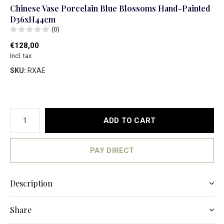
Chinese Vase Porcelain Blue Blossoms Hand-Painted
D36xH44cm
(0)
€128,00
Incl. tax
SKU:
RXAE
ADD TO CART
PAY DIRECT
Description
Share