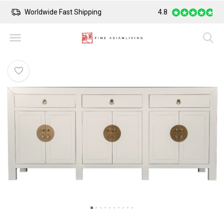
Safe Payment
4.8
Largest Collect