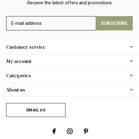
Receive the latest offers and promotions
SUBSCRIBE
Customer service
My account
Categories
About us
EMAIL US