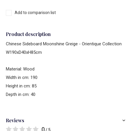
Add to comparison list
Product description
Chinese Sideboard Moonshine Greige - Orientique Collection
W190xD40xH85cm
Material: Wood
Width in cm: 190
Height in cm: 85
Depth in cm: 40
Reviews
0
/ 5