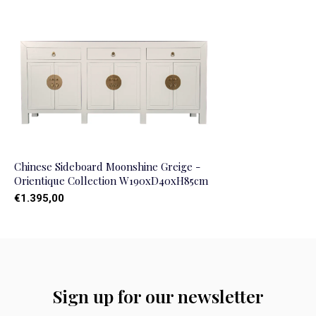
Chinese Sideboard Moonshine Greige -
Orientique Collection W190xD40xH85cm
€1.395,00
Sign up for our newsletter