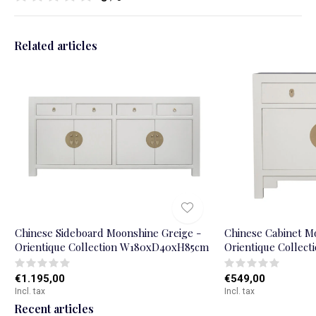
Related articles
Chinese Sideboard Moonshine Greige -
Chinese Cabinet M
Orientique Collection W180xD40xH85cm
Orientique Colle
€1.195,00
€549,00
Incl. tax
Incl. tax
Recent articles