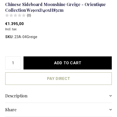
Chinese Sideboard Moonshine Greige - Orientique
Collection W190xD40xH85cm
(0)
€1.395,00
Incl. tax
SKU:
23A-04Greige
ADD TO CART
PAY DIRECT
Description
Share