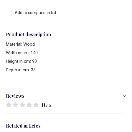
Add to comparison list
Product description
Material: Wood
Width in cm: 140
Height in cm: 90
Depth in cm: 33
Reviews
0
/ 5
Related articles