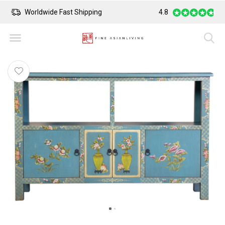
Worldwide Fast Shipping
4.8
Safe Payment