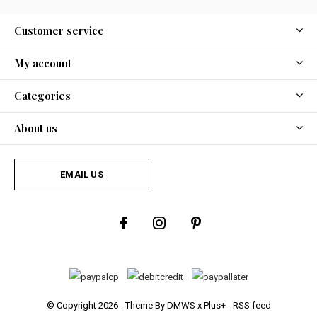
Customer service
My account
Categories
About us
EMAIL US
© Copyright
2026
- Theme By
DMWS
x
Plus+
-
RSS feed