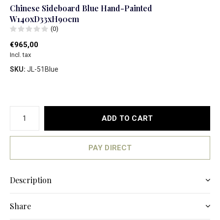
Chinese Sideboard Blue Hand-Painted
W140xD33xH90cm
(0)
€965,00
Incl. tax
SKU:
JL-51Blue
ADD TO CART
PAY DIRECT
Description
Share