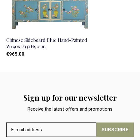
Chinese Sideboard Blue Hand-Painted
W140xD33xH90cm
€965,00
Sign up for our newsletter
Receive the latest offers and promotions
SUBSCRIBE