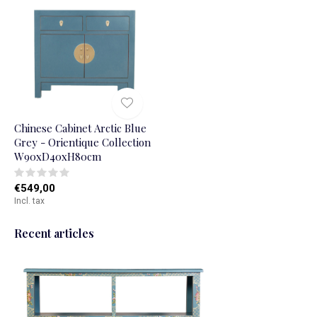
Chinese Cabinet Arctic Blue
Grey - Orientique Collection
W90xD40xH80cm
€549,00
Incl. tax
Recent articles