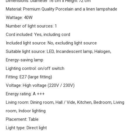
Dimensions: Diameter 16 cm x Height 72 cm
Material: Premium Quality Porcelain and a linen lampshade
Wattage: 40W
Number of light sources: 1
Cord included: Yes, including cord
Included light source: No, excluding light source
Suitable light source: LED, Incandescent lamp, Halogen,
Energy-saving lamp
Lighting control: on/off switch
Fitting: E27 (large fitting)
Voltage: High voltage (220V / 230V)
Energy rating: A +++
Living room: Dining room, Hall / Vide, Kitchen, Bedroom, Living
room, Indoor lighting
Placement: Table
Light type: Direct light