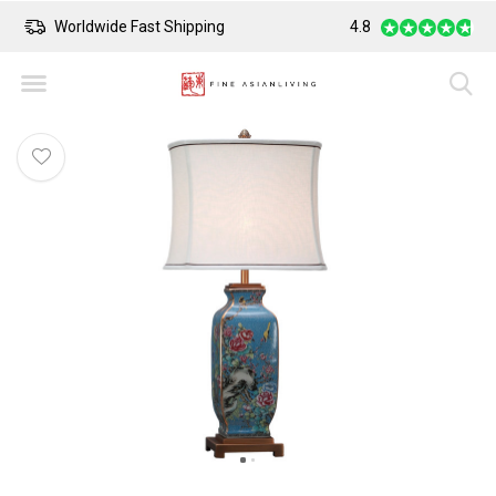
Worldwide Fast Shipping
4.8
Safe Payment