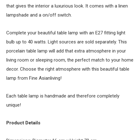
that gives the interior a luxurious look. It comes with a linen
lampshade and a on/off switch.
Complete your beautiful table lamp with an E27 fitting light
bulb up to 40 watts. Light sources are sold separately. This
porcelain table lamp will add that extra atmosphere in your
living room or sleeping room, the perfect match to your home
decor. Choose the right atmosphere with this beautiful table
lamp from Fine Asianliving!
Each table lamp is handmade and therefore completely
unique!
Product Details