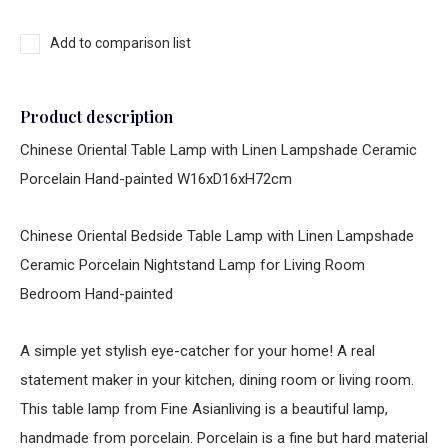
Add to comparison list
Product description
Chinese Oriental Table Lamp with Linen Lampshade Ceramic
Porcelain Hand-painted W16xD16xH72cm
Chinese Oriental Bedside Table Lamp with Linen Lampshade
Ceramic Porcelain Nightstand Lamp for Living Room
Bedroom Hand-painted
A simple yet stylish eye-catcher for your home! A real
statement maker in your kitchen, dining room or living room.
This table lamp from Fine Asianliving is a beautiful lamp,
handmade from porcelain. Porcelain is a fine but hard material