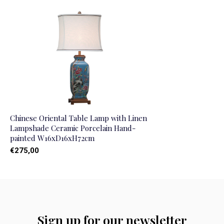
Chinese Oriental Table Lamp with Linen
Lampshade Ceramic Porcelain Hand-
painted W16xD16xH72cm
€275,00
Sign up for our newsletter