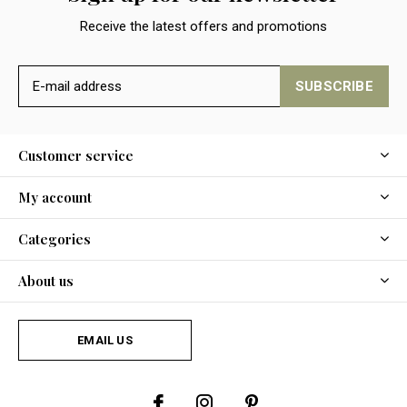
Receive the latest offers and promotions
SUBSCRIBE
Customer service
My account
Categories
About us
EMAIL US