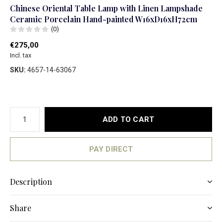
Chinese Oriental Table Lamp with Linen Lampshade
Ceramic Porcelain Hand-painted W16xD16xH72cm
(0)
€275,00
Incl. tax
SKU:
4657-14-63067
ADD TO CART
PAY DIRECT
Description
Share