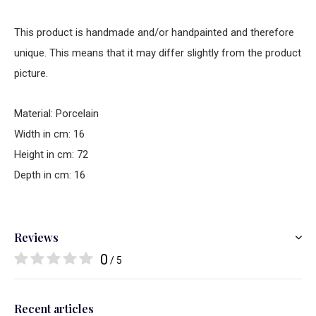
This product is handmade and/or handpainted and therefore
unique. This means that it may differ slightly from the product
picture.
Material: Porcelain
Width in cm: 16
Height in cm: 72
Depth in cm: 16
Reviews
0
/ 5
Recent articles