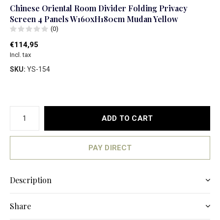
Chinese Oriental Room Divider Folding Privacy
Screen 4 Panels W160xH180cm Mudan Yellow
(0)
€114,95
Incl. tax
SKU:
YS-154
ADD TO CART
PAY DIRECT
Description
Share