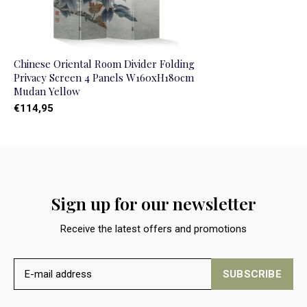
Chinese Oriental Room Divider Folding
Privacy Screen 4 Panels W160xH180cm
Mudan Yellow
€114,95
Sign up for our newsletter
Receive the latest offers and promotions
SUBSCRIBE