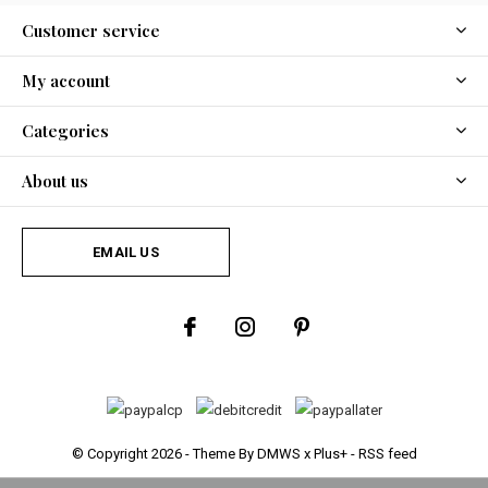
Customer service
My account
Categories
About us
EMAIL US
© Copyright
2026
- Theme By
DMWS
x
Plus+
-
RSS feed