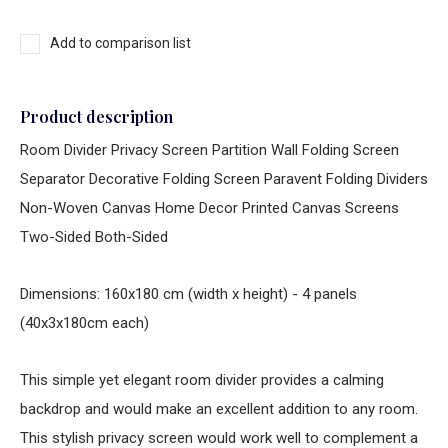
Add to comparison list
Product description
Room Divider Privacy Screen Partition Wall Folding Screen
Separator Decorative Folding Screen Paravent Folding Dividers
Non-Woven Canvas Home Decor Printed Canvas Screens
Two-Sided Both-Sided
Dimensions: 160x180 cm (width x height) - 4 panels
(40x3x180cm each)
This simple yet elegant room divider provides a calming
backdrop and would make an excellent addition to any room.
This stylish privacy screen would work well to complement a