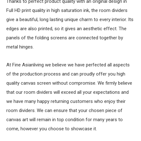
Thanks to perfect product quality with an original design in
Full HD print quality in high saturation ink, the room dividers
give a beautiful, long lasting unique charm to every interior. Its
edges are also printed, so it gives an aesthetic effect. The
panels of the folding screens are connected together by
metal hinges.
At Fine Asianliving we believe we have perfected all aspects
of the production process and can proudly offer you high
quality canvas screen without compromise. We firmly believe
that our room dividers will exceed all your expectations and
we have many happy returning customers who enjoy their
room dividers. We can ensure that your chosen piece of
canvas art will remain in top condition for many years to
come, however you choose to showcase it.