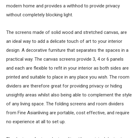
modern home and provides a withhod to provide privacy
without completely blocking light.
The screens made of solid wood and stretched canvas, are
an ideal way to add a delicate touch of art to your interior
design. A decorative furniture that separates the spaces in a
practical way. The canvas screens provide 3, 4 or 6 panels
and each are flexible to refit in your interior as both sides are
printed and suitable to place in any place you wish. The room
dividers are therefore great for providing privacy or hiding
unsightly areas whilst also being able to complement the style
of any living space. The folding screens and room dividers
from Fine Asianliving are portable, cost effective, and require
no experience at all to set up.