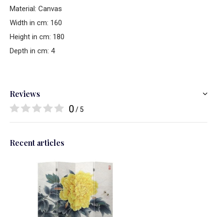
Material: Canvas
Width in cm: 160
Height in cm: 180
Depth in cm: 4
Reviews
0
/ 5
Recent articles