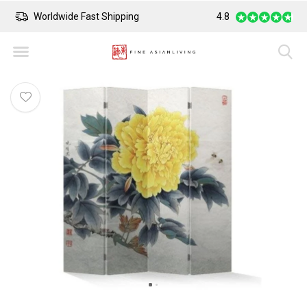
Worldwide Fast Shipping
4.8
Safe Payment