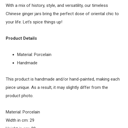
With a mix of history, style, and versatility, our timeless
Chinese ginger jars bring the perfect dose of oriental chic to
your life. Let's spice things up!
Product Details
Material: Porcelain
Handmade
This product is handmade and/or hand-painted, making each
piece unique. As a result, it may slightly differ from the
product photo.
Material: Porcelain
Width in cm: 29