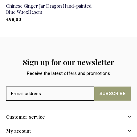
Chinese Ginger Jar Dragon Hand-painted
Blue W29xH29cm
€98,00
Sign up for our newsletter
Receive the latest offers and promotions
SUBSCRIBE
Customer service
My account