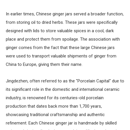
In earlier times, Chinese ginger jars served a broader function,
from storing oil to dried herbs. These jars were specifically
designed with lids to store valuable spices in a cool, dark
place and protect them from spoilage. The association with
ginger comes from the fact that these large Chinese jars
were used to transport valuable shipments of ginger from
China to Europe, giving them their name.
Jingdezhen, often referred to as the "Porcelain Capital" due to
its significant role in the domestic and international ceramic
industry, is renowned for its centuries-old porcelain
production that dates back more than 1,700 years,
showcasing traditional craftsmanship and authentic
refinement. Each Chinese ginger jar is handmade by skilled