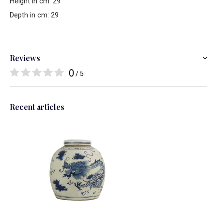
Height in cm: 29
Depth in cm: 29
Reviews
0
/ 5
Recent articles