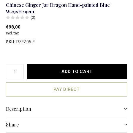
Chinese Ginger Jar Dragon Hand-painted Blue
W29xH29cm
(0)
€98,00
Incl. tax
SKU:
RZFZ05-F
ADD TO CART
PAY DIRECT
Description
Share