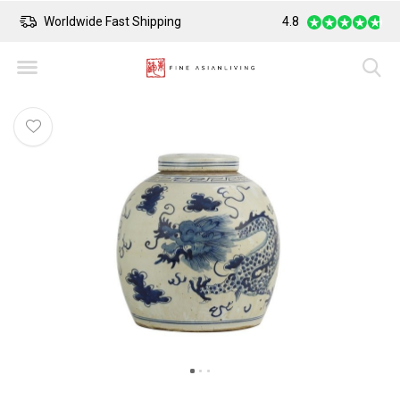
Worldwide Fast Shipping
4.8
Safe Payment