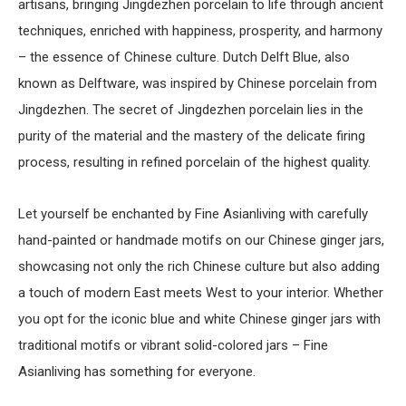
artisans, bringing Jingdezhen porcelain to life through ancient
techniques, enriched with happiness, prosperity, and harmony
– the essence of Chinese culture. Dutch Delft Blue, also
known as Delftware, was inspired by Chinese porcelain from
Jingdezhen. The secret of Jingdezhen porcelain lies in the
purity of the material and the mastery of the delicate firing
process, resulting in refined porcelain of the highest quality.
Let yourself be enchanted by Fine Asianliving with carefully
hand-painted or handmade motifs on our Chinese ginger jars,
showcasing not only the rich Chinese culture but also adding
a touch of modern East meets West to your interior. Whether
you opt for the iconic blue and white Chinese ginger jars with
traditional motifs or vibrant solid-colored jars – Fine
Asianliving has something for everyone.