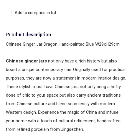
Add to comparison list
Product description
Chinese Ginger Jar Dragon Hand-painted Blue W29xH29cm
Chinese ginger jars
not only have a rich history but also
boast a unique contemporary flair. Originally used for practical
purposes, they are now a statement in modern interior design.
These stylish must-have Chinese jars not only bring a hefty
dose of chic to your space but also carry ancient traditions
from Chinese culture and blend seamlessly with modern
Western design. Experience the magic of China and infuse
your home with a touch of cultural refinement, handcrafted
from refined porcelain from Jingdezhen.