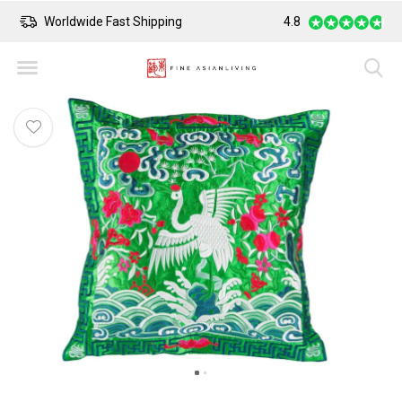
Worldwide Fast Shipping
4.8
Safe Payment