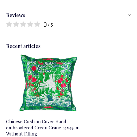
Reviews
0
/ 5
Recent articles
Chinese Cushion Cover Hand-
embroidered Green Crane 45x45cm
Without Filling