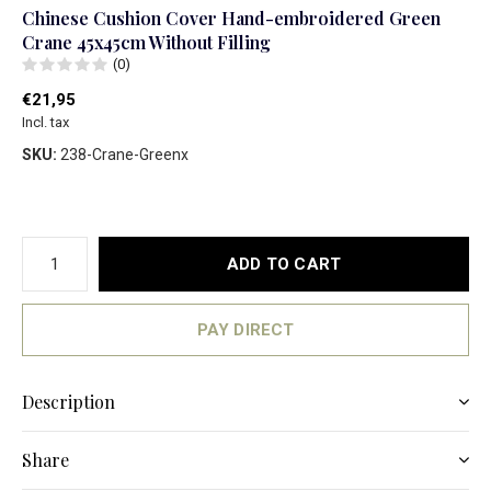
Chinese Cushion Cover Hand-embroidered Green
Crane 45x45cm Without Filling
(0)
€21,95
Incl. tax
SKU:
238-Crane-Greenx
ADD TO CART
PAY DIRECT
Description
Share