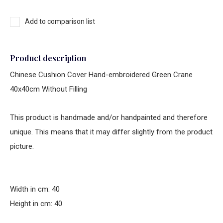
Add to comparison list
Product description
Chinese Cushion Cover Hand-embroidered Green Crane
40x40cm Without Filling
This product is handmade and/or handpainted and therefore
unique. This means that it may differ slightly from the product
picture.
Width in cm: 40
Height in cm: 40