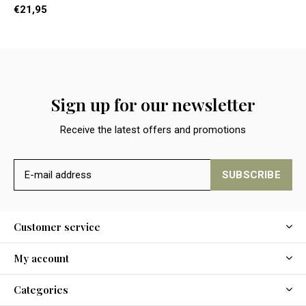
€21,95
Sign up for our newsletter
Receive the latest offers and promotions
SUBSCRIBE
Customer service
My account
Categories